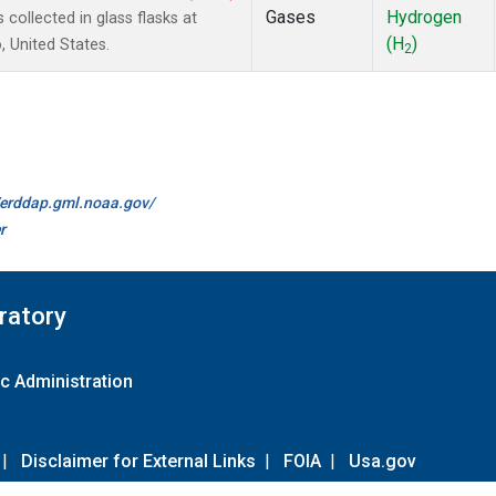
Gases
Hydrogen
ollected in glass flasks at
(H
)
 United States.
2
//erddap.gml.noaa.gov/
r
ratory
c Administration
|
Disclaimer for External Links
|
FOIA
|
Usa.gov