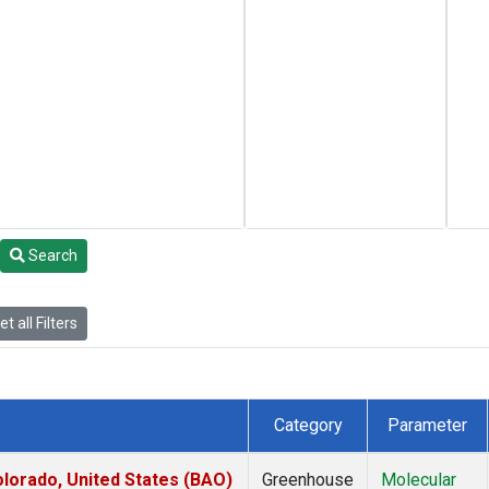
Search
t all Filters
Category
Parameter
lorado, United States (BAO)
Greenhouse
Molecular