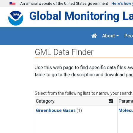
Skip to main content
An official website of the United States government
Here's how 
Global Monitoring L
About
Peo
GML Data Finder
Use this web page to find specific data files av
table to go to the description and download pag
Select from the following lists to narrow your search
Category
Parame
Greenhouse Gases
(1)
Molecu