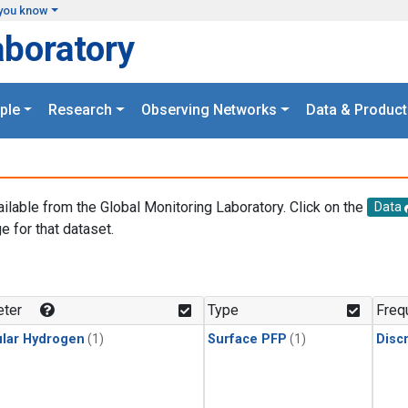
you know
aboratory
ple
Research
Observing Networks
Data & Product
ailable from the Global Monitoring Laboratory. Click on the
Data
e for that dataset.
.
ter
Type
Freq
lar Hydrogen
(1)
Surface PFP
(1)
Disc