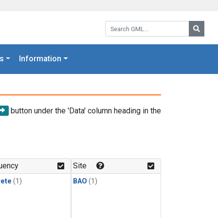
Search GML:
Searc
s
Information
button under the 'Data' column heading in the
uency
Site
rete
(1)
BAO
(1)