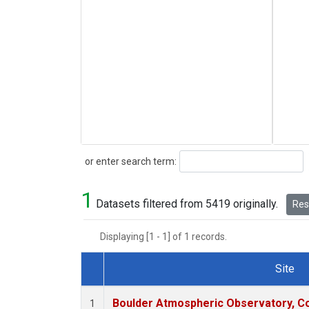
Search
or enter search term:
1
Datasets filtered from 5419 originally.
Rese
Displaying [1 - 1] of 1 records.
Site
Dataset Number
Boulder Atmospheric Observatory, Co
1