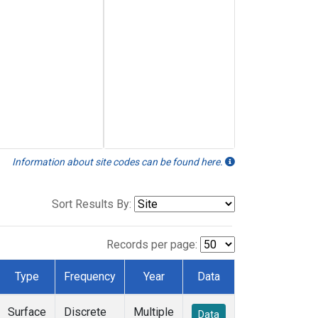
Information about site codes can be found here.
Sort Results By:
Records per page:
Type
Frequency
Year
Data
Surface
Discrete
Multiple
Data