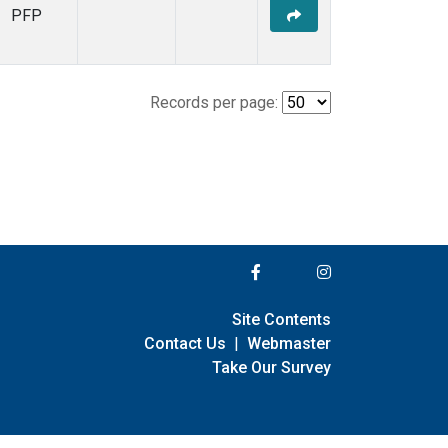
PFP
Records per page:
Site Contents
Contact Us
|
Webmaster
Take Our Survey