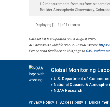
H2 measurements from surface air samples c
Boulder Atmospheric Observatory, Colorado,
Displaying [1 - 1] of 1 records.
Dataset list last updated on 04 August 2026
API access is available on our ERDDAP server:
https:
Please send feedback on this page to
GML Webmaste
Global Monitoring Labo
»
U.S. Department of Commerce
»
National Oceanic & Atmospheri
»
NOAA Research
Privacy Policy
|
Accessibility
|
Disclaimer