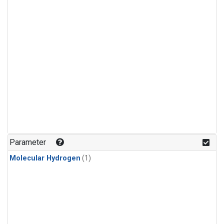
Parameter
Molecular Hydrogen
(1)