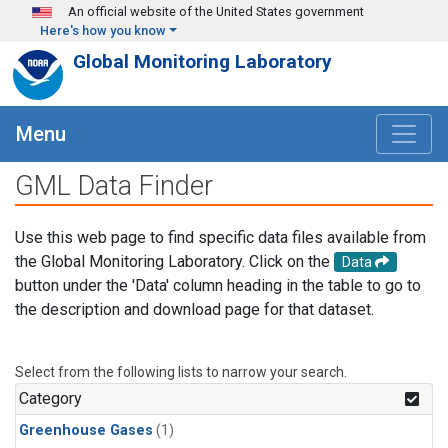
Skip to main content
An official website of the United States government
Here's how you know
Global Monitoring Laboratory
Menu
GML Data Finder
Use this web page to find specific data files available from
the Global Monitoring Laboratory. Click on the
Data
button under the 'Data' column heading in the table to go to
the description and download page for that dataset.
Select from the following lists to narrow your search.
Category
Greenhouse Gases
(1)