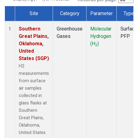
Site
Category
Parameter
Type
Dataset Number
Southern
Greenhouse
Molecular
Surface
1
Great Plains,
Gases
Hydrogen
PFP
Oklahoma,
(H
)
2
United
States (SGP)
H2
measurements
from surface
air samples
collected in
glass flasks at
Southern
Great Plains,
Oklahoma,
United States.