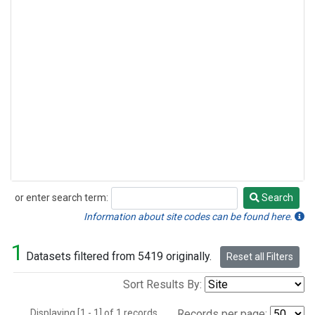
or enter search term:
Search
Search
Information about site codes can be found here.
1
Datasets filtered from 5419 originally.
Reset all Filters
Sort Results By:
Displaying [1 - 1] of 1 records.
Records per page: