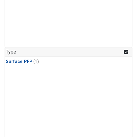
Type
Surface PFP
(1)