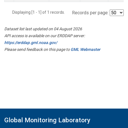
Displaying [1 - 1] of 1 records.
Records per page:
Dataset list last updated on 04 August 2026
API access is available on our ERDDAP server:
https://erddap.gml.noaa.gov/
Please send feedback on this page to
GML Webmaster
Global Monitoring Laboratory