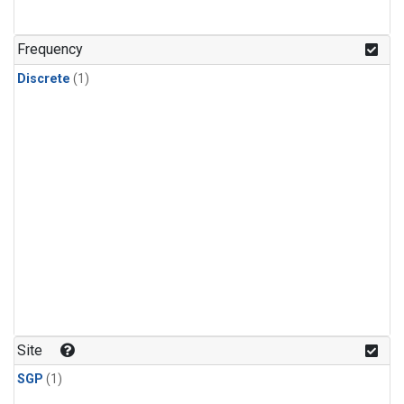
Frequency
Discrete
(1)
Site
SGP
(1)