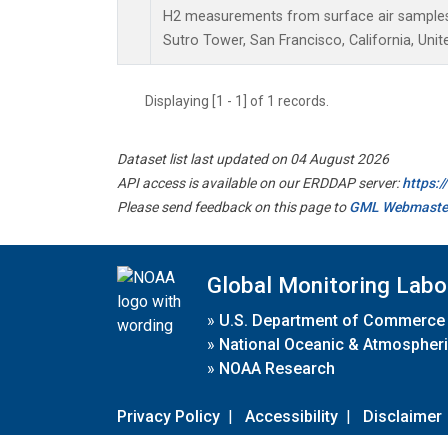
H2 measurements from surface air samples c
Sutro Tower, San Francisco, California, Unit
Displaying [1 - 1] of 1 records.
Dataset list last updated on 04 August 2026
API access is available on our ERDDAP server:
https:
Please send feedback on this page to
GML Webmaste
Global Monitoring Labo
»
U.S. Department of Commerce
»
National Oceanic & Atmospheri
»
NOAA Research
Privacy Policy
|
Accessibility
|
Disclaimer