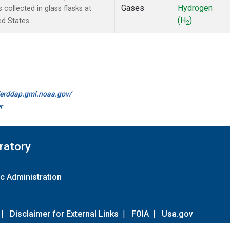
Gases
Hydrogen
ollected in glass flasks at
(H
)
ed States.
2
//erddap.gml.noaa.gov/
r
ratory
c Administration
|
Disclaimer for External Links
|
FOIA
|
Usa.gov