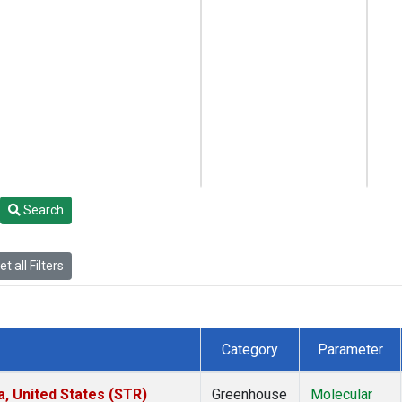
Search
t all Filters
Category
Parameter
a, United States (STR)
Greenhouse
Molecular