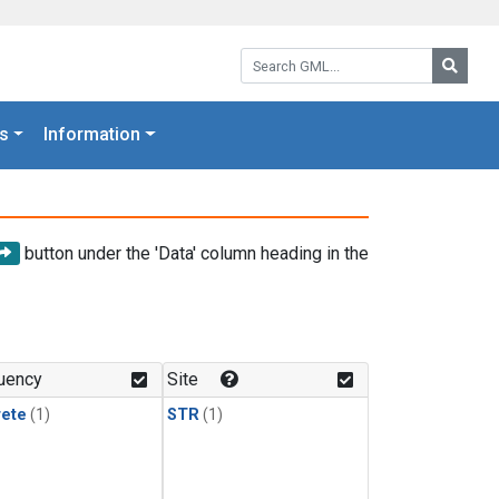
Search GML:
Searc
s
Information
button under the 'Data' column heading in the
uency
Site
rete
(1)
STR
(1)