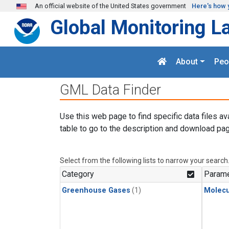
Skip to main content
An official website of the United States government
Here's how 
Global Monitoring L
About
Peo
GML Data Finder
Use this web page to find specific data files av
table to go to the description and download pag
Select from the following lists to narrow your search
Category
Parame
Greenhouse Gases
(1)
Molecu