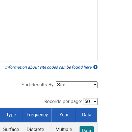
Information about site codes can be found here.
Sort Results By:
Records per page:
Type
Frequency
Year
Data
Surface
Discrete
Multiple
Data