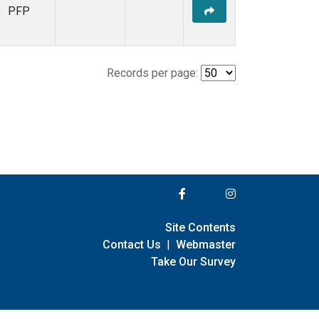
PFP
Records per page:
Site Contents
Contact Us
|
Webmaster
Take Our Survey