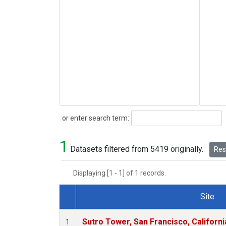
Search
or enter search term:
1
Datasets filtered from 5419 originally.
Rese
Displaying [1 - 1] of 1 records.
Site
Dataset Number
Sutro Tower, San Francisco, Californi
1