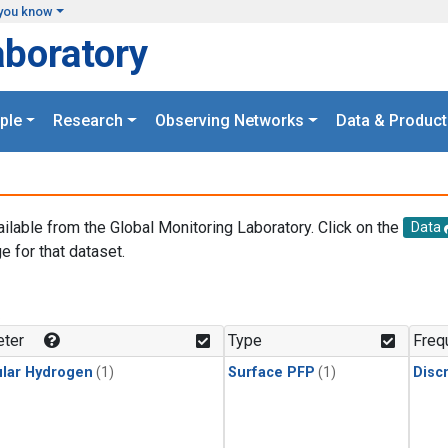
you know
aboratory
ple
Research
Observing Networks
Data & Product
ailable from the Global Monitoring Laboratory. Click on the
Data
e for that dataset.
.
ter
Type
Freq
lar Hydrogen
(1)
Surface PFP
(1)
Disc