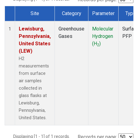
Site
Category
Parameter
Type
Dataset Number
Lewisburg,
Greenhouse
Molecular
Surfac
1
Pennsylvania,
Gases
Hydrogen
PFP
United States
(H
)
2
(LEW)
H2
measurements
from surface
air samples
collected in
glass flasks at
Lewisburg,
Pennsylvania,
United States.
Displaying [1 - 1] of 1 records.
Records per page: