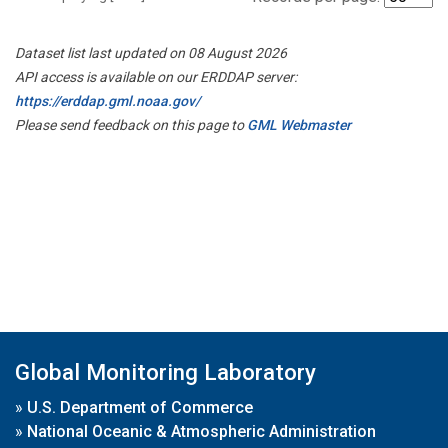
Dataset list last updated on 08 August 2026
API access is available on our ERDDAP server:
https://erddap.gml.noaa.gov/
Please send feedback on this page to
GML Webmaster
Global Monitoring Laboratory
»
U.S. Department of Commerce
»
National Oceanic & Atmospheric Administration