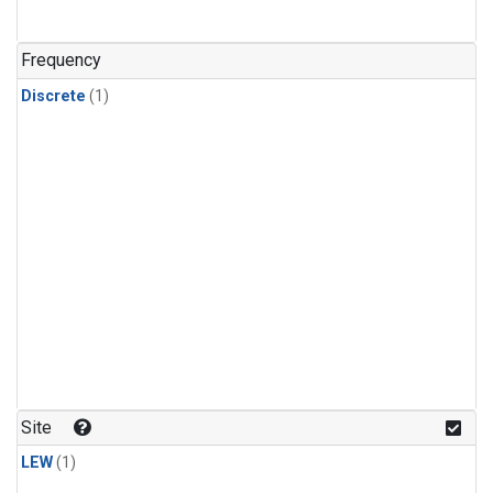
Frequency
Discrete
(1)
Site
LEW
(1)