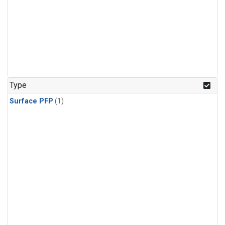
Type
Surface PFP
(1)