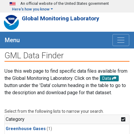
Skip to main content
An official website of the United States government
Here's how you know
Global Monitoring Laboratory
Menu
GML Data Finder
Use this web page to find specific data files available from
the Global Monitoring Laboratory. Click on the
Data
button under the 'Data' column heading in the table to go to
the description and download page for that dataset.
Select from the following lists to narrow your search.
Category
Greenhouse Gases
(1)