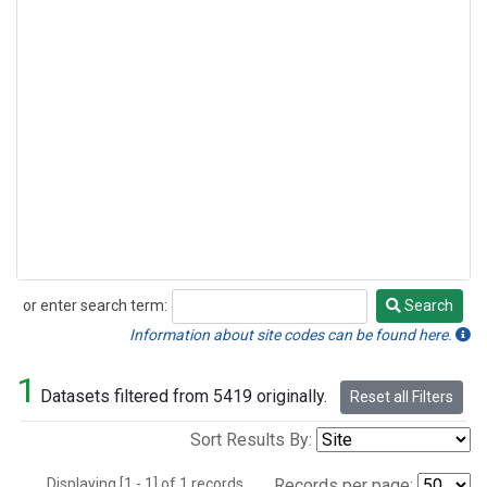
or enter search term:
Search
Search
Information about site codes can be found here.
1
Datasets filtered from 5419 originally.
Reset all Filters
Sort Results By:
Displaying [1 - 1] of 1 records.
Records per page: