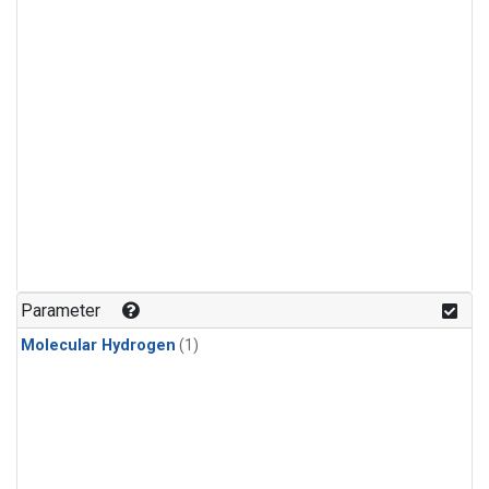
Parameter
Molecular Hydrogen
(1)