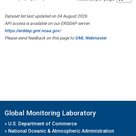
Dataset list last updated on 04 August 2026
API access is available on our ERDDAP server:
https://erddap.gml.noaa.gov/
Please send feedback on this page to
GML Webmaster
Global Monitoring Laboratory
»
U.S. Department of Commerce
»
National Oceanic & Atmospheric Administration