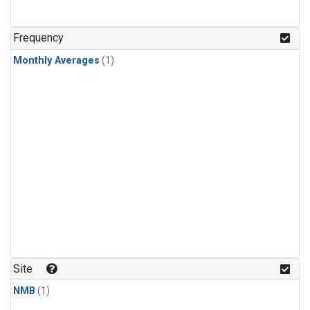
Frequency
Monthly Averages
(1)
Site
NMB
(1)