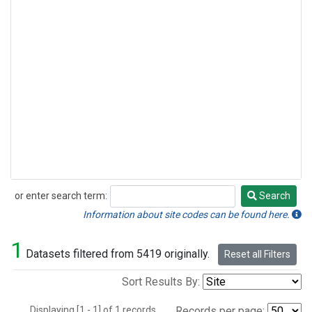
or enter search term:
Search
Search
Information about site codes can be found here.
1
Datasets filtered from 5419 originally.
Reset all Filters
Sort Results By:
Displaying [1 - 1] of 1 records.
Records per page: