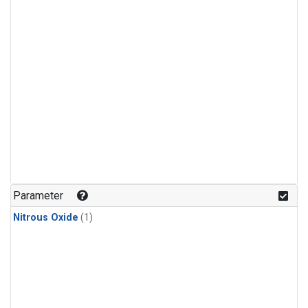
Parameter
Nitrous Oxide
(1)