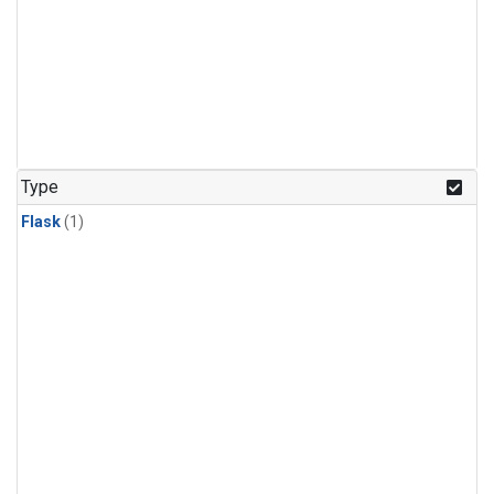
Type
Flask
(1)