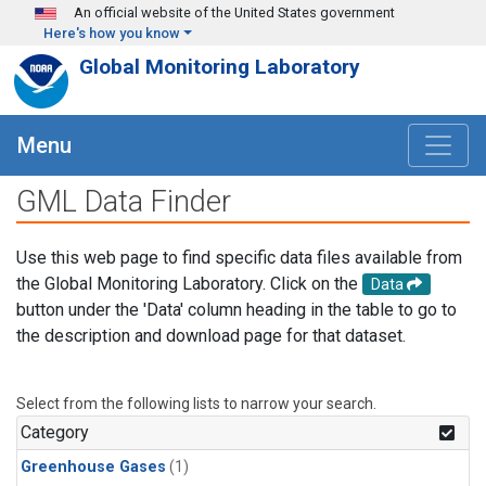
Skip to main content
An official website of the United States government
Here's how you know
Global Monitoring Laboratory
Menu
GML Data Finder
Use this web page to find specific data files available from
the Global Monitoring Laboratory. Click on the
Data
button under the 'Data' column heading in the table to go to
the description and download page for that dataset.
Select from the following lists to narrow your search.
Category
Greenhouse Gases
(1)