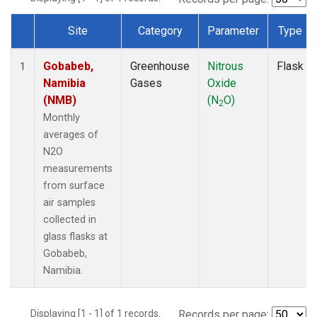
Site
Category
Parameter
Type
Dataset Number
Gobabeb,
Greenhouse
Nitrous
Flask
1
Namibia
Gases
Oxide
(NMB)
(N
O)
2
Monthly
averages of
N2O
measurements
from surface
air samples
collected in
glass flasks at
Gobabeb,
Namibia.
Displaying [1 - 1] of 1 records.
Records per page: