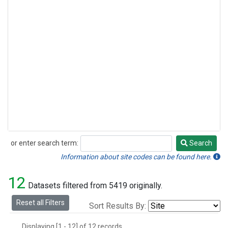
or enter search term:
Search
Search
Information about site codes can be found here.
12
Datasets filtered from 5419 originally.
Reset all Filters
Sort Results By:
Displaying [1 - 12] of 12 records.