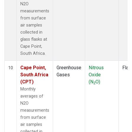
N2O
measurements
from surface
air samples
collected in
glass flasks at
Cape Point,
South Africa.
Cape Point,
Greenhouse
Nitrous
Flas
10
South Africa
Gases
Oxide
(CPT)
(N
O)
2
Monthly
averages of
N2O
measurements
from surface
air samples
collected in