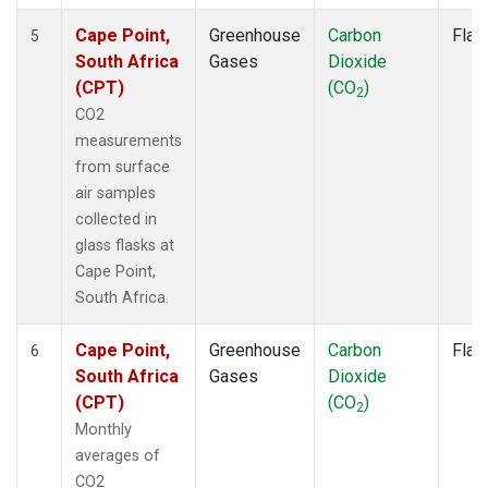
Cape Point,
Greenhouse
Carbon
Flas
5
South Africa
Gases
Dioxide
(CPT)
(CO
)
2
CO2
measurements
from surface
air samples
collected in
glass flasks at
Cape Point,
South Africa.
Cape Point,
Greenhouse
Carbon
Flas
6
South Africa
Gases
Dioxide
(CPT)
(CO
)
2
Monthly
averages of
CO2