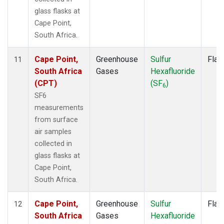
glass flasks at
Cape Point,
South Africa.
Cape Point,
Greenhouse
Sulfur
Flas
11
South Africa
Gases
Hexafluoride
(CPT)
(SF
)
6
SF6
measurements
from surface
air samples
collected in
glass flasks at
Cape Point,
South Africa.
Cape Point,
Greenhouse
Sulfur
Flas
12
South Africa
Gases
Hexafluoride