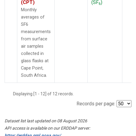
(CPT)
(SF
)
6
Monthly
averages of
SF6
measurements
from surface
air samples
collected in
glass flasks at
Cape Point,
South Africa.
Displaying [1 - 12] of 12 records.
Records per page:
Dataset list last updated on 08 August 2026
API access is available on our ERDDAP server:
https://erddap.gml.noaa.gov/