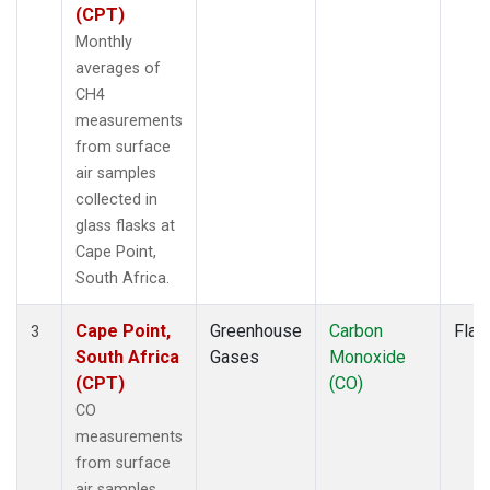
(CPT)
Monthly
averages of
CH4
measurements
from surface
air samples
collected in
glass flasks at
Cape Point,
South Africa.
Cape Point,
Greenhouse
Carbon
Flas
3
South Africa
Gases
Monoxide
(CPT)
(CO)
CO
measurements
from surface
air samples