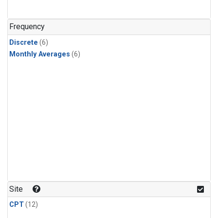
Frequency
Discrete
(6)
Monthly Averages
(6)
Site
CPT
(12)