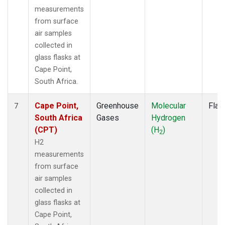
measurements
from surface
air samples
collected in
glass flasks at
Cape Point,
South Africa.
Cape Point,
Greenhouse
Molecular
Flas
7
South Africa
Gases
Hydrogen
(CPT)
(H
)
2
H2
measurements
from surface
air samples
collected in
glass flasks at
Cape Point,