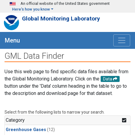
Skip to main content
An official website of the United States government
Here's how you know
Global Monitoring Laboratory
Menu
GML Data Finder
Use this web page to find specific data files available from
the Global Monitoring Laboratory. Click on the
Data
button under the 'Data' column heading in the table to go to
the description and download page for that dataset.
Select from the following lists to narrow your search.
Category
Greenhouse Gases
(12)