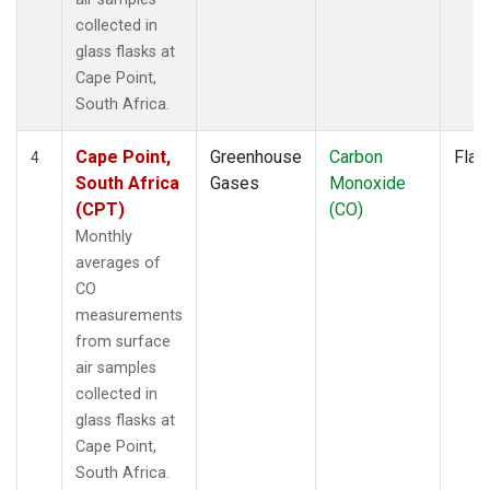
collected in
glass flasks at
Cape Point,
South Africa.
Cape Point,
Greenhouse
Carbon
Flas
4
South Africa
Gases
Monoxide
(CPT)
(CO)
Monthly
averages of
CO
measurements
from surface
air samples
collected in
glass flasks at
Cape Point,
South Africa.