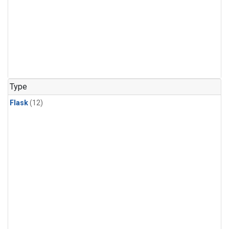
Type
Flask
(12)