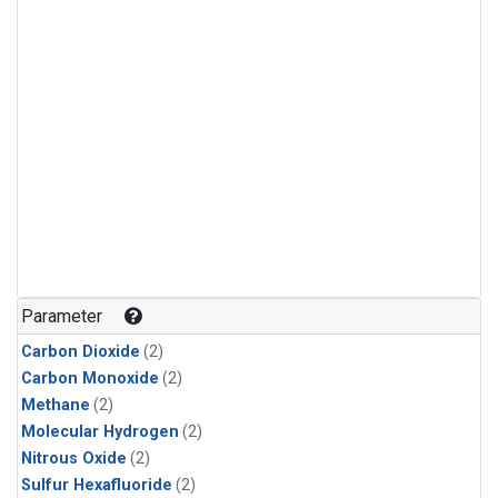
Parameter
Carbon Dioxide
(2)
Carbon Monoxide
(2)
Methane
(2)
Molecular Hydrogen
(2)
Nitrous Oxide
(2)
Sulfur Hexafluoride
(2)