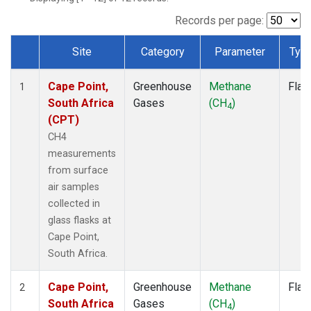
Records per page:
Site
Category
Parameter
Typ
Dataset Number
Cape Point,
Greenhouse
Methane
Flas
1
South Africa
Gases
(CH
)
4
(CPT)
CH4
measurements
from surface
air samples
collected in
glass flasks at
Cape Point,
South Africa.
Cape Point,
Greenhouse
Methane
Flas
2
South Africa
Gases
(CH
)
4