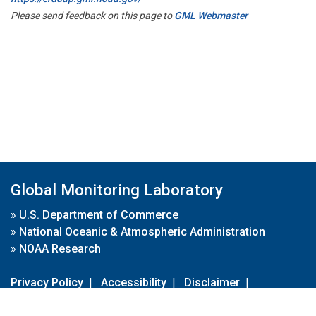
Please send feedback on this page to
GML Webmaster
Global Monitoring Laboratory
»
U.S. Department of Commerce
»
National Oceanic & Atmospheric Administration
»
NOAA Research
Privacy Policy
|
Accessibility
|
Disclaimer
|
Disclaimer for External Links
|
FOIA
|
Usa.gov