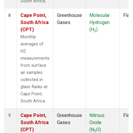
South Africa.
Cape Point,
Greenhouse
Molecular
Flas
8
South Africa
Gases
Hydrogen
(CPT)
(H
)
2
Monthly
averages of
H2
measurements
from surface
air samples
collected in
glass flasks at
Cape Point,
South Africa.
Cape Point,
Greenhouse
Nitrous
Flas
9
South Africa
Gases
Oxide
(CPT)
(N
O)
2