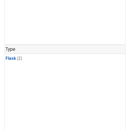
Type
Flask
(2)