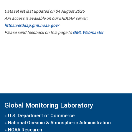
Dataset list last updated on 04 August 2026
API access is available on our ERDDAP server:
https://erddap.gml.noaa.gov/
Please send feedback on this page to
GML Webmaster
Global Monitoring Laboratory
»
U.S. Department of Commerce
»
National Oceanic & Atmospheric Administration
»
NOAA Research