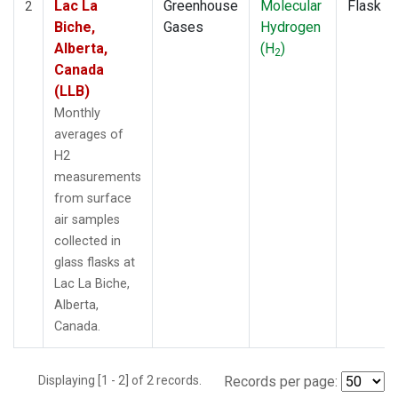
Lac La
Greenhouse
Molecular
Flask
2
Biche,
Gases
Hydrogen
Alberta,
(H
)
2
Canada
(LLB)
Monthly
averages of
H2
measurements
from surface
air samples
collected in
glass flasks at
Lac La Biche,
Alberta,
Canada.
Displaying [1 - 2] of 2 records.
Records per page: