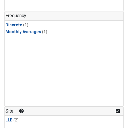
Frequency
Discrete
(1)
Monthly Averages
(1)
Site
LLB
(2)