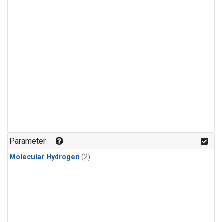
Parameter
Molecular Hydrogen
(2)