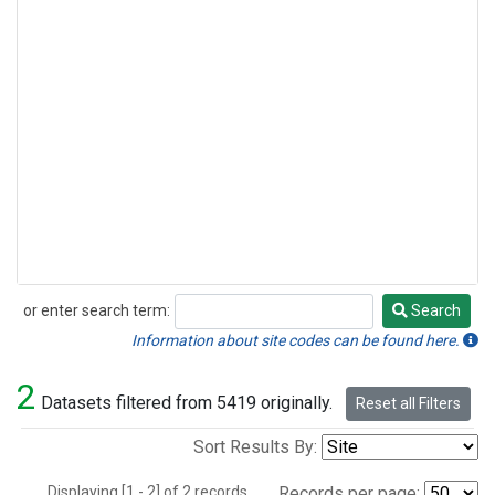
or enter search term:
Search
Search
Information about site codes can be found here.
2
Datasets filtered from 5419 originally.
Reset all Filters
Sort Results By:
Displaying [1 - 2] of 2 records.
Records per page: