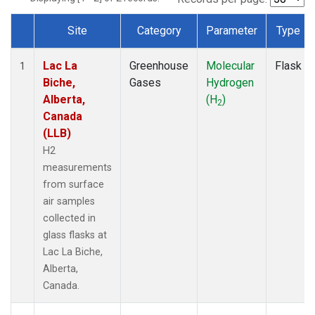
Site
Category
Parameter
Type
Dataset Number
Lac La
Greenhouse
Molecular
Flask
1
Biche,
Gases
Hydrogen
Alberta,
(H
)
2
Canada
(LLB)
H2
measurements
from surface
air samples
collected in
glass flasks at
Lac La Biche,
Alberta,
Canada.