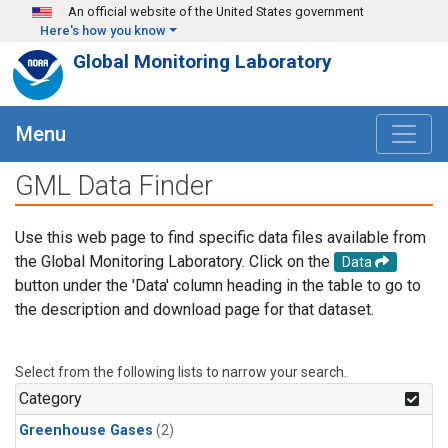
Skip to main content
An official website of the United States government
Here's how you know
Global Monitoring Laboratory
Menu
GML Data Finder
Use this web page to find specific data files available from
the Global Monitoring Laboratory. Click on the
Data
button under the 'Data' column heading in the table to go to
the description and download page for that dataset.
Select from the following lists to narrow your search.
Category
Greenhouse Gases
(2)