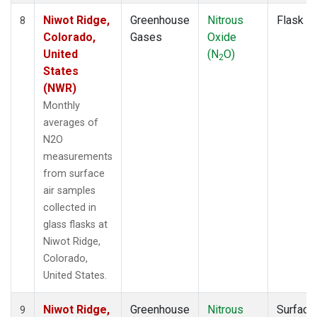
Niwot Ridge,
Greenhouse
Nitrous
Flask
8
Colorado,
Gases
Oxide
United
(N
O)
2
States
(NWR)
Monthly
averages of
N2O
measurements
from surface
air samples
collected in
glass flasks at
Niwot Ridge,
Colorado,
United States.
Niwot Ridge,
Greenhouse
Nitrous
Surface
9