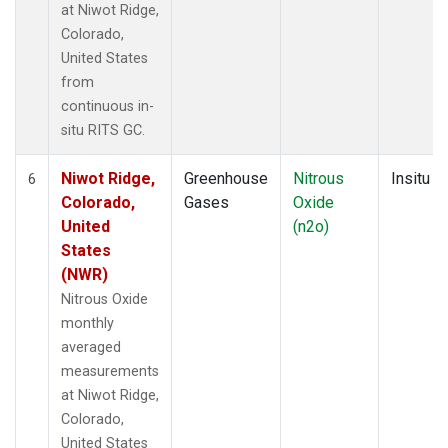
at Niwot Ridge,
Colorado,
United States
from
continuous in-
situ RITS GC.
Niwot Ridge,
Greenhouse
Nitrous
Insitu
6
Colorado,
Gases
Oxide
United
(n2o)
States
(NWR)
Nitrous Oxide
monthly
averaged
measurements
at Niwot Ridge,
Colorado,
United States