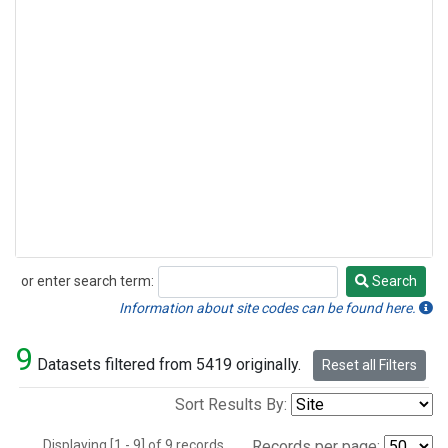
or enter search term:
Search
Search
Information about site codes can be found here.
9
Datasets filtered from 5419 originally.
Reset all Filters
Sort Results By:
Displaying [1 - 9] of 9 records.
Records per page: