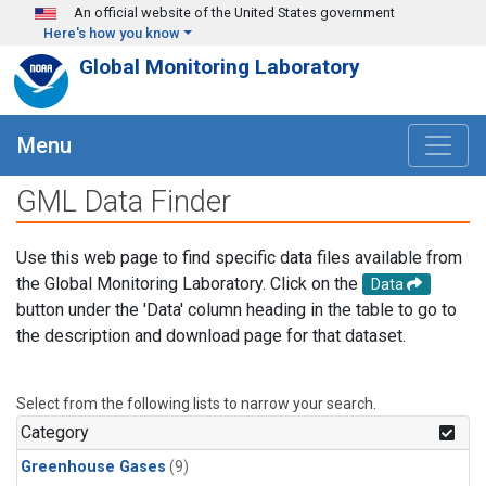
Skip to main content
An official website of the United States government
Here's how you know
Global Monitoring Laboratory
Menu
GML Data Finder
Use this web page to find specific data files available from
the Global Monitoring Laboratory. Click on the
Data
button under the 'Data' column heading in the table to go to
the description and download page for that dataset.
Select from the following lists to narrow your search.
Category
Greenhouse Gases
(9)