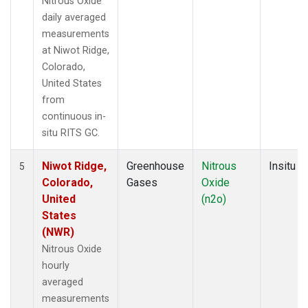
Nitrous Oxide
daily averaged
measurements
at Niwot Ridge,
Colorado,
United States
from
continuous in-
situ RITS GC.
Niwot Ridge,
Greenhouse
Nitrous
Insitu
5
Colorado,
Gases
Oxide
United
(n2o)
States
(NWR)
Nitrous Oxide
hourly
averaged
measurements