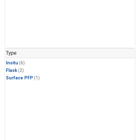
Type
Insitu
(6)
Flask
(2)
Surface PFP
(1)