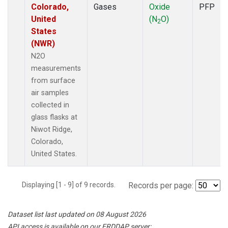
Colorado,
Gases
Oxide
PFP
United
(N
O)
2
States
(NWR)
N2O
measurements
from surface
air samples
collected in
glass flasks at
Niwot Ridge,
Colorado,
United States.
Displaying [1 - 9] of 9 records.
Records per page:
Dataset list last updated on 08 August 2026
API access is available on our ERDDAP server: