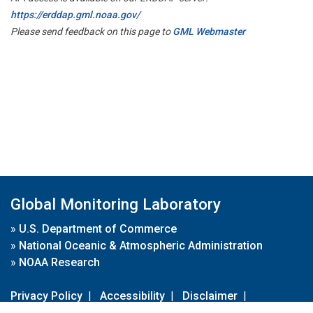
https://erddap.gml.noaa.gov/
Please send feedback on this page to
GML Webmaster
Global Monitoring Laboratory
»
U.S. Department of Commerce
»
National Oceanic & Atmospheric Administration
»
NOAA Research
Privacy Policy
|
Accessibility
|
Disclaimer
|
Disclaimer for External Links
|
FOIA
|
Usa.gov