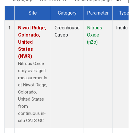
Site
Category
Parameter
Type
Dataset Number
Niwot Ridge,
Greenhouse
Nitrous
Insitu
1
Colorado,
Gases
Oxide
United
(n2o)
States
(NWR)
Nitrous Oxide
daily averaged
measurements
at Niwot Ridge,
Colorado,
United States
from
continuous in-
situ CATS GC.