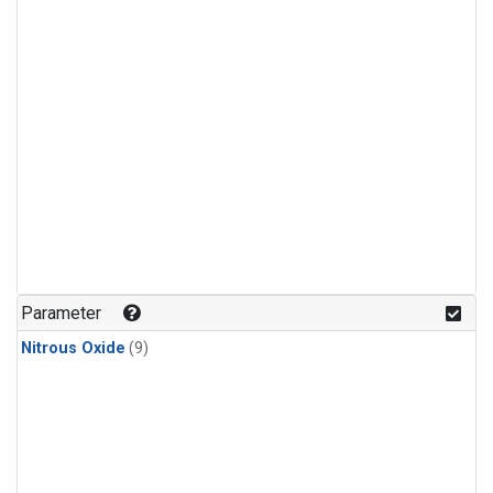
Parameter
Nitrous Oxide
(9)