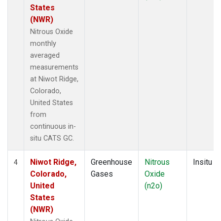
States
(NWR)
Nitrous Oxide
monthly
averaged
measurements
at Niwot Ridge,
Colorado,
United States
from
continuous in-
situ CATS GC.
Niwot Ridge,
Greenhouse
Nitrous
Insitu
4
Colorado,
Gases
Oxide
United
(n2o)
States
(NWR)