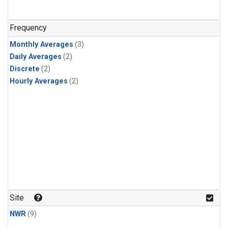
Frequency
Monthly Averages
(3)
Daily Averages
(2)
Discrete
(2)
Hourly Averages
(2)
Site
NWR
(9)