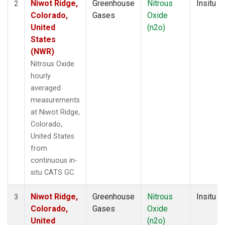
Niwot Ridge,
Greenhouse
Nitrous
Insitu
2
Colorado,
Gases
Oxide
United
(n2o)
States
(NWR)
Nitrous Oxide
hourly
averaged
measurements
at Niwot Ridge,
Colorado,
United States
from
continuous in-
situ CATS GC.
Niwot Ridge,
Greenhouse
Nitrous
Insitu
3
Colorado,
Gases
Oxide
United
(n2o)