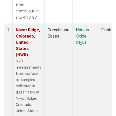
from
continuous in-
situ RITS GC.
Niwot Ridge,
Greenhouse
Nitrous
Flask
7
Colorado,
Gases
Oxide
United
(N
O)
2
States
(NWR)
N2O
measurements
from surface
air samples
collected in
glass flasks at
Niwot Ridge,
Colorado,
United States.