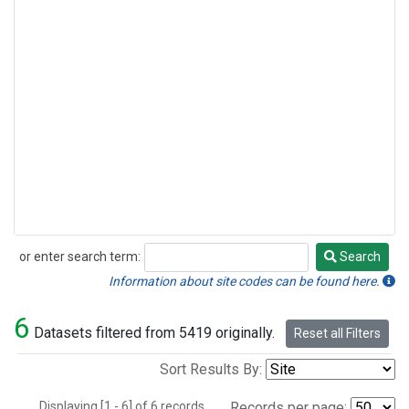
or enter search term:
Search
Search
Information about site codes can be found here.
6
Datasets filtered from 5419 originally.
Reset all Filters
Sort Results By:
Displaying [1 - 6] of 6 records.
Records per page: