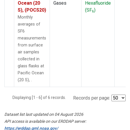
Ocean (20
Gases
Hexafluoride
S), (POCS20)
(SF
)
6
Monthly
averages of
SF6
measurements
from surface
air samples
collected in
glass flasks at
Pacific Ocean
(20 S), .
Displaying [1 - 6] of 6 records.
Records per page:
Dataset list last updated on 04 August 2026
API access is available on our ERDDAP server:
https://erddap.gml.noaa.gov/