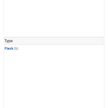
Type
Flask
(6)