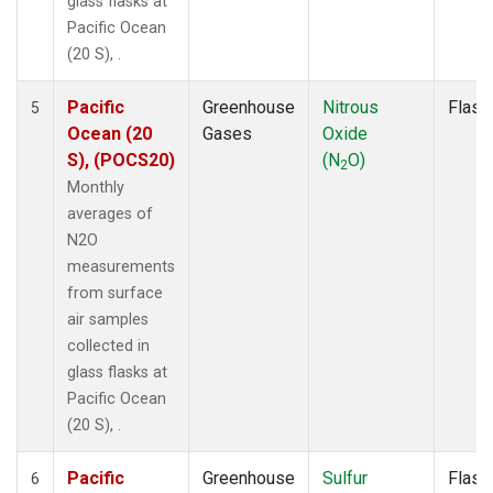
glass flasks at
Pacific Ocean
(20 S), .
Pacific
Greenhouse
Nitrous
Flask
5
Ocean (20
Gases
Oxide
S), (POCS20)
(N
O)
2
Monthly
averages of
N2O
measurements
from surface
air samples
collected in
glass flasks at
Pacific Ocean
(20 S), .
Pacific
Greenhouse
Sulfur
Flask
6