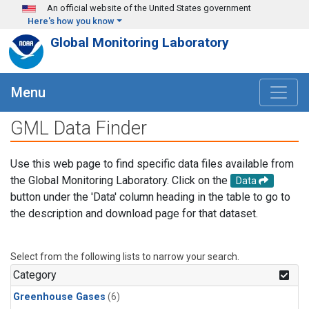
Skip to main content
An official website of the United States government
Here's how you know
Global Monitoring Laboratory
Menu
GML Data Finder
Use this web page to find specific data files available from
the Global Monitoring Laboratory. Click on the
Data
button under the 'Data' column heading in the table to go to
the description and download page for that dataset.
Select from the following lists to narrow your search.
Category
Greenhouse Gases
(6)