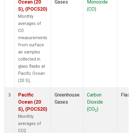
Ocean (20
Gases
Monoxide
S), (POCS20)
(CO)
Monthly
averages of
CO
measurements
from surface
air samples
collected in
glass flasks at
Pacific Ocean
(20 S), .
Pacific
Greenhouse
Carbon
Flask
3
Ocean (20
Gases
Dioxide
S), (POCS20)
(CO
)
2
Monthly
averages of
CO2