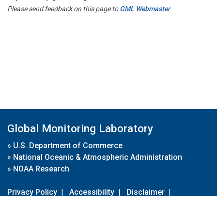
Please send feedback on this page to
GML Webmaster
Global Monitoring Laboratory
»
U.S. Department of Commerce
»
National Oceanic & Atmospheric Administration
»
NOAA Research
Privacy Policy
|
Accessibility
|
Disclaimer
|
Disclaimer for External Links
|
FOIA
|
Usa.gov