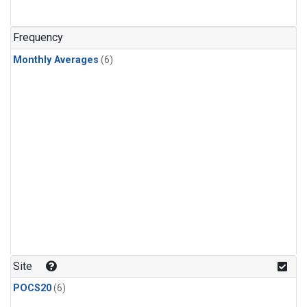
Frequency
Monthly Averages
(6)
Site
POCS20
(6)