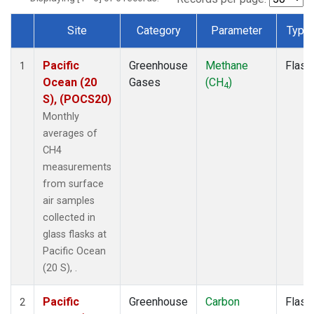
Site
Category
Parameter
Type
Dataset Number
Pacific
Greenhouse
Methane
Flask
1
Ocean (20
Gases
(CH
)
4
S), (POCS20)
Monthly
averages of
CH4
measurements
from surface
air samples
collected in
glass flasks at
Pacific Ocean
(20 S), .
Pacific
Greenhouse
Carbon
Flask
2