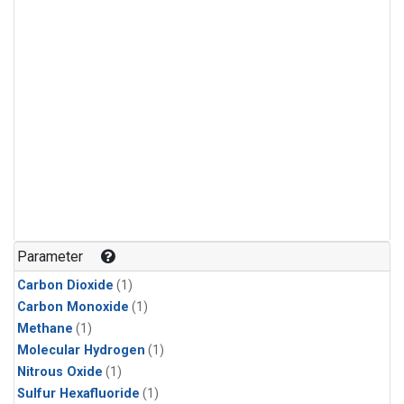
Parameter
Carbon Dioxide
(1)
Carbon Monoxide
(1)
Methane
(1)
Molecular Hydrogen
(1)
Nitrous Oxide
(1)
Sulfur Hexafluoride
(1)