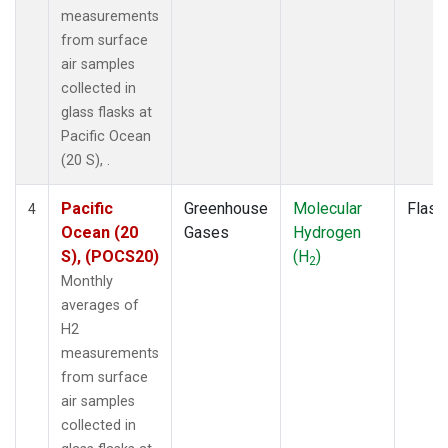
measurements
from surface
air samples
collected in
glass flasks at
Pacific Ocean
(20 S), .
Pacific
Greenhouse
Molecular
Flask
4
Ocean (20
Gases
Hydrogen
S), (POCS20)
(H
)
2
Monthly
averages of
H2
measurements
from surface
air samples
collected in