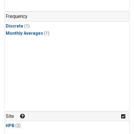
Frequency
Discrete
(1)
Monthly Averages
(1)
Site
HPB
(2)