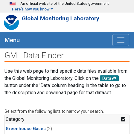
Skip to main content
An official website of the United States government
Here's how you know
Global Monitoring Laboratory
Menu
GML Data Finder
Use this web page to find specific data files available from
the Global Monitoring Laboratory. Click on the
Data
button under the 'Data' column heading in the table to go to
the description and download page for that dataset.
Select from the following lists to narrow your search.
Category
Greenhouse Gases
(2)