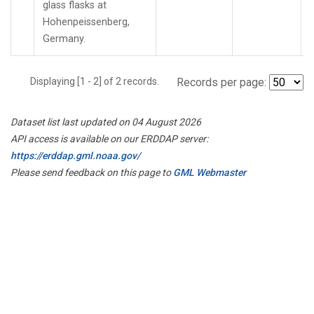
glass flasks at
Hohenpeissenberg,
Germany.
Displaying [1 - 2] of 2 records.
Records per page:
Dataset list last updated on 04 August 2026
API access is available on our ERDDAP server:
https://erddap.gml.noaa.gov/
Please send feedback on this page to
GML Webmaster