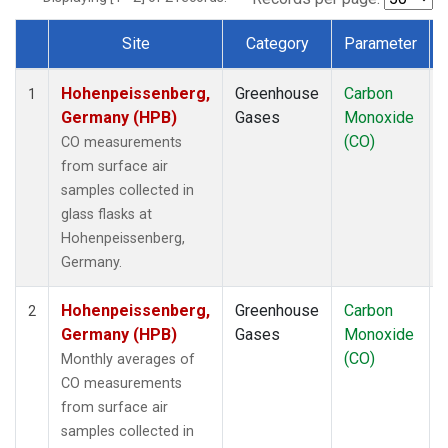
Site
Category
Parameter
Dataset Number
Hohenpeissenberg,
Greenhouse
Carbon
1
Germany (HPB)
Gases
Monoxide
(CO)
CO measurements
from surface air
samples collected in
glass flasks at
Hohenpeissenberg,
Germany.
Hohenpeissenberg,
Greenhouse
Carbon
2
Germany (HPB)
Gases
Monoxide
(CO)
Monthly averages of
CO measurements
from surface air
samples collected in