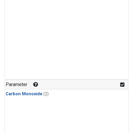
Parameter
Carbon Monoxide
(2)