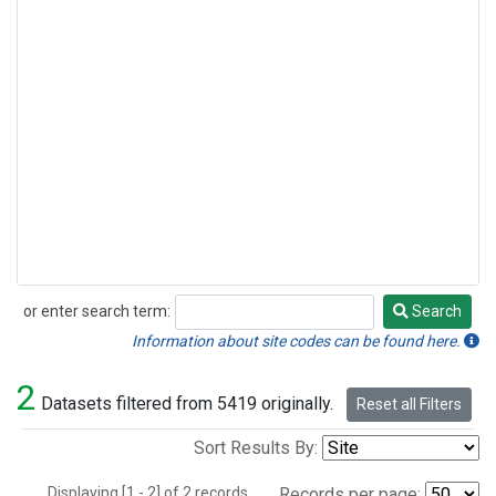
or enter search term:
Search
Search
Information about site codes can be found here.
2
Datasets filtered from 5419 originally.
Reset all Filters
Sort Results By:
Displaying [1 - 2] of 2 records.
Records per page: