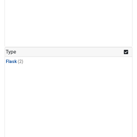
Type
Flask
(2)