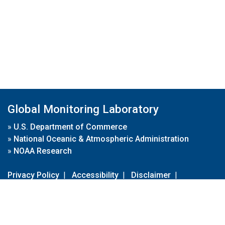
Global Monitoring Laboratory
»
U.S. Department of Commerce
»
National Oceanic & Atmospheric Administration
»
NOAA Research
Privacy Policy
|
Accessibility
|
Disclaimer
|
Disclaimer for External Links
|
FOIA
|
Usa.gov