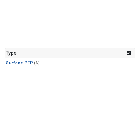
Type
Surface PFP
(6)