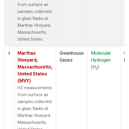
from surface air
samples collected
in glass flasks at
Marthas Vineyard,
Massachusetts,
United States.
Marthas
Greenhouse
Molecular
Su
4
Vineyard,
Gases
Hydrogen
P
Massachusetts,
(H
)
2
United States
(MVY)
H2 measurements
from surface air
samples collected
in glass flasks at
Marthas Vineyard,
Massachusetts,