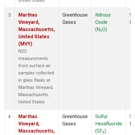
United States.
Marthas
Greenhouse
Nitrous
Su
5
Vineyard,
Gases
Oxide
P
Massachusetts,
(N
O)
2
United States
(MVY)
N2O
measurements
from surface air
samples collected
in glass flasks at
Marthas Vineyard,
Massachusetts,
United States.
Marthas
Greenhouse
Sulfur
Su
6
Vineyard,
Gases
Hexafluoride
P
Massachusetts,
(SF
)
6