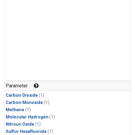
Parameter
Carbon Dioxide
(1)
Carbon Monoxide
(1)
Methane
(1)
Molecular Hydrogen
(1)
Nitrous Oxide
(1)
Sulfur Hexafluoride
(1)