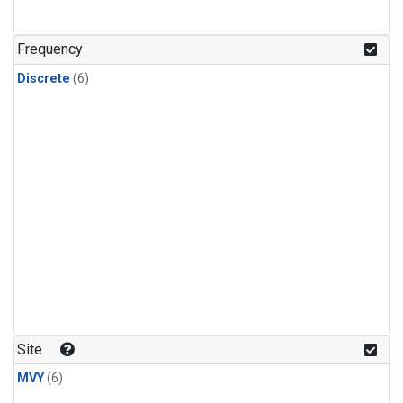
Frequency
Discrete
(6)
Site
MVY
(6)