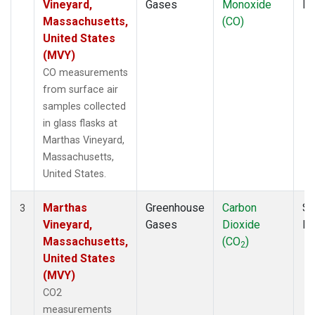
Vineyard,
Gases
Monoxide
P
Massachusetts,
(CO)
United States
(MVY)
CO measurements
from surface air
samples collected
in glass flasks at
Marthas Vineyard,
Massachusetts,
United States.
Marthas
Greenhouse
Carbon
Su
3
Vineyard,
Gases
Dioxide
P
Massachusetts,
(CO
)
2
United States
(MVY)
CO2
measurements