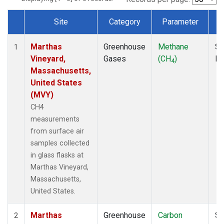
Site
Category
Parameter
Dataset Number
Marthas
Greenhouse
Methane
Su
1
Vineyard,
Gases
(CH
)
P
4
Massachusetts,
United States
(MVY)
CH4
measurements
from surface air
samples collected
in glass flasks at
Marthas Vineyard,
Massachusetts,
United States.
Marthas
Greenhouse
Carbon
Su
2