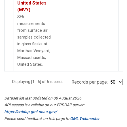
United States
(MVY)
SF6
measurements
from surface air
samples collected
in glass flasks at
Marthas Vineyard,
Massachusetts,
United States.
Displaying [1 - 6] of 6 records.
Records per page:
Dataset list last updated on 08 August 2026
API access is available on our ERDDAP server:
https://erddap.gml.noaa.gov/
Please send feedback on this page to
GML Webmaster