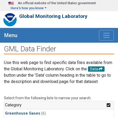
Skip to main content
An official website of the United States government
Here's how you know
Global Monitoring Laboratory
Menu
GML Data Finder
Use this web page to find specific data files available from
the Global Monitoring Laboratory. Click on the
Data
button under the 'Data' column heading in the table to go to
the description and download page for that dataset.
Select from the following lists to narrow your search.
Category
Greenhouse Gases
(6)