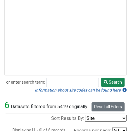
or enter search term:
Search
Search
Information about site codes can be found here.
6
Datasets filtered from 5419 originally.
Reset all Filters
Sort Results By:
Displaying [1 - 6] of 6 records.
Records per page: