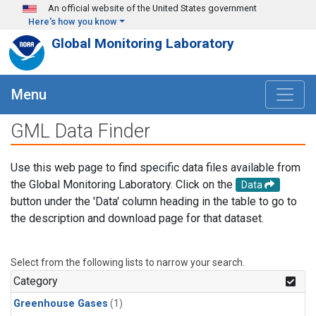
Skip to main content
An official website of the United States government
Here's how you know
Global Monitoring Laboratory
Menu
GML Data Finder
Use this web page to find specific data files available from
the Global Monitoring Laboratory. Click on the
Data
button under the 'Data' column heading in the table to go to
the description and download page for that dataset.
Select from the following lists to narrow your search.
Category
Greenhouse Gases
(1)