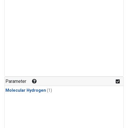
Parameter
Molecular Hydrogen
(1)