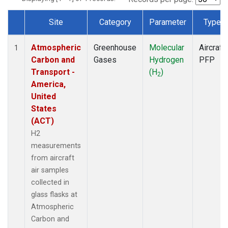
Site
Category
Parameter
Type
Dataset Number
Atmospheric
Greenhouse
Molecular
Aircraft
1
Carbon and
Gases
Hydrogen
PFP
Transport -
(H
)
2
America,
United
States
(ACT)
H2
measurements
from aircraft
air samples
collected in
glass flasks at
Atmospheric
Carbon and