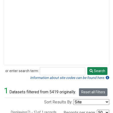
or enter search term:
Search
Search
Information about site codes can be found here.
1
Datasets filtered from 5419 originally.
Reset all Filters
Sort Results By:
Displaying [1 - 1] of 1 records.
Records per page: