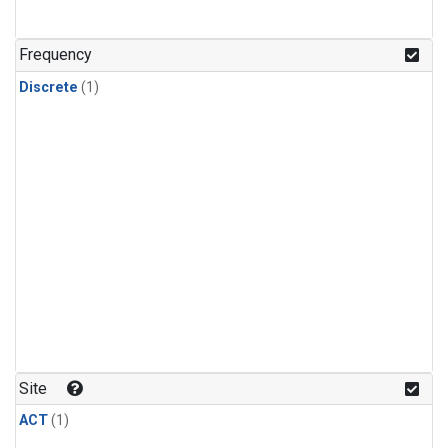
Frequency
Discrete
(1)
Site
ACT
(1)