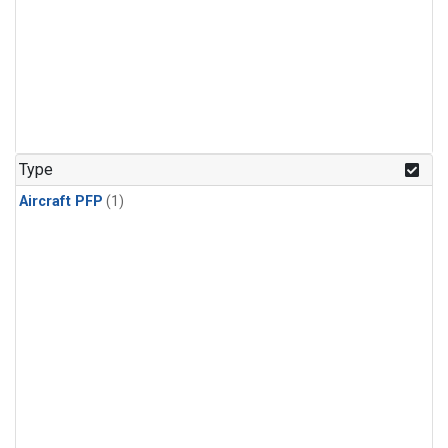
Type
Aircraft PFP
(1)