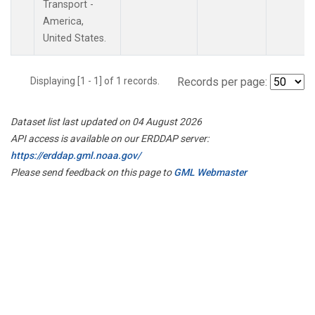
Transport -
America,
United States.
Displaying [1 - 1] of 1 records.
Records per page:
Dataset list last updated on 04 August 2026
API access is available on our ERDDAP server:
https://erddap.gml.noaa.gov/
Please send feedback on this page to
GML Webmaster