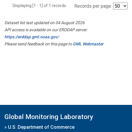
Displaying [1 - 1] of 1 records.
Records per page:
Dataset list last updated on 04 August 2026
API access is available on our ERDDAP server:
https://erddap.gml.noaa.gov/
Please send feedback on this page to
GML Webmaster
Global Monitoring Laboratory
»
U.S. Department of Commerce