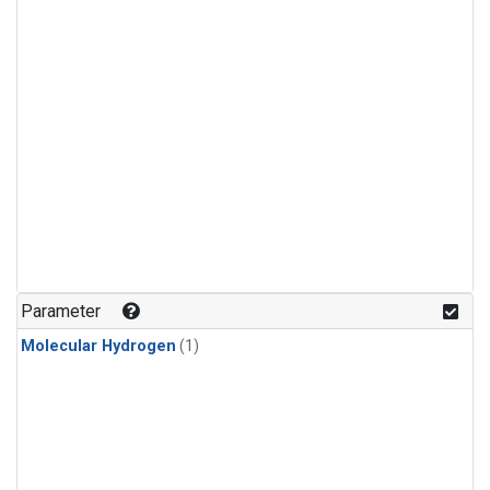
Parameter
Molecular Hydrogen
(1)