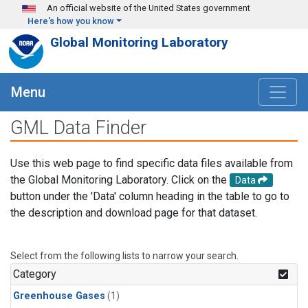
Skip to main content
An official website of the United States government
Here's how you know
Global Monitoring Laboratory
Menu
GML Data Finder
Use this web page to find specific data files available from
the Global Monitoring Laboratory. Click on the
Data
button under the 'Data' column heading in the table to go to
the description and download page for that dataset.
Select from the following lists to narrow your search.
Category
Greenhouse Gases
(1)