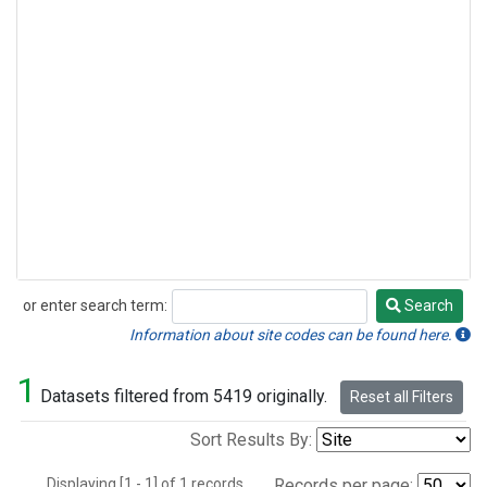
or enter search term:
Search
Search
Information about site codes can be found here.
1
Datasets filtered from 5419 originally.
Reset all Filters
Sort Results By:
Displaying [1 - 1] of 1 records.
Records per page: