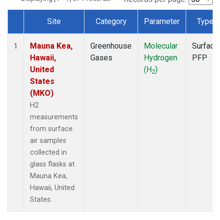
Site
Category
Parameter
Type
Dataset Number
Mauna Kea,
Greenhouse
Molecular
Surface
1
Hawaii,
Gases
Hydrogen
PFP
United
(H
)
2
States
(MKO)
H2
measurements
from surface
air samples
collected in
glass flasks at
Mauna Kea,
Hawaii, United
States.