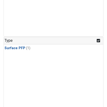
Type
Surface PFP
(1)