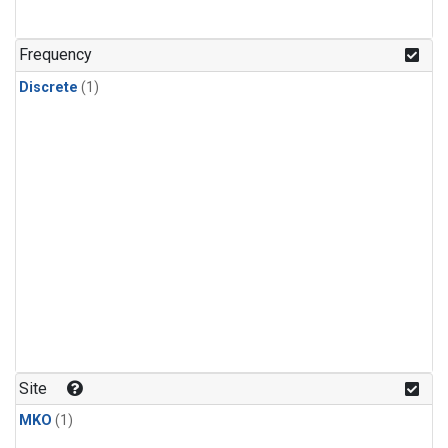
Frequency
Discrete
(1)
Site
MKO
(1)