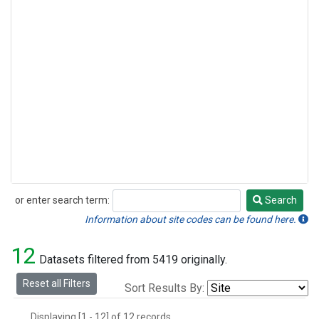
or enter search term:
Search
Search
Information about site codes can be found here.
12
Datasets filtered from 5419 originally.
Reset all Filters
Sort Results By:
Displaying [1 - 12] of 12 records.