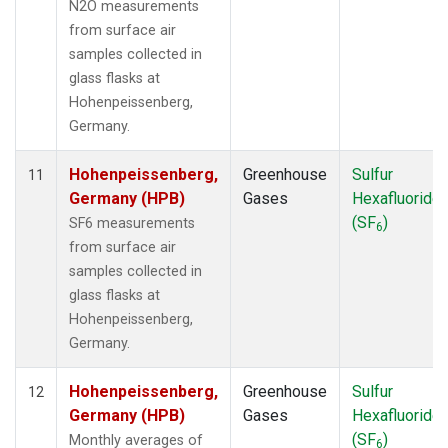
N2O measurements
from surface air
samples collected in
glass flasks at
Hohenpeissenberg,
Germany.
Hohenpeissenberg,
Greenhouse
Sulfur
11
Germany (HPB)
Gases
Hexafluoride
(SF
)
SF6 measurements
6
from surface air
samples collected in
glass flasks at
Hohenpeissenberg,
Germany.
Hohenpeissenberg,
Greenhouse
Sulfur
12
Germany (HPB)
Gases
Hexafluoride
(SF
)
Monthly averages of
6