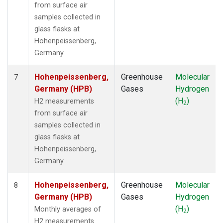
from surface air
samples collected in
glass flasks at
Hohenpeissenberg,
Germany.
Hohenpeissenberg,
Greenhouse
Molecular
7
Germany (HPB)
Gases
Hydrogen
(H
)
H2 measurements
2
from surface air
samples collected in
glass flasks at
Hohenpeissenberg,
Germany.
Hohenpeissenberg,
Greenhouse
Molecular
8
Germany (HPB)
Gases
Hydrogen
(H
)
Monthly averages of
2
H2 measurements