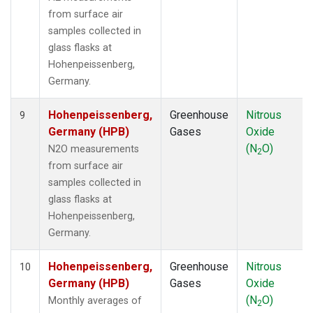
from surface air
samples collected in
glass flasks at
Hohenpeissenberg,
Germany.
Hohenpeissenberg,
Greenhouse
Nitrous
9
Germany (HPB)
Gases
Oxide
(N
O)
N2O measurements
2
from surface air
samples collected in
glass flasks at
Hohenpeissenberg,
Germany.
Hohenpeissenberg,
Greenhouse
Nitrous
10
Germany (HPB)
Gases
Oxide
(N
O)
Monthly averages of
2