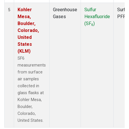
Kohler
Greenhouse
Sulfur
Surfa
5
Mesa,
Gases
Hexafluoride
PFP
Boulder,
(SF
)
6
Colorado,
United
States
(KLM)
SF6
measurements
from surface
air samples
collected in
glass flasks at
Kohler Mesa,
Boulder,
Colorado,
United States.