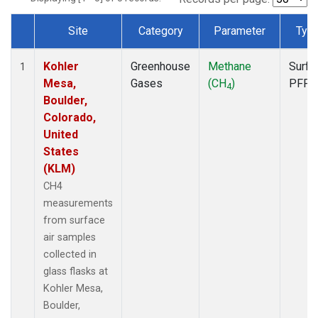
Site
Category
Parameter
Typ
Dataset Number
Kohler
Greenhouse
Methane
Surfa
1
Mesa,
Gases
(CH
)
PFP
4
Boulder,
Colorado,
United
States
(KLM)
CH4
measurements
from surface
air samples
collected in
glass flasks at
Kohler Mesa,
Boulder,