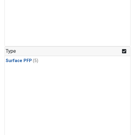
Type
Surface PFP
(5)