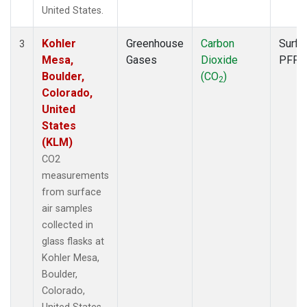
United States.
Kohler
Greenhouse
Carbon
Surfa
3
Mesa,
Gases
Dioxide
PFP
Boulder,
(CO
)
2
Colorado,
United
States
(KLM)
CO2
measurements
from surface
air samples
collected in
glass flasks at
Kohler Mesa,
Boulder,
Colorado,