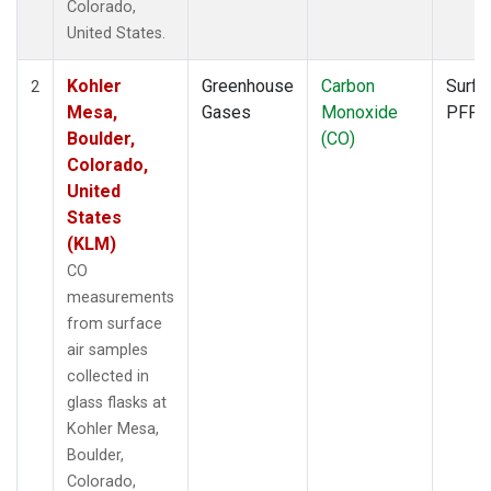
Colorado,
United States.
Kohler
Greenhouse
Carbon
Surfa
2
Mesa,
Gases
Monoxide
PFP
Boulder,
(CO)
Colorado,
United
States
(KLM)
CO
measurements
from surface
air samples
collected in
glass flasks at
Kohler Mesa,
Boulder,
Colorado,