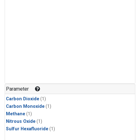
Parameter
Carbon Dioxide
(1)
Carbon Monoxide
(1)
Methane
(1)
Nitrous Oxide
(1)
Sulfur Hexafluoride
(1)