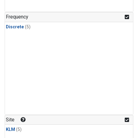
Frequency
Discrete
(5)
Site
KLM
(5)