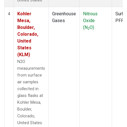
United States.
Kohler
Greenhouse
Nitrous
Surfa
4
Mesa,
Gases
Oxide
PFP
Boulder,
(N
O)
2
Colorado,
United
States
(KLM)
N2O
measurements
from surface
air samples
collected in
glass flasks at
Kohler Mesa,
Boulder,
Colorado,
United States.