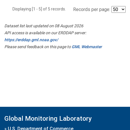
Displaying [1 - 5] of 5 records.
Records per page:
Dataset list last updated on 08 August 2026
API access is available on our ERDDAP server:
https://erddap.gml.noaa.gov/
Please send feedback on this page to
GML Webmaster
Global Monitoring Laboratory
»
U.S. Department of Commerce