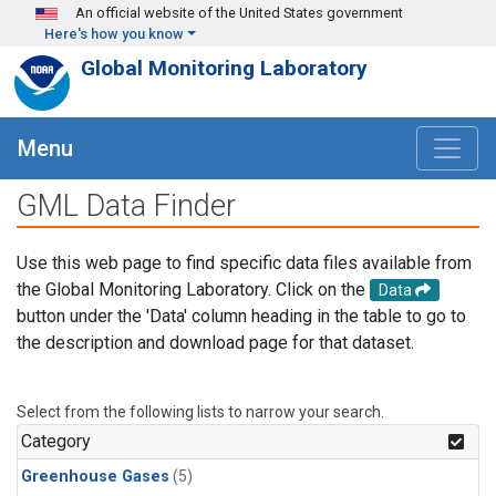
Skip to main content
An official website of the United States government
Here's how you know
Global Monitoring Laboratory
Menu
GML Data Finder
Use this web page to find specific data files available from
the Global Monitoring Laboratory. Click on the
Data
button under the 'Data' column heading in the table to go to
the description and download page for that dataset.
Select from the following lists to narrow your search.
Category
Greenhouse Gases
(5)