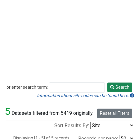
or enter search term:
Search
Search
Information about site codes can be found here.
5
Datasets filtered from 5419 originally.
Reset all Filters
Sort Results By:
Displaying [1 - 5] of 5 records.
Records per page: