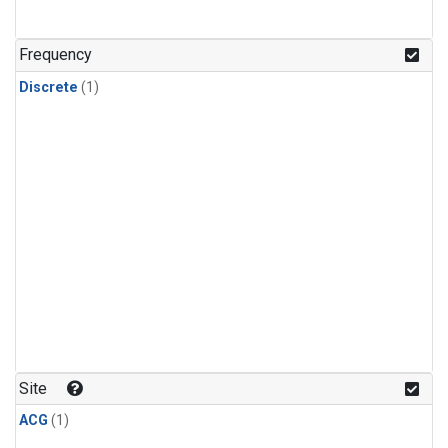
Frequency
Discrete
(1)
Site
ACG
(1)