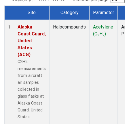
Site
Category
Parameter
Ty
Dataset Number
Alaska
Halocompounds
Acetylene
Airc
1
Coast Guard,
(C
H
)
PF
2
2
United
States
(ACG)
C2H2
measurements
from aircraft
air samples
collected in
glass flasks at
Alaska Coast
Guard, United
States.