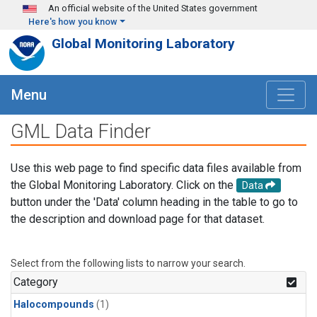
Skip to main content
An official website of the United States government
Here's how you know
Global Monitoring Laboratory
Menu
GML Data Finder
Use this web page to find specific data files available from
the Global Monitoring Laboratory. Click on the
Data
button under the 'Data' column heading in the table to go to
the description and download page for that dataset.
Select from the following lists to narrow your search.
Category
Halocompounds
(1)