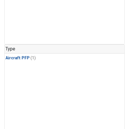
Type
Aircraft PFP
(1)