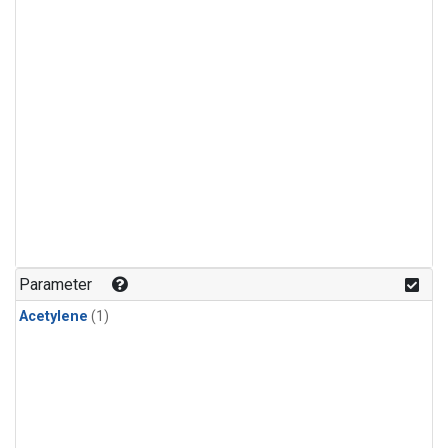
Parameter
Acetylene
(1)