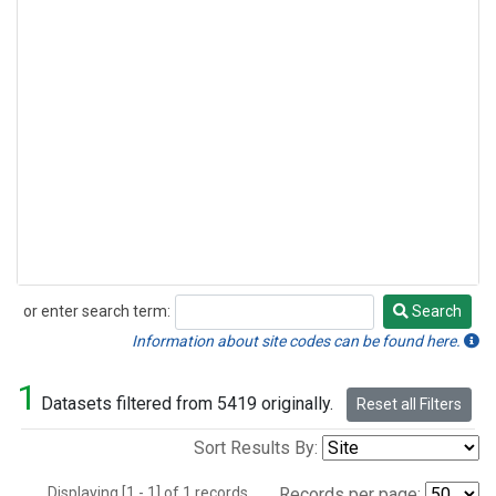
or enter search term:
Search
Search
Information about site codes can be found here.
1
Datasets filtered from 5419 originally.
Reset all Filters
Sort Results By:
Displaying [1 - 1] of 1 records.
Records per page: