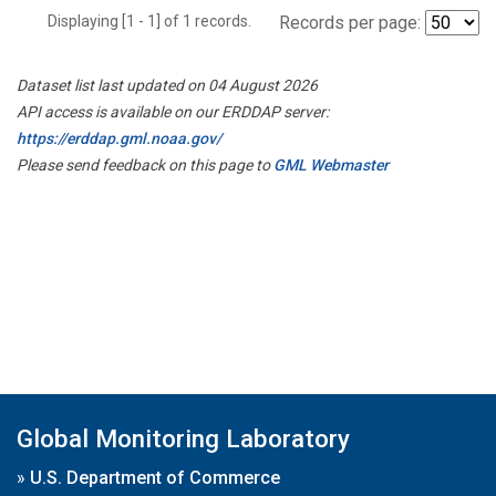
Displaying [1 - 1] of 1 records.
Records per page:
Dataset list last updated on 04 August 2026
API access is available on our ERDDAP server:
https://erddap.gml.noaa.gov/
Please send feedback on this page to
GML Webmaster
Global Monitoring Laboratory
»
U.S. Department of Commerce