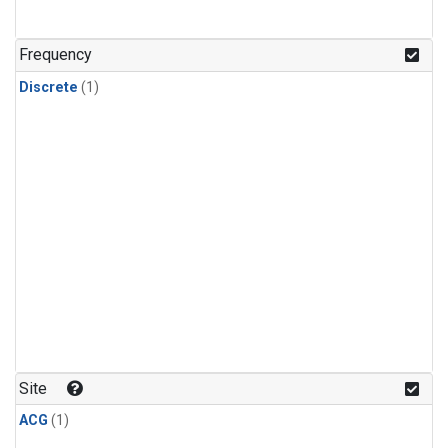
Frequency
Discrete
(1)
Site
ACG
(1)