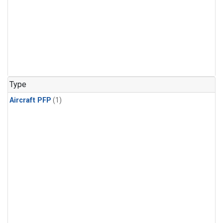
Type
Aircraft PFP
(1)