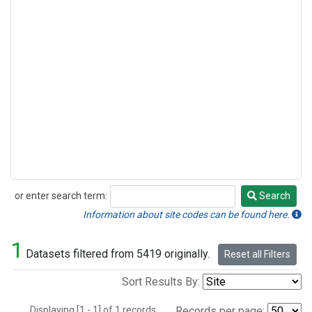
or enter search term:
Search
Search
Information about site codes can be found here.
1
Datasets filtered from 5419 originally.
Reset all Filters
Sort Results By:
Displaying [1 - 1] of 1 records.
Records per page: