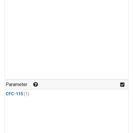
Parameter
CFC-115
(1)