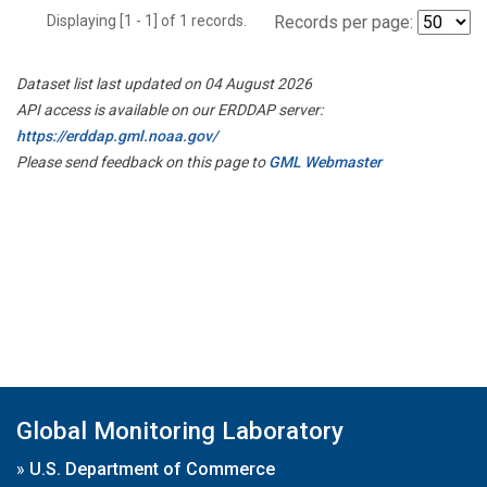
Displaying [1 - 1] of 1 records.
Records per page:
Dataset list last updated on 04 August 2026
API access is available on our ERDDAP server:
https://erddap.gml.noaa.gov/
Please send feedback on this page to
GML Webmaster
Global Monitoring Laboratory
»
U.S. Department of Commerce