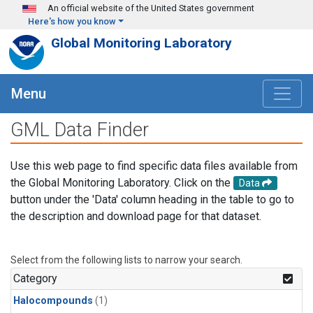
Skip to main content
An official website of the United States government
Here's how you know
Global Monitoring Laboratory
Menu
GML Data Finder
Use this web page to find specific data files available from
the Global Monitoring Laboratory. Click on the
Data
button under the 'Data' column heading in the table to go to
the description and download page for that dataset.
Select from the following lists to narrow your search.
Category
Halocompounds
(1)