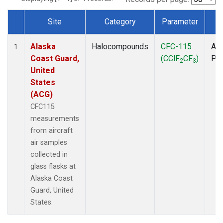
Site
Category
Parameter
T
Dataset Number
Alaska
Halocompounds
CFC-115
Air
1
Coast Guard,
(CClF
CF
)
PF
2
3
United
States
(ACG)
CFC115
measurements
from aircraft
air samples
collected in
glass flasks at
Alaska Coast
Guard, United
States.