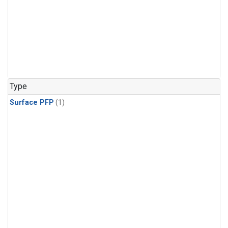
Type
Surface PFP
(1)