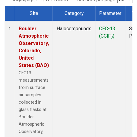
Site
Category
Parameter
T
Dataset Number
Boulder
Halocompounds
CFC-13
Sur
1
Atmospheric
(CClF
)
PF
3
Observatory,
Colorado,
United
States (BAO)
CFC13
measurements
from surface
air samples
collected in
glass flasks at
Boulder
Atmospheric
Observatory,