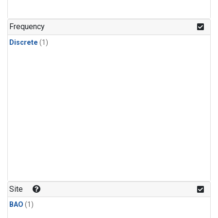
Frequency
Discrete
(1)
Site
BAO
(1)