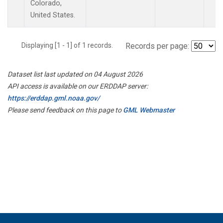
Colorado,
United States.
Displaying [1 - 1] of 1 records.
Records per page:
Dataset list last updated on 04 August 2026
API access is available on our ERDDAP server:
https://erddap.gml.noaa.gov/
Please send feedback on this page to
GML Webmaster