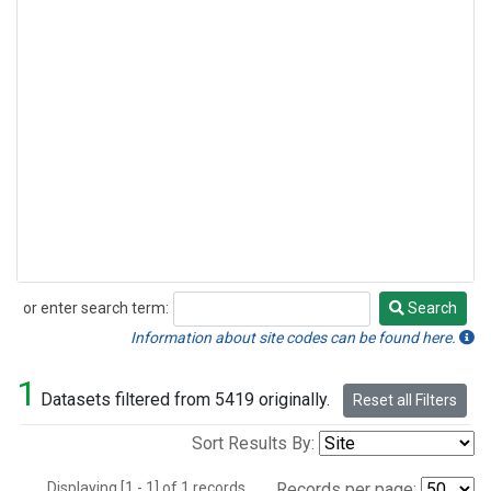
or enter search term:
Search
Search
Information about site codes can be found here.
1
Datasets filtered from 5419 originally.
Reset all Filters
Sort Results By:
Displaying [1 - 1] of 1 records.
Records per page: