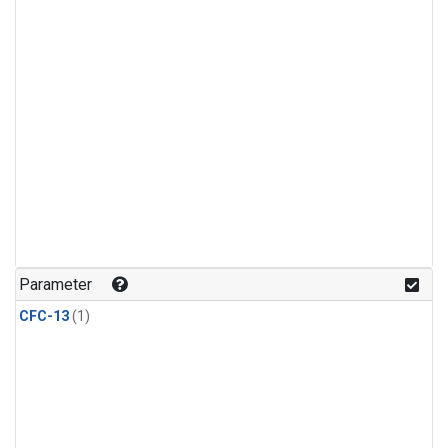
Parameter
CFC-13
(1)