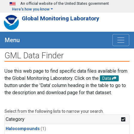
Skip to main content
An official website of the United States government
Here's how you know
Global Monitoring Laboratory
Menu
GML Data Finder
Use this web page to find specific data files available from
the Global Monitoring Laboratory. Click on the
Data
button under the 'Data' column heading in the table to go to
the description and download page for that dataset.
Select from the following lists to narrow your search.
Category
Halocompounds
(1)