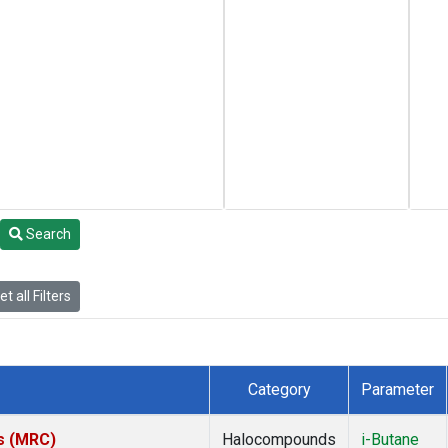
Search
t all Filters
Category
Parameter
es (MRC)
Halocompounds
i-Butane