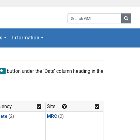
Search GML:
Searc
s
Information
button under the 'Data' column heading in the
uency
Site
rete
(2)
MRC
(2)