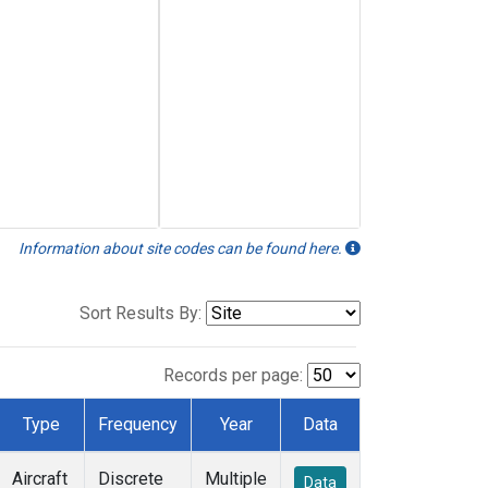
Information about site codes can be found here.
Sort Results By:
Records per page:
Type
Frequency
Year
Data
Aircraft
Discrete
Multiple
Data