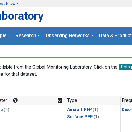
you know
aboratory
ple
Research
Observing Networks
Data & Product
ailable from the Global Monitoring Laboratory. Click on the
Data
e for that dataset.
.
ter
Type
Freq
ne
(2)
Aircraft PFP
(1)
Disc
Surface PFP
(1)