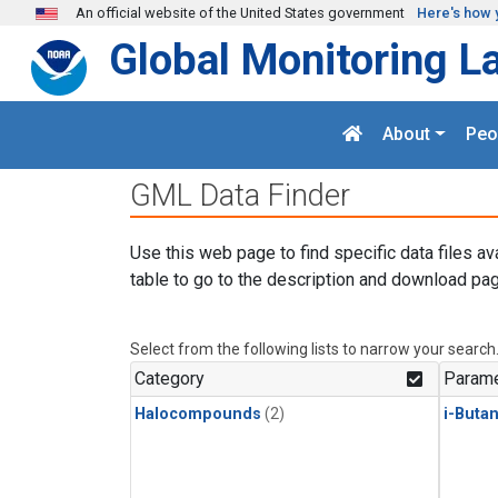
Skip to main content
An official website of the United States government
Here's how 
Global Monitoring L
About
Peo
GML Data Finder
Use this web page to find specific data files av
table to go to the description and download pag
Select from the following lists to narrow your search
Category
Parame
Halocompounds
(2)
i-Buta