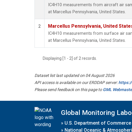
IC4H10 measurements from aircraft air samp
at Marcellus Pennsylvania, United States.
Marcellus Pennsylvania, United Stat
2
IC4H10 measurements from surface air sampl
at Marcellus Pennsylvania, United States.
Displaying [1 - 2] of 2 records.
Dataset list last updated on 04 August 2026
API access is available on our ERDDAP server:
https:
Please send feedback on this page to
GML Webmaste
Global Monitoring Labo
»
U.S. Department of Commerce
»
National Oceanic & Atmospheri