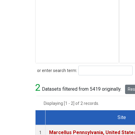
Search
or enter search term:
2
Datasets filtered from 5419 originally.
Rese
Displaying [1 - 2] of 2 records.
Site
Dataset Number
Marcellus Pennsylvania, United Stat
1