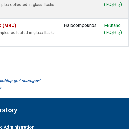
(i-C
H
)
les collected in glass flasks
4
10
es (MRC)
Halocompounds
i-Butane
(i-C
H
)
es collected in glass flasks
4
10
//erddap.gml.noaa.gov/
r
ratory
c Administration