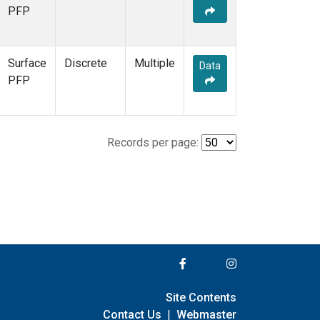
PFP
Surface
Discrete
Multiple
Data
PFP
Records per page:
Site Contents
Contact Us
|
Webmaster