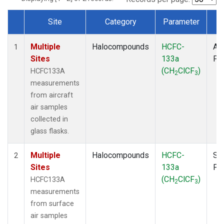
Site
Category
Parameter
T
Dataset Number
Multiple
Halocompounds
HCFC-
Air
1
Sites
133a
PF
(CH
ClCF
)
HCFC133A
2
3
measurements
from aircraft
air samples
collected in
glass flasks.
Multiple
Halocompounds
HCFC-
Su
2
Sites
133a
PF
(CH
ClCF
)
HCFC133A
2
3
measurements
from surface
air samples