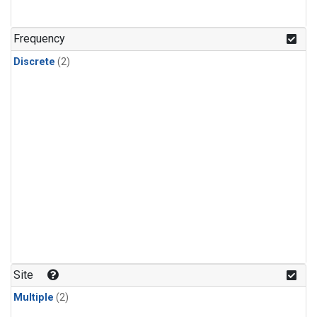
Frequency
Discrete
(2)
Site
Multiple
(2)