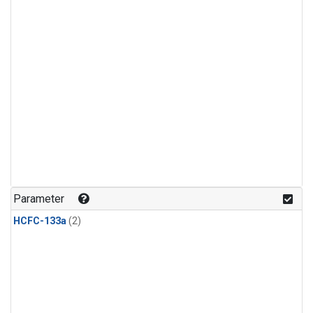
Parameter
HCFC-133a
(2)