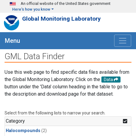
Skip to main content
An official website of the United States government
Here's how you know
Global Monitoring Laboratory
Menu
GML Data Finder
Use this web page to find specific data files available from
the Global Monitoring Laboratory. Click on the
Data
button under the 'Data' column heading in the table to go to
the description and download page for that dataset.
Select from the following lists to narrow your search.
Category
Halocompounds
(2)