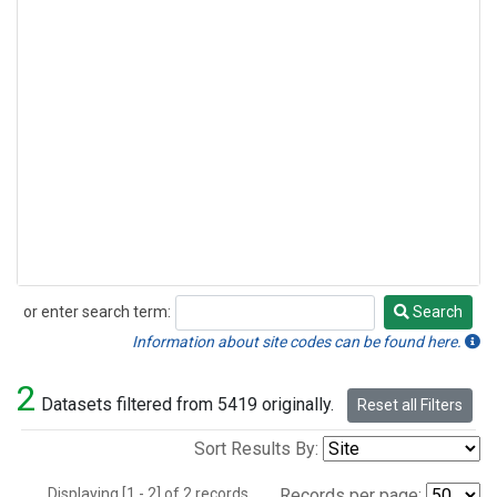
or enter search term:
Search
Search
Information about site codes can be found here.
2
Datasets filtered from 5419 originally.
Reset all Filters
Sort Results By:
Displaying [1 - 2] of 2 records.
Records per page: