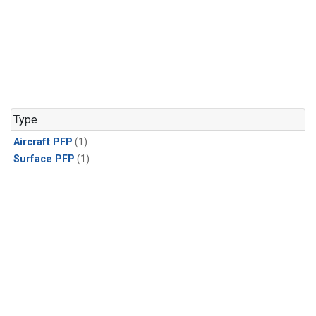
Type
Aircraft PFP
(1)
Surface PFP
(1)