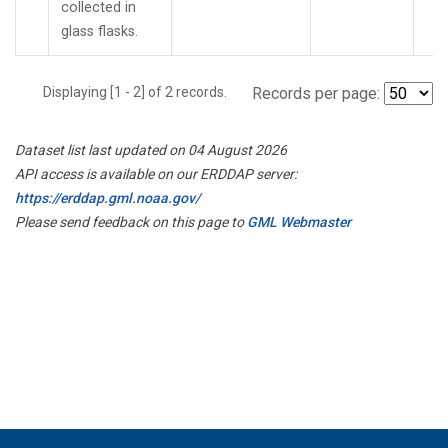
collected in
glass flasks.
Displaying [1 - 2] of 2 records.
Records per page:
Dataset list last updated on 04 August 2026
API access is available on our ERDDAP server:
https://erddap.gml.noaa.gov/
Please send feedback on this page to
GML Webmaster