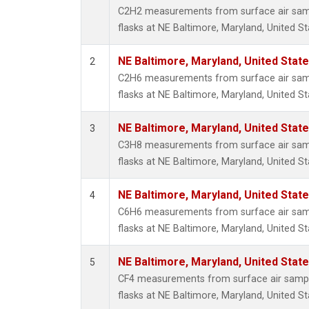
Propa
C2H2 measurements from surface air sampl
i-Buta
flasks at NE Baltimore, Maryland, United St
i-Pent
n-Buta
NE Baltimore, Maryland, United Stat
2
n-Pent
C2H6 measurements from surface air sampl
flasks at NE Baltimore, Maryland, United St
NE Baltimore, Maryland, United Stat
3
C3H8 measurements from surface air sampl
flasks at NE Baltimore, Maryland, United St
NE Baltimore, Maryland, United Stat
4
C6H6 measurements from surface air sampl
flasks at NE Baltimore, Maryland, United St
NE Baltimore, Maryland, United Stat
5
CF4 measurements from surface air sample
flasks at NE Baltimore, Maryland, United St