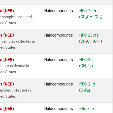
es (NEB)
Halocompounds
HFC-227ea
(CF
CHFCF
)
samples collected in
3
3
ted States.
es (NEB)
Halocompounds
HFC-236fa
(CF
CH
CF
)
samples collected in
3
2
3
ted States.
es (NEB)
Halocompounds
HFC-32
(CH
F
)
ples collected in
2
2
ted States.
es (NEB)
Halocompounds
PFC-218
(C
F
)
mples collected in
3
8
ted States.
es (NEB)
Halocompounds
i-Butane