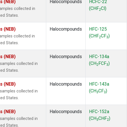
es (NEB)
Halocompounds
HCFC-22
(CHF
Cl)
mples collected in
2
ted States.
es (NEB)
Halocompounds
HFC-125
(CHF
CF
)
mples collected in
2
3
ted States.
es (NEB)
Halocompounds
HFC-134a
(CH
FCF
)
amples collected in
2
3
ted States.
es (NEB)
Halocompounds
HFC-143a
(CH
CF
)
amples collected in
3
3
ted States.
es (NEB)
Halocompounds
HFC-152a
(CH
CHF
)
amples collected in
3
2
ted States.