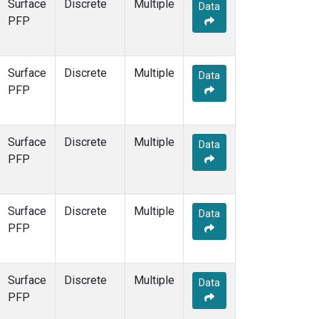
Surface
Discrete
Multiple
Data
PFP
Surface
Discrete
Multiple
Data
PFP
Surface
Discrete
Multiple
Data
PFP
Surface
Discrete
Multiple
Data
PFP
Surface
Discrete
Multiple
Data
PFP