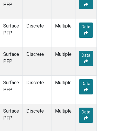
PFP
Surface
Discrete
Multiple
Data
PFP
Surface
Discrete
Multiple
Data
PFP
Surface
Discrete
Multiple
Data
PFP
Surface
Discrete
Multiple
Data
PFP