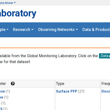
you know
aboratory
ple
Research
Observing Networks
Data & Product
ailable from the Global Monitoring Laboratory. Click on the
Data
e for that dataset.
.
ter
Type
Freq
ene
(1)
Surface PFP
(27)
Disc
ne
(1)
1
(1)
15
(1)