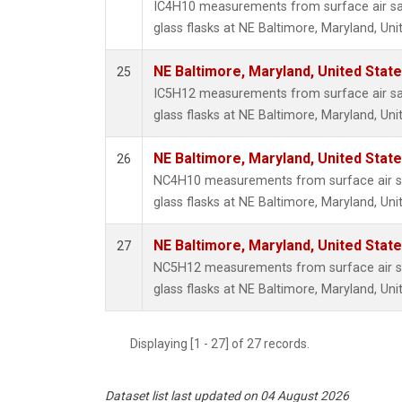
IC4H10 measurements from surface air sa
glass flasks at NE Baltimore, Maryland, Uni
NE Baltimore, Maryland, United Stat
25
IC5H12 measurements from surface air sa
glass flasks at NE Baltimore, Maryland, Uni
NE Baltimore, Maryland, United Stat
26
NC4H10 measurements from surface air sa
glass flasks at NE Baltimore, Maryland, Uni
NE Baltimore, Maryland, United Stat
27
NC5H12 measurements from surface air sa
glass flasks at NE Baltimore, Maryland, Uni
Displaying [1 - 27] of 27 records.
Dataset list last updated on 04 August 2026