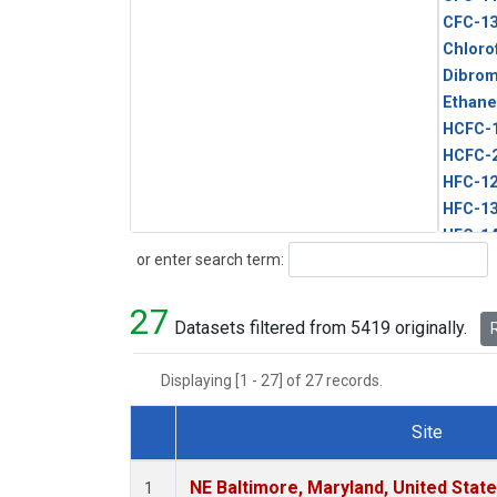
CFC-1
Chloro
Dibro
Ethane
HCFC-
HCFC-
HFC-1
HFC-13
HFC-14
Search
or enter search term:
HFC-15
HFC-2
27
HFC-23
Datasets filtered from 5419 originally.
R
HFC-3
Halon-
Displaying [1 - 27] of 27 records.
Halon-
Methyl
Site
PFC-1
Dataset Number
PFC-2
NE Baltimore, Maryland, United Stat
1