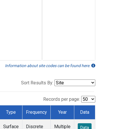
Information about site codes can be found here.
Sort Results By:
Records per page:
Type
Frequency
Year
Data
Surface
Discrete
Multiple
Data