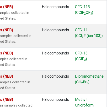
es (NEB)
Halocompounds
CFC-115
(CClF
CF
)
mples collected in
2
3
ted States.
es (NEB)
Halocompounds
CFC-11
(CCl
F (ion 103))
amples collected in
3
ted States.
es (NEB)
Halocompounds
CFC-13
(CClF
)
ples collected in
3
ted States.
es (NEB)
Halocompounds
Dibromomethane
(CH
Br
)
mples collected in
2
2
ted States.
es (NEB)
Halocompounds
Methyl
Chloroform
r samples collected