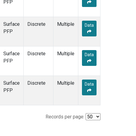
PFP
Surface
Discrete
Multiple
Data
PFP
Surface
Discrete
Multiple
Data
PFP
Surface
Discrete
Multiple
Data
PFP
Records per page: