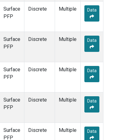
Surface
Discrete
Multiple
Data
PFP
Surface
Discrete
Multiple
Data
PFP
Surface
Discrete
Multiple
Data
PFP
Surface
Discrete
Multiple
Data
PFP
Surface
Discrete
Multiple
Data
PFP