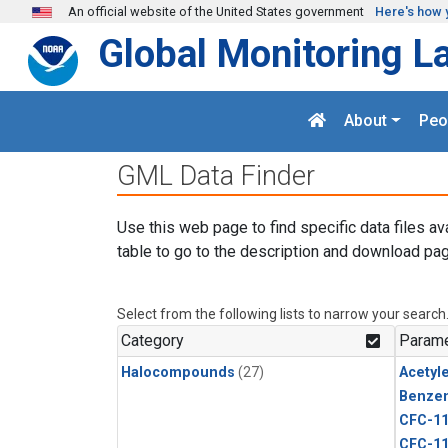
Skip to main content
An official website of the United States government
Here's how 
Global Monitoring L
About
Peo
GML Data Finder
Use this web page to find specific data files av
table to go to the description and download pag
Select from the following lists to narrow your search
Category
Parame
Halocompounds
(27)
Acetyl
Benze
CFC-1
CFC-1