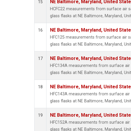
NE Baltimore, Maryland, United Stat
15
HCFC22 measurements from surface air sa
glass flasks at NE Baltimore, Maryland, Uni
NE Baltimore, Maryland, United Stat
16
HFC125 measurements from surface air sa
glass flasks at NE Baltimore, Maryland, Uni
NE Baltimore, Maryland, United Stat
17
HFC134A measurements from surface air s
glass flasks at NE Baltimore, Maryland, Uni
NE Baltimore, Maryland, United Stat
18
HFC143A measurements from surface air s
glass flasks at NE Baltimore, Maryland, Uni
NE Baltimore, Maryland, United Stat
19
HFC152A measurements from surface air s
glass flasks at NE Baltimore, Maryland, Uni