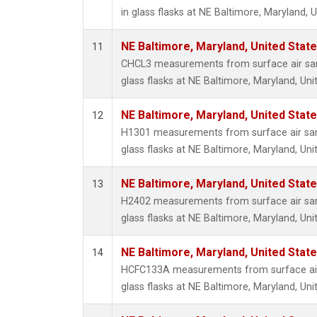
in glass flasks at NE Baltimore, Maryland, U
NE Baltimore, Maryland, United Stat
11
CHCL3 measurements from surface air sam
glass flasks at NE Baltimore, Maryland, Uni
NE Baltimore, Maryland, United Stat
12
H1301 measurements from surface air sam
glass flasks at NE Baltimore, Maryland, Uni
NE Baltimore, Maryland, United Stat
13
H2402 measurements from surface air sam
glass flasks at NE Baltimore, Maryland, Uni
NE Baltimore, Maryland, United Stat
14
HCFC133A measurements from surface air 
glass flasks at NE Baltimore, Maryland, Uni