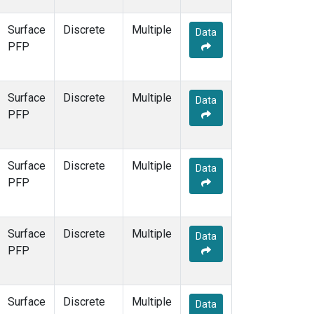
Surface
Discrete
Multiple
Data
PFP
Surface
Discrete
Multiple
Data
PFP
Surface
Discrete
Multiple
Data
PFP
Surface
Discrete
Multiple
Data
PFP
Surface
Discrete
Multiple
Data