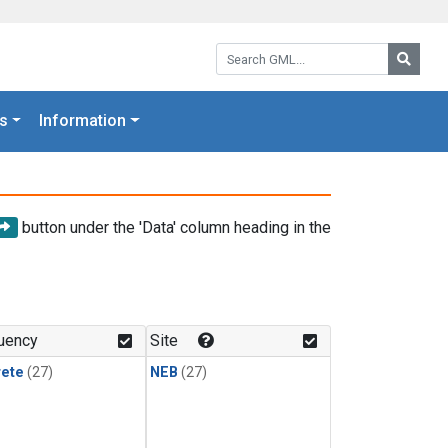
Search GML:
Searc
s
Information
button under the 'Data' column heading in the
uency
Site
rete
(27)
NEB
(27)