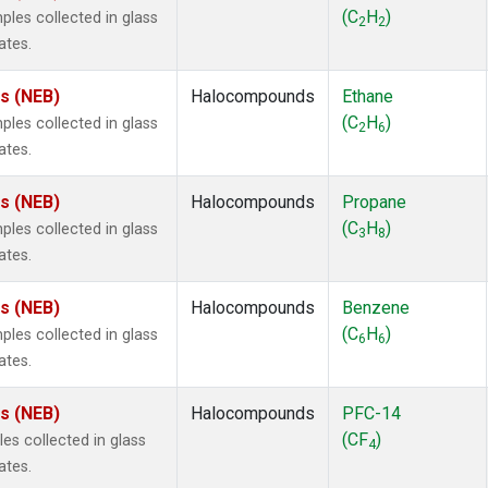
ne
(1)
(C
H
)
es collected in glass
2
2
ne
(1)
ates.
ane
(1)
ne
(1)
es (NEB)
Halocompounds
Ethane
ane
(1)
(C
H
)
es collected in glass
2
6
ates.
es (NEB)
Halocompounds
Propane
(C
H
)
es collected in glass
3
8
ates.
es (NEB)
Halocompounds
Benzene
(C
H
)
es collected in glass
6
6
ates.
es (NEB)
Halocompounds
PFC-14
(CF
)
s collected in glass
4
ates.