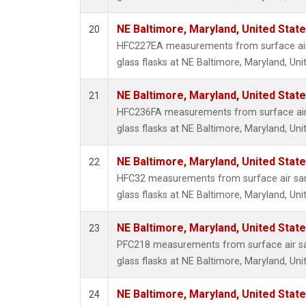
NE Baltimore, Maryland, United Stat
20
HFC227EA measurements from surface air 
glass flasks at NE Baltimore, Maryland, Uni
NE Baltimore, Maryland, United Stat
21
HFC236FA measurements from surface air 
glass flasks at NE Baltimore, Maryland, Uni
NE Baltimore, Maryland, United Stat
22
HFC32 measurements from surface air sam
glass flasks at NE Baltimore, Maryland, Uni
NE Baltimore, Maryland, United Stat
23
PFC218 measurements from surface air sa
glass flasks at NE Baltimore, Maryland, Uni
NE Baltimore, Maryland, United Stat
24