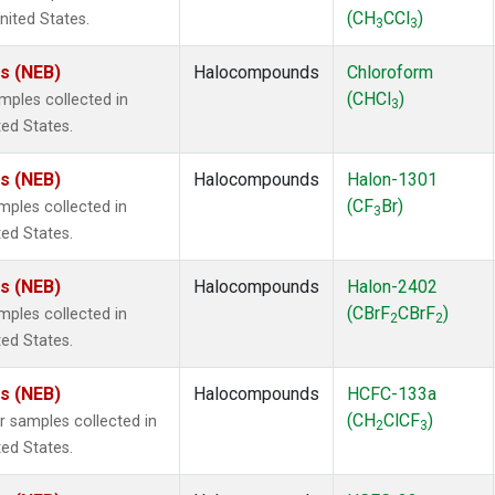
(CH
CCl
)
nited States.
3
3
es (NEB)
Halocompounds
Chloroform
(CHCl
)
ples collected in
3
ted States.
es (NEB)
Halocompounds
Halon-1301
(CF
Br)
ples collected in
3
ted States.
es (NEB)
Halocompounds
Halon-2402
(CBrF
CBrF
)
ples collected in
2
2
ted States.
es (NEB)
Halocompounds
HCFC-133a
(CH
ClCF
)
samples collected in
2
3
ted States.