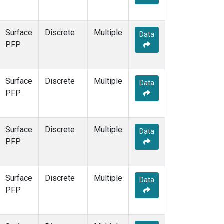
Surface
Discrete
Multiple
Data
PFP
Surface
Discrete
Multiple
Data
PFP
Surface
Discrete
Multiple
Data
PFP
Surface
Discrete
Multiple
Data
PFP