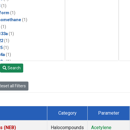
3
(1)
form
(1)
momethane
(1)
(1)
133a
(1)
22
(1)
25
(1)
4a
(1)
3a
(1)
Search
2a
(1)
27ea
(1)
6fa
(1)
eset all Filters
2
(1)
1301
(1)
2402
(1)
 Chloroform
(1)
Category
Parameter
4
(1)
18
(1)
es (NEB)
Halocompounds
Acetylene