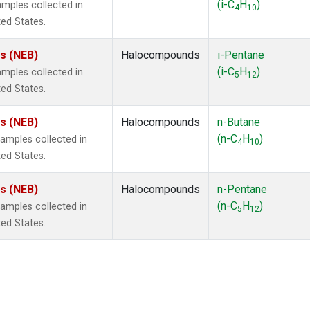
(i-C
H
)
mples collected in
4
10
ted States.
es (NEB)
Halocompounds
i-Pentane
(i-C
H
)
mples collected in
5
12
ted States.
es (NEB)
Halocompounds
n-Butane
(n-C
H
)
mples collected in
4
10
ted States.
es (NEB)
Halocompounds
n-Pentane
(n-C
H
)
mples collected in
5
12
ted States.