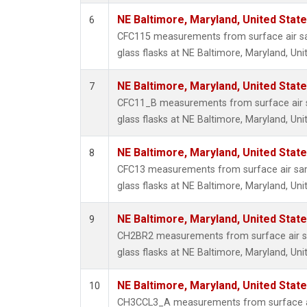
NE Baltimore, Maryland, United Stat
6
CFC115 measurements from surface air sa
glass flasks at NE Baltimore, Maryland, Uni
NE Baltimore, Maryland, United Stat
7
CFC11_B measurements from surface air s
glass flasks at NE Baltimore, Maryland, Uni
NE Baltimore, Maryland, United Stat
8
CFC13 measurements from surface air sam
glass flasks at NE Baltimore, Maryland, Uni
NE Baltimore, Maryland, United Stat
9
CH2BR2 measurements from surface air sa
glass flasks at NE Baltimore, Maryland, Uni
NE Baltimore, Maryland, United Stat
10
CH3CCL3_A measurements from surface ai