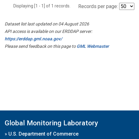
Displaying [1 - 1] of 1 records.
Records per page:
Dataset list last updated on 04 August 2026
API access is available on our ERDDAP server:
https://erddap.gml.noaa.gov/
Please send feedback on this page to
GML Webmaster
Global Monitoring Laboratory
»
U.S. Department of Commerce