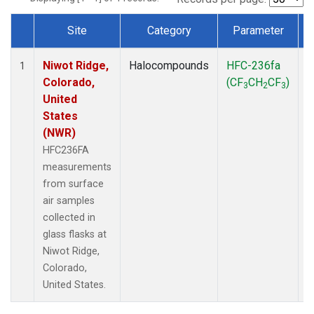
Site
Category
Parameter
Dataset Number
Niwot Ridge,
Halocompounds
HFC-236fa
S
1
Colorado,
(CF
CH
CF
)
3
2
3
United
States
(NWR)
HFC236FA
measurements
from surface
air samples
collected in
glass flasks at
Niwot Ridge,
Colorado,
United States.