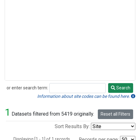
or enter search term:
Search
Search
Information about site codes can be found here.
1
Datasets filtered from 5419 originally.
Reset all Filters
Sort Results By:
Displaying [1 - 1] of 1 records.
Records per page: