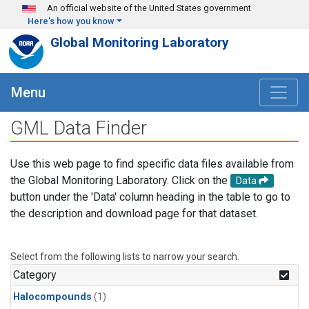
Skip to main content
An official website of the United States government
Here's how you know
Global Monitoring Laboratory
Menu
GML Data Finder
Use this web page to find specific data files available from
the Global Monitoring Laboratory. Click on the
Data
button under the 'Data' column heading in the table to go to
the description and download page for that dataset.
Select from the following lists to narrow your search.
Category
Halocompounds
(1)