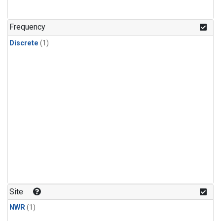
Frequency
Discrete
(1)
Site
NWR
(1)