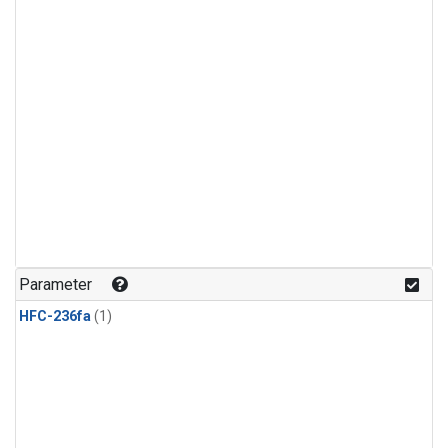
Parameter
HFC-236fa
(1)