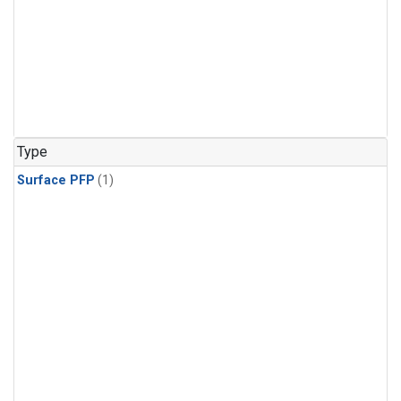
Type
Surface PFP
(1)