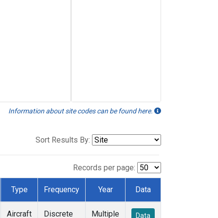
Information about site codes can be found here.
Sort Results By:
Records per page:
Type
Frequency
Year
Data
Aircraft
Discrete
Multiple
Data