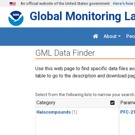
Skip to main content
An official website of the United States government
Here's how 
Global Monitoring L
About
Peo
GML Data Finder
Use this web page to find specific data files av
table to go to the description and download pag
Select from the following lists to narrow your search
Category
Parame
Halocompounds
(1)
PFC-2