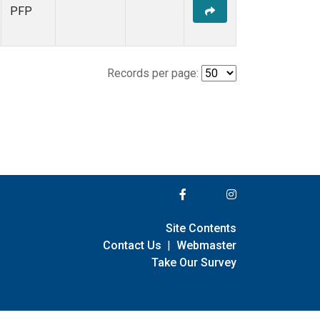
PFP
Records per page:
Site Contents
Contact Us
|
Webmaster
Take Our Survey