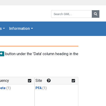
Search GML:
Searc
s
Information
button under the 'Data' column heading in the
uency
Site
rete
(1)
PFA
(1)