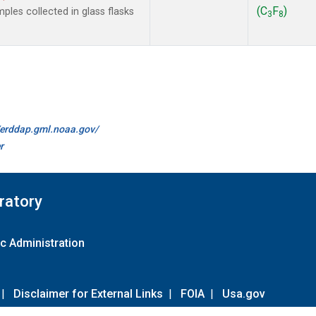
(C
F
)
les collected in glass flasks
3
8
//erddap.gml.noaa.gov/
r
ratory
c Administration
|
Disclaimer for External Links
|
FOIA
|
Usa.gov