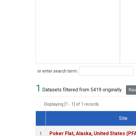
Search
or enter search term:
1
Datasets filtered from 5419 originally.
Rese
Displaying [1 - 1] of 1 records.
Site
Dataset Number
Poker Flat, Alaska, United States (PF
1