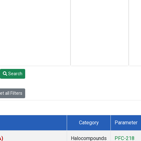
Search
t all Filters
Category
Parameter
A)
Halocompounds
PFC-218