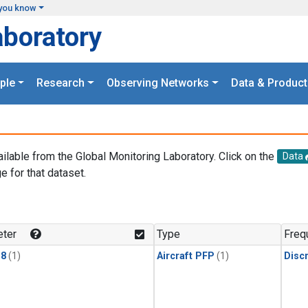
you know
aboratory
ple
Research
Observing Networks
Data & Product
ailable from the Global Monitoring Laboratory. Click on the
Data
e for that dataset.
.
ter
Type
Freq
18
(1)
Aircraft PFP
(1)
Disc