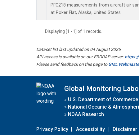
PFC218 measurements from aircraft air samp
at Poker Flat, Alaska, United States.
Displaying [1 - 1] of 1 records.
Dataset list last updated on 04 August 2026
API access is available on our ERDDAP server:
https:
Please send feedback on this page to
GML Webmaste
Global Monitoring Labo
»
U.S. Department of Commerce
»
National Oceanic & Atmospheri
»
NOAA Research
Privacy Policy
|
Accessibility
|
Disclaimer