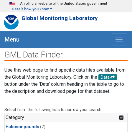
Skip to main content
An official website of the United States government
Here's how you know
Global Monitoring Laboratory
Menu
GML Data Finder
Use this web page to find specific data files available from
the Global Monitoring Laboratory. Click on the
Data
button under the 'Data' column heading in the table to go to
the description and download page for that dataset.
Select from the following lists to narrow your search.
Category
Halocompounds
(2)