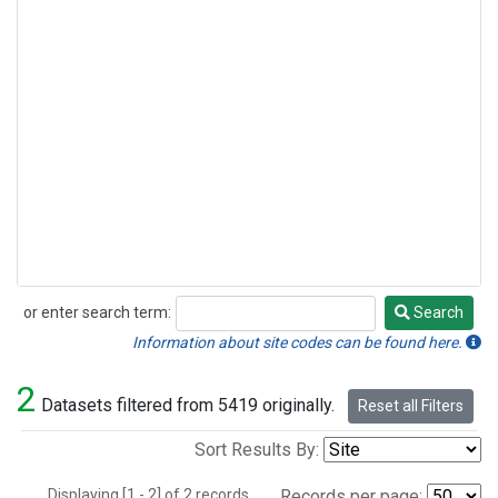
or enter search term:
Search
Search
Information about site codes can be found here.
2
Datasets filtered from 5419 originally.
Reset all Filters
Sort Results By:
Displaying [1 - 2] of 2 records.
Records per page: