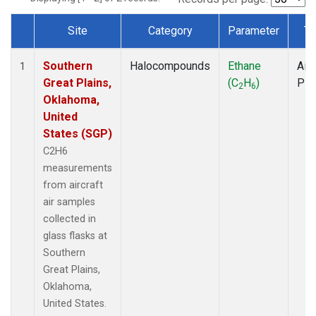
Site
Category
Parameter
Ty
Dataset Number
Southern
Halocompounds
Ethane
Airc
1
Great Plains,
(C
H
)
PF
2
6
Oklahoma,
United
States (SGP)
C2H6
measurements
from aircraft
air samples
collected in
glass flasks at
Southern
Great Plains,
Oklahoma,
United States.