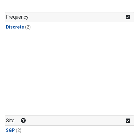
Frequency
Discrete
(2)
Site
SGP
(2)