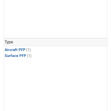
Type
Aircraft PFP
(1)
Surface PFP
(1)