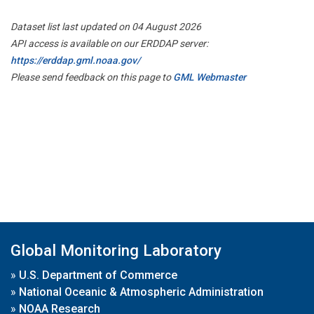
Dataset list last updated on 04 August 2026
API access is available on our ERDDAP server:
https://erddap.gml.noaa.gov/
Please send feedback on this page to
GML Webmaster
Global Monitoring Laboratory
»
U.S. Department of Commerce
»
National Oceanic & Atmospheric Administration
»
NOAA Research