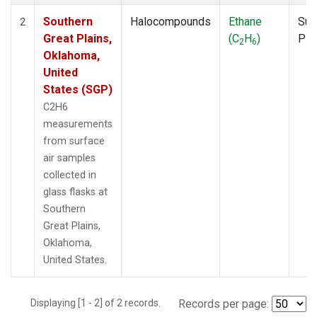
Southern
Halocompounds
Ethane
Sur
2
Great Plains,
(C
H
)
PF
2
6
Oklahoma,
United
States (SGP)
C2H6
measurements
from surface
air samples
collected in
glass flasks at
Southern
Great Plains,
Oklahoma,
United States.
Displaying [1 - 2] of 2 records.
Records per page: