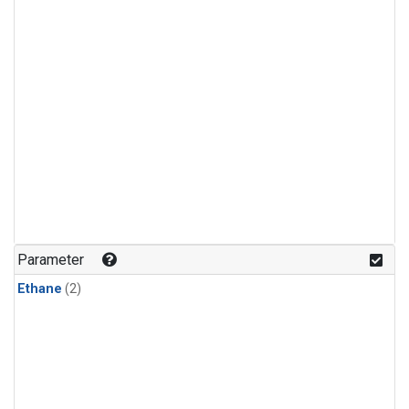
Parameter
Ethane
(2)