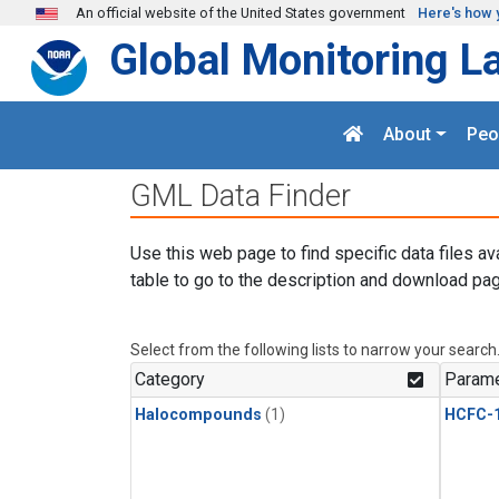
Skip to main content
An official website of the United States government
Here's how 
Global Monitoring L
About
Peo
GML Data Finder
Use this web page to find specific data files av
table to go to the description and download pag
Select from the following lists to narrow your search
Category
Parame
Halocompounds
(1)
HCFC-