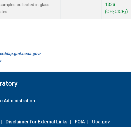
133a
amples collected in glass
(CH
ClCF
)
ates.
2
3
//erddap.gml.noaa.gov/
r
ratory
c Administration
|
Disclaimer for External Links
|
FOIA
|
Usa.gov