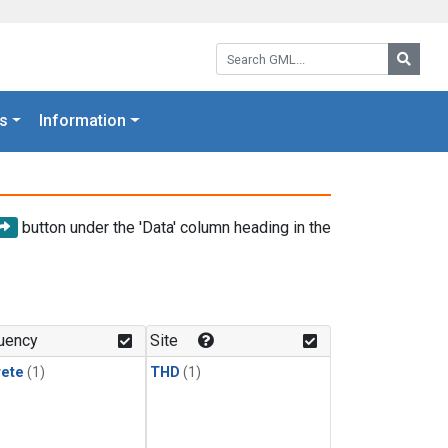
Search GML:
Searc
s
Information
button under the 'Data' column heading in the
uency
Site
rete
(1)
THD
(1)