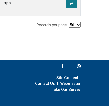
PFP
Records per page:
Site Contents
Contact Us
|
Webmaster
Take Our Survey