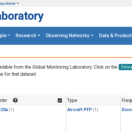
you know
aboratory
ple
Research
Observing Networks
Data & Product
ailable from the Global Monitoring Laboratory. Click on the
Data
e for that dataset.
.
ter
Type
Freq
133a
(1)
Aircraft PFP
(1)
Disc