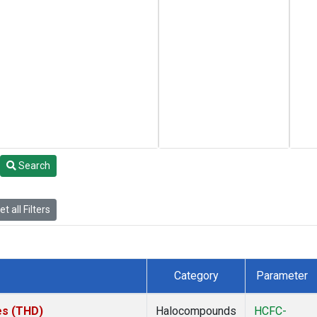
Search
t all Filters
Category
Parameter
tes (THD)
Halocompounds
HCFC-