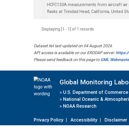
HCFC133A measurements from aircraft air s
flasks at Trinidad Head, California, United St
Displaying [1 - 1] of 1 records.
Dataset list last updated on 04 August 2026
API access is available on our ERDDAP server:
https:
Please send feedback on this page to
GML Webmaste
Global Monitoring Labo
»
U.S. Department of Commerce
»
National Oceanic & Atmospheri
»
NOAA Research
Privacy Policy
|
Accessibility
|
Disclaimer