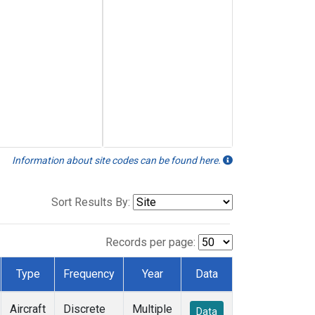
Information about site codes can be found here.
Sort Results By:
Records per page:
Type
Frequency
Year
Data
Aircraft
Discrete
Multiple
Data