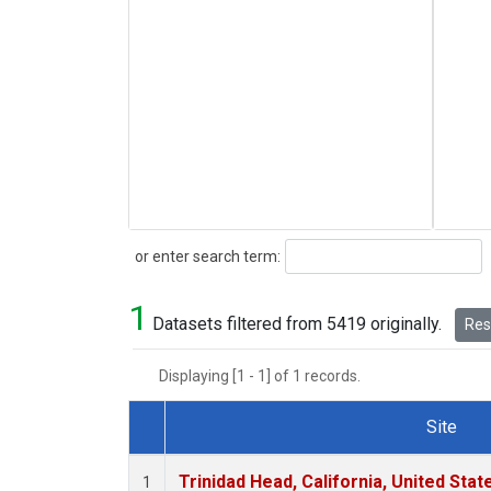
Search
or enter search term:
1
Datasets filtered from 5419 originally.
Rese
Displaying [1 - 1] of 1 records.
Site
Dataset Number
Trinidad Head, California, United Sta
1