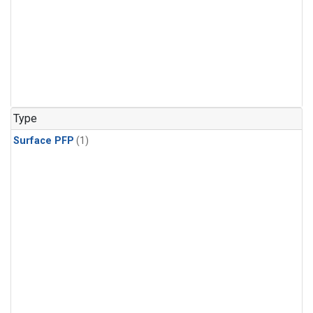
Type
Surface PFP
(1)