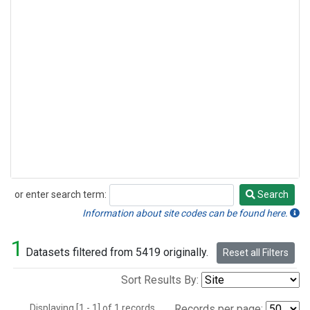
or enter search term:
Search
Search
Information about site codes can be found here.
1
Datasets filtered from 5419 originally.
Reset all Filters
Sort Results By:
Displaying [1 - 1] of 1 records.
Records per page: