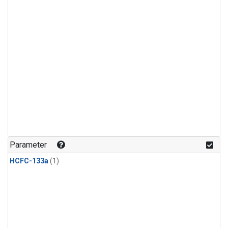
Parameter
HCFC-133a
(1)