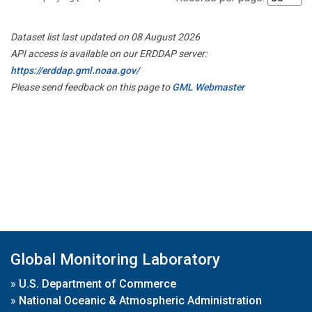
Dataset list last updated on 08 August 2026
API access is available on our ERDDAP server:
https://erddap.gml.noaa.gov/
Please send feedback on this page to
GML Webmaster
Global Monitoring Laboratory
»
U.S. Department of Commerce
»
National Oceanic & Atmospheric Administration