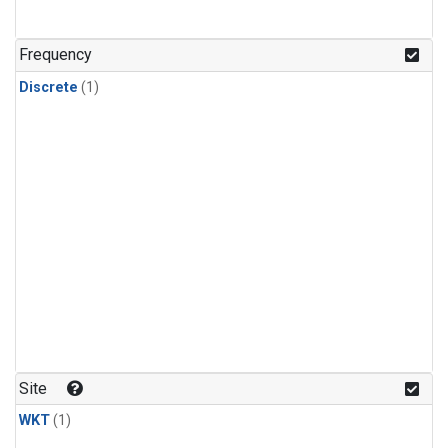
Frequency
Discrete
(1)
Site
WKT
(1)