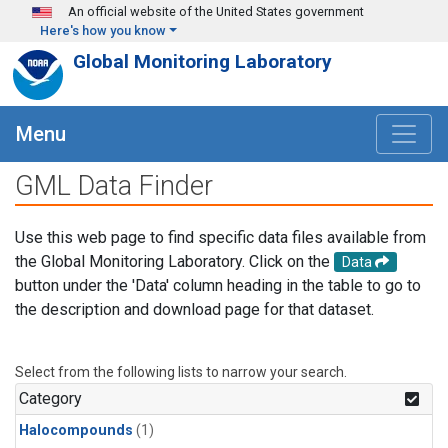
Skip to main content
An official website of the United States government
Here's how you know
Global Monitoring Laboratory
Menu
GML Data Finder
Use this web page to find specific data files available from
the Global Monitoring Laboratory. Click on the
Data
button under the 'Data' column heading in the table to go to
the description and download page for that dataset.
Select from the following lists to narrow your search.
Category
Halocompounds
(1)