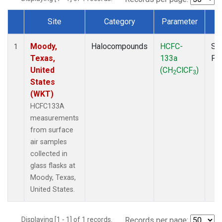
Site
Category
Parameter
T
Dataset Number
Moody,
Halocompounds
HCFC-
Su
1
Texas,
133a
PF
United
(CH
ClCF
)
2
3
States
(WKT)
HCFC133A
measurements
from surface
air samples
collected in
glass flasks at
Moody, Texas,
United States.
Displaying [1 - 1] of 1 records.
Records per page: