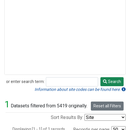
or enter search term:
Search
Search
Information about site codes can be found here.
1
Datasets filtered from 5419 originally.
Reset all Filters
Sort Results By:
Displaying [1 - 1] of 1 records.
Records per page: