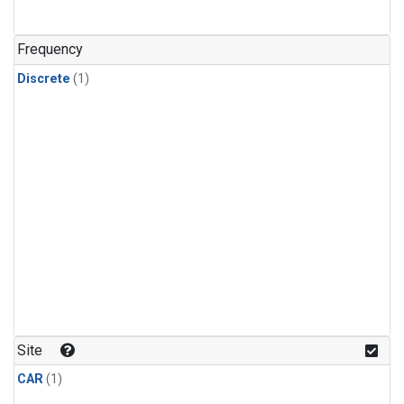
Frequency
Discrete
(1)
Site
CAR
(1)