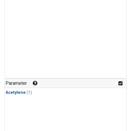
Parameter
Acetylene
(1)