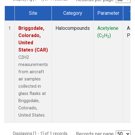
Site
Category
Parameter
Ty
Dataset Number
Briggsdale,
Halocompounds
Acetylene
Airc
1
Colorado,
(C
H
)
PF
2
2
United
States (CAR)
C2H2
measurements
from aircraft
air samples
collected in
glass flasks at
Briggsdale,
Colorado,
United States.
Displaying [1 - 1] of 1 records.
Records per page: