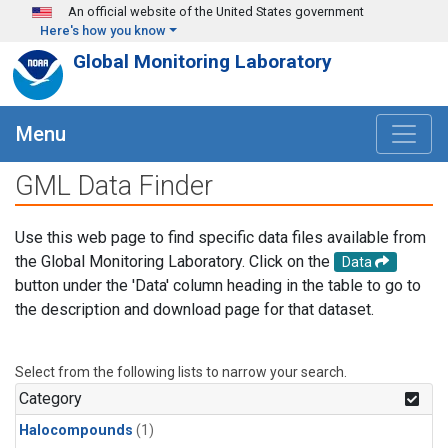
Skip to main content
An official website of the United States government
Here's how you know
Global Monitoring Laboratory
Menu
GML Data Finder
Use this web page to find specific data files available from
the Global Monitoring Laboratory. Click on the
Data
button under the 'Data' column heading in the table to go to
the description and download page for that dataset.
Select from the following lists to narrow your search.
Category
Halocompounds
(1)