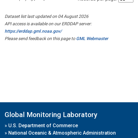
Dataset list last updated on 04 August 2026
API access is available on our ERDDAP server:
https://erddap.gml.noaa.gov/
Please send feedback on this page to
GML Webmaster
Global Monitoring Laboratory
»
U.S. Department of Commerce
»
National Oceanic & Atmospheric Administration