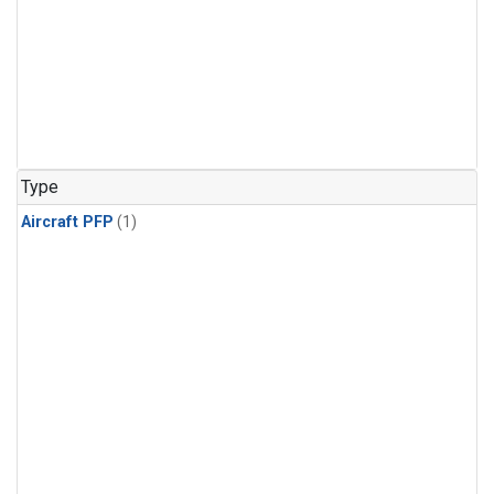
Type
Aircraft PFP
(1)