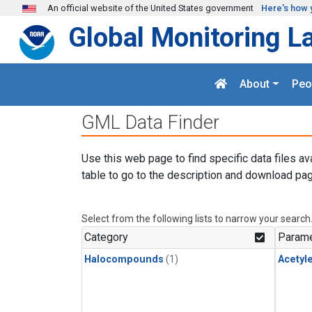
Skip to main content
An official website of the United States government
Here's how 
Global Monitoring L
About
Peo
GML Data Finder
Use this web page to find specific data files av
table to go to the description and download pag
Select from the following lists to narrow your search
Category
Parame
Halocompounds
(1)
Acetyl