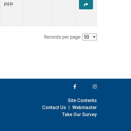
PFP
Records per page:
Site Contents
Contact Us
|
Webmaster
Take Our Survey