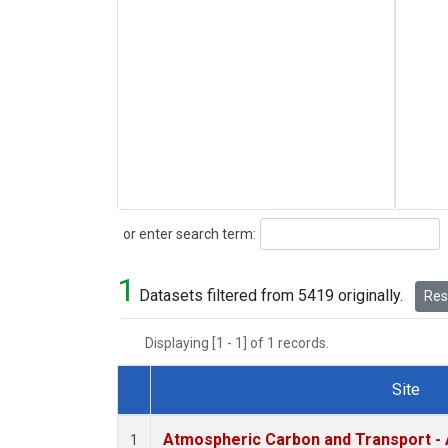
Search
or enter search term:
1
Datasets filtered from 5419 originally.
Rese
Displaying [1 - 1] of 1 records.
Site
Dataset Number
Atmospheric Carbon and Transport - 
1