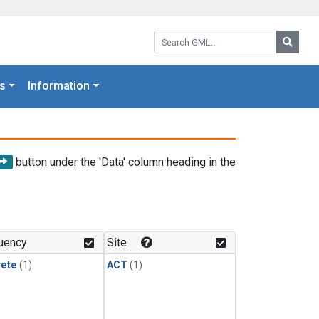
Search GML:
Searc
s
Information
button under the 'Data' column heading in the
uency
Site
rete
(1)
ACT
(1)