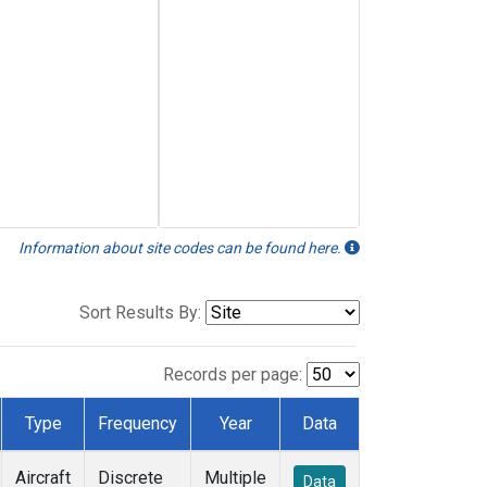
Information about site codes can be found here.
Sort Results By:
Records per page:
Type
Frequency
Year
Data
Aircraft
Discrete
Multiple
Data