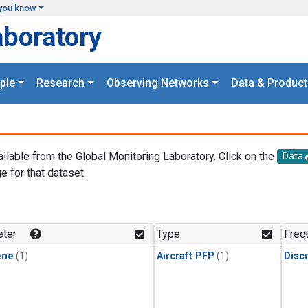
you know
aboratory
ple
Research
Observing Networks
Data & Product
ailable from the Global Monitoring Laboratory. Click on the
Data
e for that dataset.
.
ter
Type
Freq
ene
(1)
Aircraft PFP
(1)
Disc