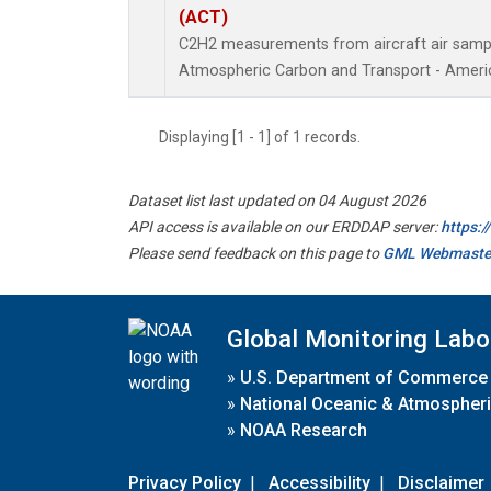
(ACT)
C2H2 measurements from aircraft air sample
Atmospheric Carbon and Transport - Americ
Displaying [1 - 1] of 1 records.
Dataset list last updated on 04 August 2026
API access is available on our ERDDAP server:
https:
Please send feedback on this page to
GML Webmaste
Global Monitoring Labo
»
U.S. Department of Commerce
»
National Oceanic & Atmospheri
»
NOAA Research
Privacy Policy
|
Accessibility
|
Disclaimer