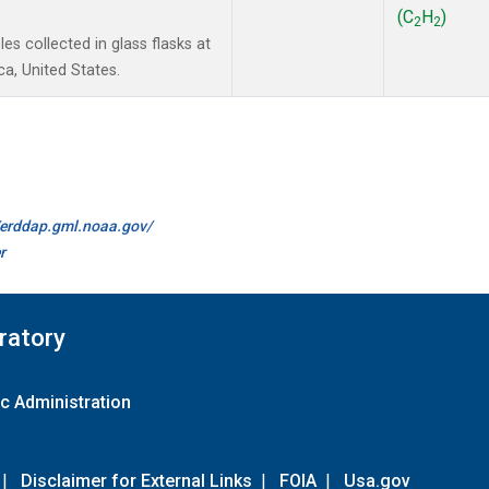
(C
H
)
2
2
s collected in glass flasks at
a, United States.
//erddap.gml.noaa.gov/
r
ratory
c Administration
|
Disclaimer for External Links
|
FOIA
|
Usa.gov