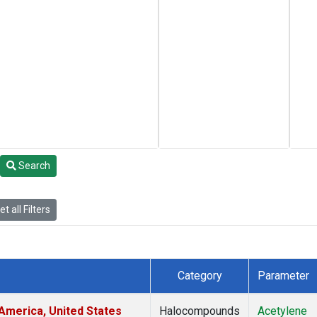
Search
t all Filters
Category
Parameter
America, United States
Halocompounds
Acetylene