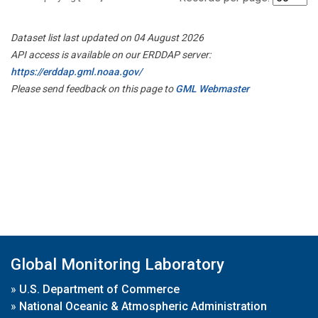
Dataset list last updated on 04 August 2026
API access is available on our ERDDAP server:
https://erddap.gml.noaa.gov/
Please send feedback on this page to
GML Webmaster
Global Monitoring Laboratory
»
U.S. Department of Commerce
»
National Oceanic & Atmospheric Administration