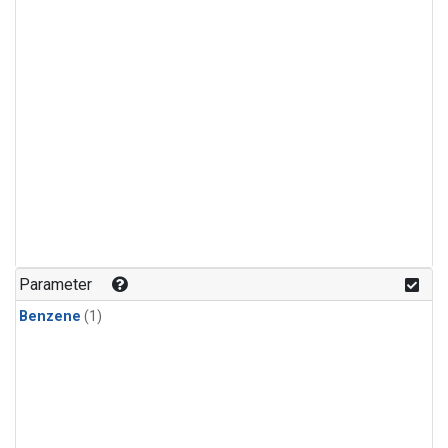
Parameter
Benzene
(1)