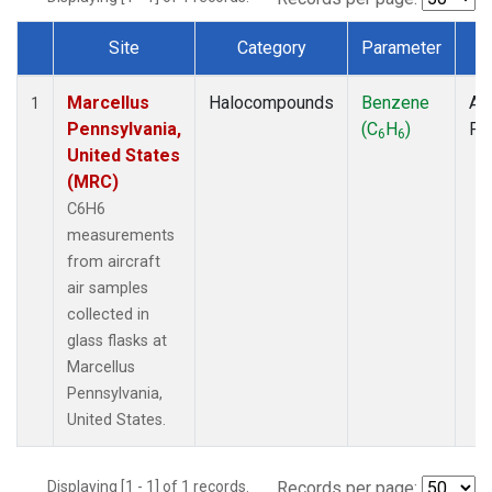
Site
Category
Parameter
T
Dataset Number
Marcellus
Halocompounds
Benzene
Air
1
Pennsylvania,
(C
H
)
PF
6
6
United States
(MRC)
C6H6
measurements
from aircraft
air samples
collected in
glass flasks at
Marcellus
Pennsylvania,
United States.
Displaying [1 - 1] of 1 records.
Records per page: