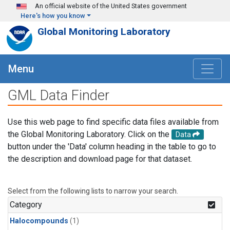
Skip to main content
An official website of the United States government
Here's how you know
Global Monitoring Laboratory
Menu
GML Data Finder
Use this web page to find specific data files available from
the Global Monitoring Laboratory. Click on the
Data
button under the 'Data' column heading in the table to go to
the description and download page for that dataset.
Select from the following lists to narrow your search.
Category
Halocompounds
(1)