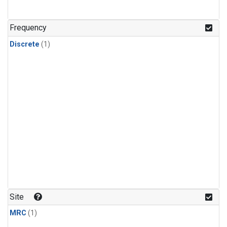
Frequency
Discrete
(1)
Site
MRC
(1)