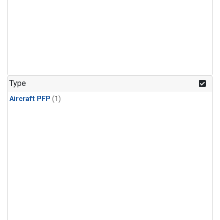
Type
Aircraft PFP
(1)