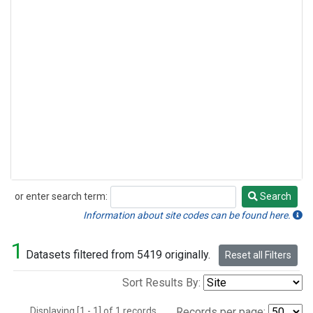
or enter search term:
Search
Search
Information about site codes can be found here.
1
Datasets filtered from 5419 originally.
Reset all Filters
Sort Results By:
Displaying [1 - 1] of 1 records.
Records per page: