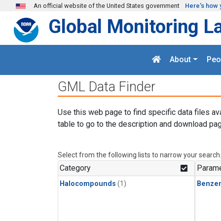
Skip to main content
An official website of the United States government
Here's how 
Global Monitoring L
About
Peo
GML Data Finder
Use this web page to find specific data files av
table to go to the description and download pag
Select from the following lists to narrow your search
Category
Parame
Halocompounds
(1)
Benze