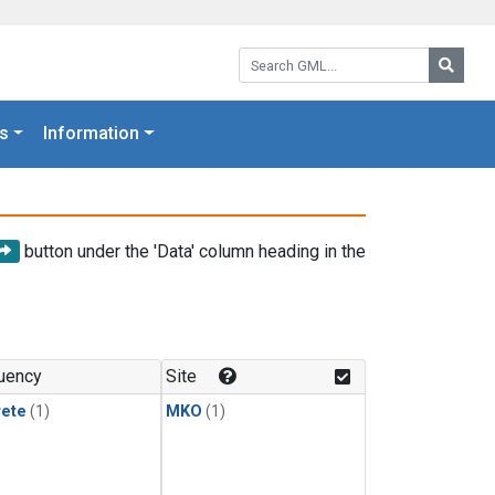
Search GML:
Searc
s
Information
button under the 'Data' column heading in the
uency
Site
rete
(1)
MKO
(1)