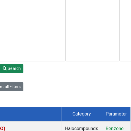
Search
t all Filters
Category
Parameter
KO)
Halocompounds
Benzene