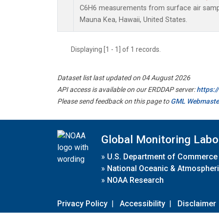
C6H6 measurements from surface air samples
Mauna Kea, Hawaii, United States.
Displaying [1 - 1] of 1 records.
Dataset list last updated on 04 August 2026
API access is available on our ERDDAP server:
https:
Please send feedback on this page to
GML Webmaste
Global Monitoring Labo
»
U.S. Department of Commerce
»
National Oceanic & Atmospheri
»
NOAA Research
Privacy Policy
|
Accessibility
|
Disclaimer