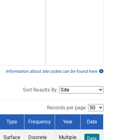
Information about site codes can be found here.
Sort Results By:
Records per page:
Type
Frequency
Year
Data
Surface
Discrete
Multiple
Data