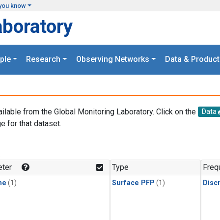
you know
aboratory
ple
Research
Observing Networks
Data & Product
ailable from the Global Monitoring Laboratory. Click on the
Data
e for that dataset.
.
ter
Type
Freq
ne
(1)
Surface PFP
(1)
Disc