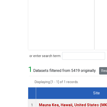
Search
or enter search term:
1
Datasets filtered from 5419 originally.
Rese
Displaying [1 - 1] of 1 records.
Site
Dataset Number
Mauna Kea, Hawaii, United States (M
1