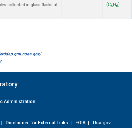
(C
H
)
 collected in glass flasks at
6
6
//erddap.gml.noaa.gov/
r
ratory
c Administration
|
Disclaimer for External Links
|
FOIA
|
Usa.gov