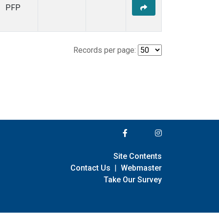
PFP
Records per page:
Site Contents
Contact Us
|
Webmaster
Take Our Survey