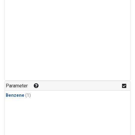
Parameter
Benzene
(1)