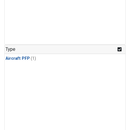
Type
Aircraft PFP
(1)