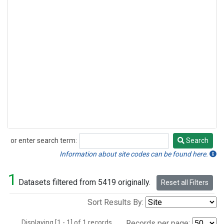
or enter search term:
Search
Search
Information about site codes can be found here.
1
Datasets filtered from 5419 originally.
Reset all Filters
Sort Results By:
Displaying [1 - 1] of 1 records.
Records per page: