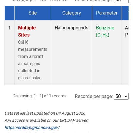
Site
Category
Parameter
Ty
Dataset Number
Multiple
Halocompounds
Benzene
Airc
1
Sites
(C
H
)
PF
6
6
C6H6
measurements
from aircraft
air samples
collected in
glass flasks.
Displaying [1 - 1] of 1 records.
Records per page:
Dataset list last updated on 04 August 2026
API access is available on our ERDDAP server:
https://erddap.gml.noaa.gov/