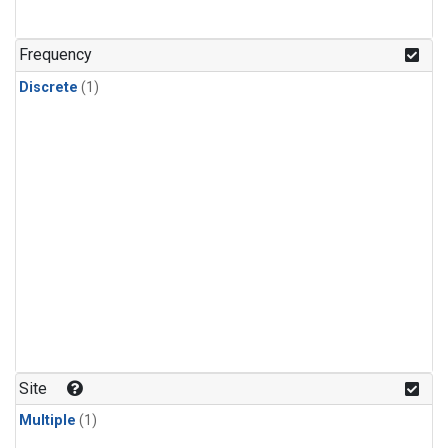
Frequency
Discrete
(1)
Site
Multiple
(1)