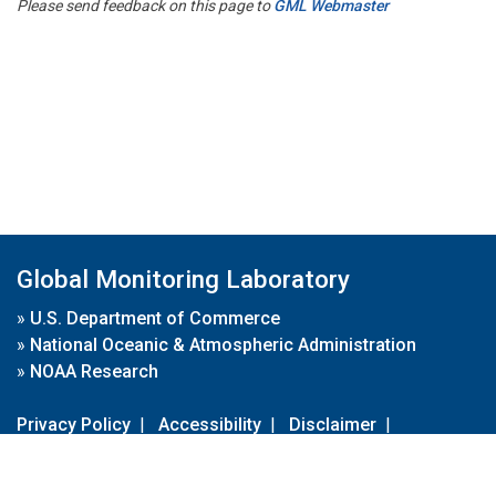
Please send feedback on this page to
GML Webmaster
Global Monitoring Laboratory
»
U.S. Department of Commerce
»
National Oceanic & Atmospheric Administration
»
NOAA Research
Privacy Policy
|
Accessibility
|
Disclaimer
|
Disclaimer for External Links
|
FOIA
|
Usa.gov