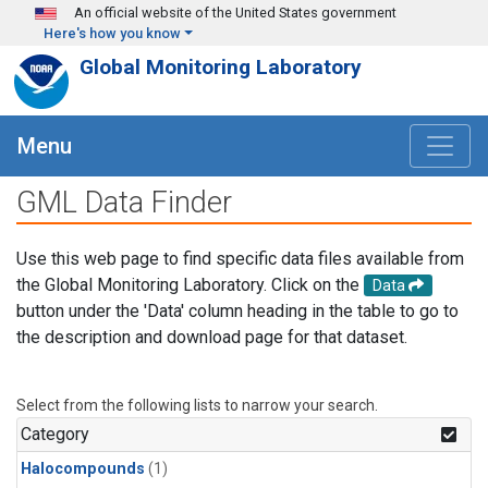
Skip to main content
An official website of the United States government
Here's how you know
Global Monitoring Laboratory
Menu
GML Data Finder
Use this web page to find specific data files available from
the Global Monitoring Laboratory. Click on the
Data
button under the 'Data' column heading in the table to go to
the description and download page for that dataset.
Select from the following lists to narrow your search.
Category
Halocompounds
(1)