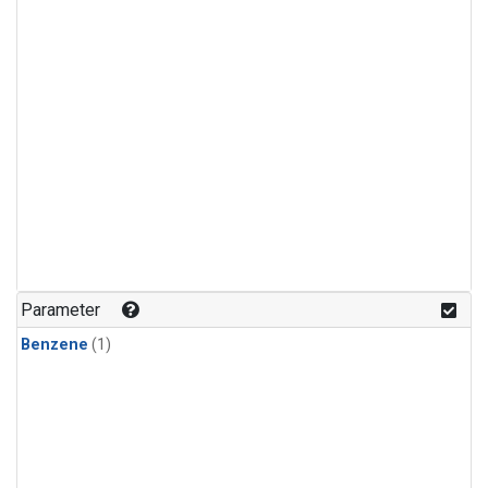
Parameter
Benzene
(1)