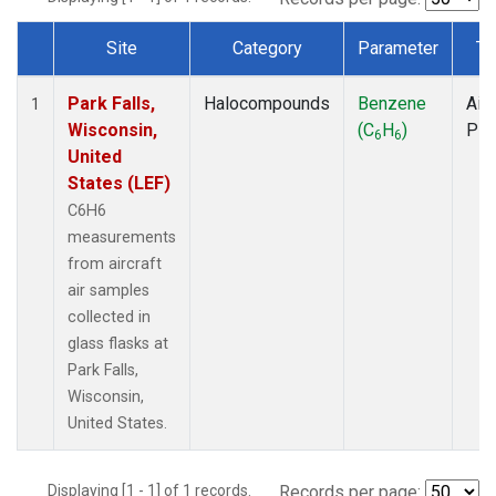
Site
Category
Parameter
Ty
Dataset Number
Park Falls,
Halocompounds
Benzene
Airc
1
Wisconsin,
(C
H
)
PF
6
6
United
States (LEF)
C6H6
measurements
from aircraft
air samples
collected in
glass flasks at
Park Falls,
Wisconsin,
United States.
Displaying [1 - 1] of 1 records.
Records per page: