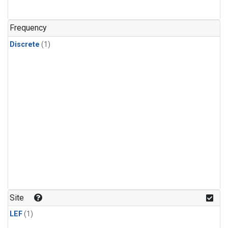
Frequency
Discrete
(1)
Site
LEF
(1)