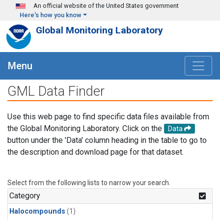
Skip to main content
An official website of the United States government
Here's how you know
Global Monitoring Laboratory
Menu
GML Data Finder
Use this web page to find specific data files available from
the Global Monitoring Laboratory. Click on the
Data
button under the 'Data' column heading in the table to go to
the description and download page for that dataset.
Select from the following lists to narrow your search.
Category
Halocompounds
(1)