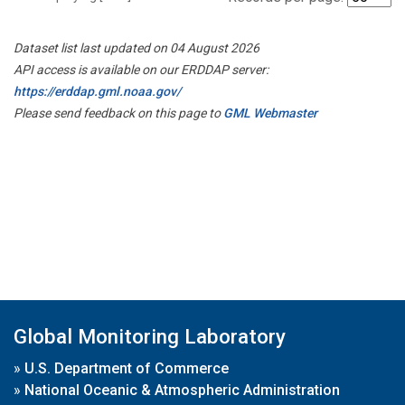
Dataset list last updated on 04 August 2026
API access is available on our ERDDAP server:
https://erddap.gml.noaa.gov/
Please send feedback on this page to
GML Webmaster
Global Monitoring Laboratory
»
U.S. Department of Commerce
»
National Oceanic & Atmospheric Administration