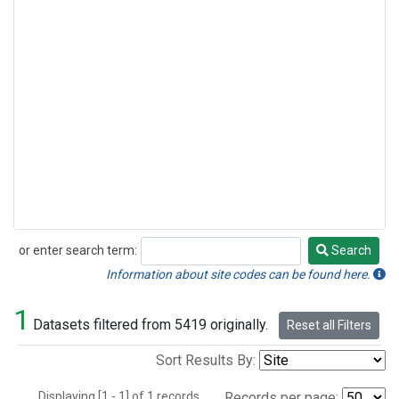
or enter search term:
Search
Search
Information about site codes can be found here.
1
Datasets filtered from 5419 originally.
Reset all Filters
Sort Results By:
Displaying [1 - 1] of 1 records.
Records per page: