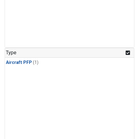
Type
Aircraft PFP
(1)