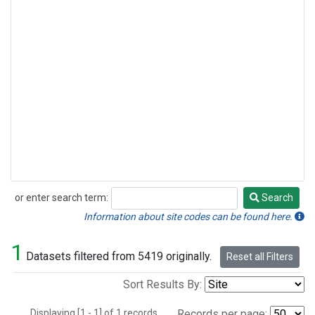
or enter search term:
Search
Search
Information about site codes can be found here.
1
Datasets filtered from 5419 originally.
Reset all Filters
Sort Results By:
Displaying [1 - 1] of 1 records.
Records per page: