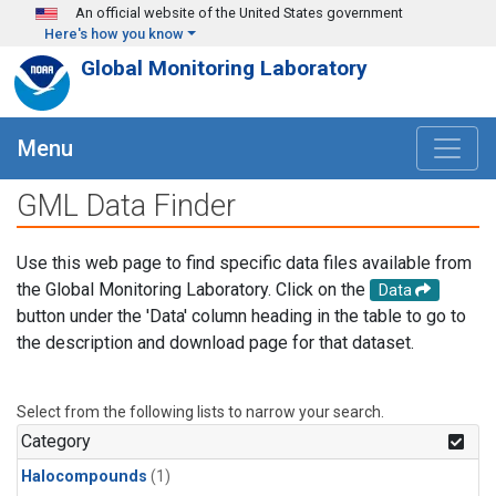
Skip to main content
An official website of the United States government
Here's how you know
Global Monitoring Laboratory
Menu
GML Data Finder
Use this web page to find specific data files available from
the Global Monitoring Laboratory. Click on the
Data
button under the 'Data' column heading in the table to go to
the description and download page for that dataset.
Select from the following lists to narrow your search.
Category
Halocompounds
(1)