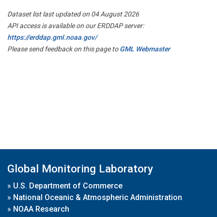
Dataset list last updated on 04 August 2026
API access is available on our ERDDAP server:
https://erddap.gml.noaa.gov/
Please send feedback on this page to
GML Webmaster
Global Monitoring Laboratory
»
U.S. Department of Commerce
»
National Oceanic & Atmospheric Administration
»
NOAA Research