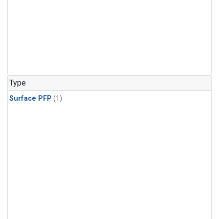
Type
Surface PFP
(1)