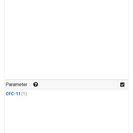
Parameter
CFC-11
(1)