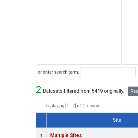
Search
or enter search term:
2
Datasets filtered from 5419 originally.
Rese
Displaying [1 - 2] of 2 records.
Site
Dataset Number
Multiple Sites
1