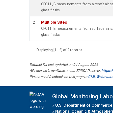
CFC11_B measurements from aircraft air sa
glass flasks.
Multiple Sites
2
CFC11_B measurements from surface air sa
glass flasks.
Displaying [1 - 2] of 2 records.
Dataset list last updated on 04 August 2026
API access is available on our ERDDAP server:
https:
Please send feedback on this page to
GML Webmaste
Global Monitoring Labo
»
U.S. Department of Commerce
»
National Oceanic & Atmospheri