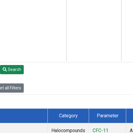
Search
t all Filters
Category
Parameter
Halocompounds
CFC-11
A