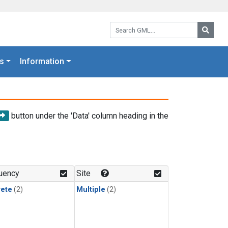
Search GML:
Searc
s
Information
button under the 'Data' column heading in the
uency
Site
rete
(2)
Multiple
(2)