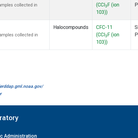
(CCl
F (ion
P
mples collected in
3
103))
Halocompounds
CFC-11
S
(CCl
F (ion
P
mples collected in
3
103))
//erddap.gml.noaa.gov/
r
ratory
c Administration