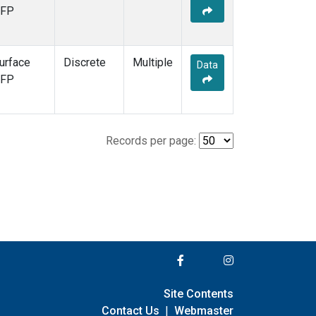
FP
urface
Discrete
Multiple
Data
FP
Records per page:
Site Contents
Contact Us
|
Webmaster