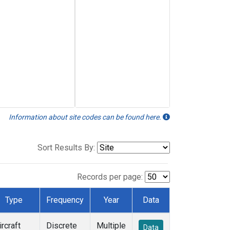
Information about site codes can be found here.
Sort Results By:
Records per page:
Type
Frequency
Year
Data
ircraft
Discrete
Multiple
Data