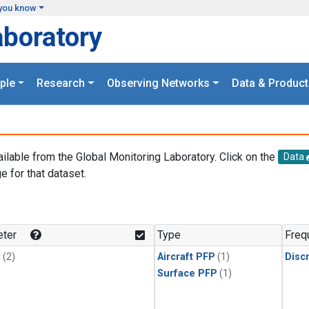
you know
aboratory
ple
Research
Observing Networks
Data & Product
ailable from the Global Monitoring Laboratory. Click on the
Data
e for that dataset.
.
ter
Type
Freq
1
(2)
Aircraft PFP
(1)
Disc
Surface PFP
(1)