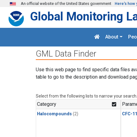
Skip to main content
An official website of the United States government
Here's how 
Global Monitoring L
About
Peo
GML Data Finder
Use this web page to find specific data files av
table to go to the description and download pag
Select from the following lists to narrow your search
Category
Parame
Halocompounds
(2)
CFC-1