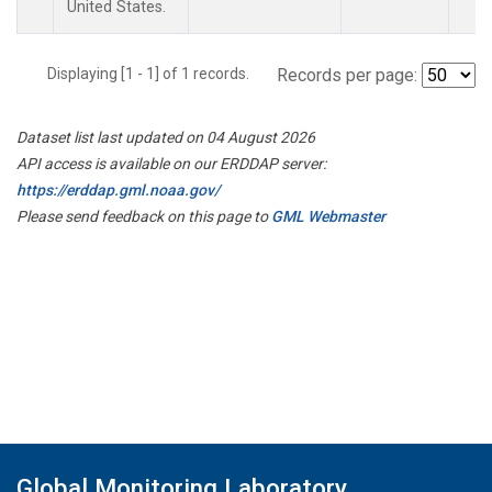
United States.
Displaying [1 - 1] of 1 records.
Records per page:
Dataset list last updated on 04 August 2026
API access is available on our ERDDAP server:
https://erddap.gml.noaa.gov/
Please send feedback on this page to
GML Webmaster
Global Monitoring Laboratory