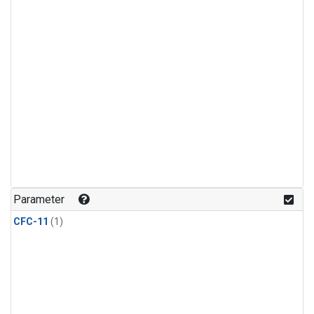
Parameter
CFC-11
(1)