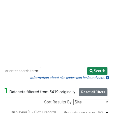
or enter search term:
Search
Search
Information about site codes can be found here.
1
Datasets filtered from 5419 originally.
Reset all Filters
Sort Results By:
Displaying [1 - 1] of 1 records.
Records per page: