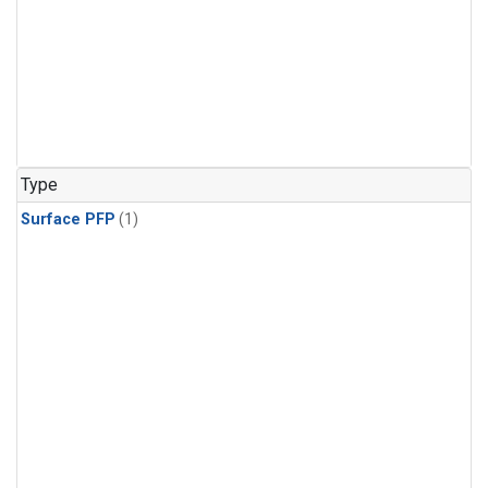
Type
Surface PFP
(1)