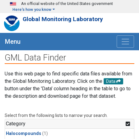
Skip to main content
An official website of the United States government
Here's how you know
Global Monitoring Laboratory
Menu
GML Data Finder
Use this web page to find specific data files available from
the Global Monitoring Laboratory. Click on the
Data
button under the 'Data' column heading in the table to go to
the description and download page for that dataset.
Select from the following lists to narrow your search.
Category
Halocompounds
(1)