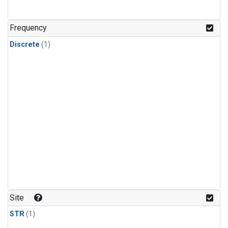
Frequency
Discrete
(1)
Site
STR
(1)