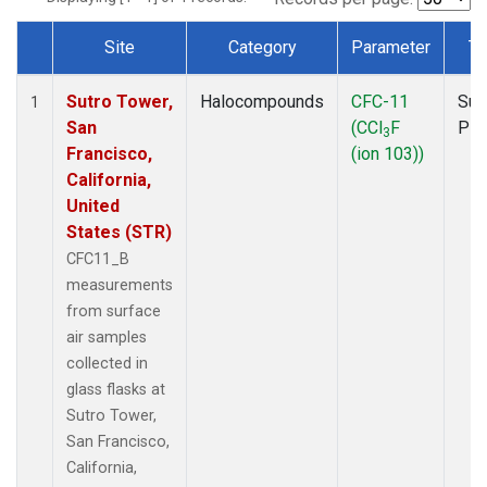
Site
Category
Parameter
Ty
Dataset Number
Sutro Tower,
Halocompounds
CFC-11
Sur
1
San
(CCl
F
PF
3
Francisco,
(ion 103))
California,
United
States (STR)
CFC11_B
measurements
from surface
air samples
collected in
glass flasks at
Sutro Tower,
San Francisco,
California,