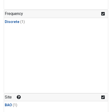
Frequency
Discrete
(1)
Site
BAO
(1)