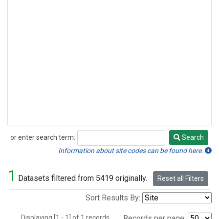
or enter search term:
Search
Search
Information about site codes can be found here.
1
Datasets filtered from 5419 originally.
Reset all Filters
Sort Results By:
Displaying [1 - 1] of 1 records.
Records per page: