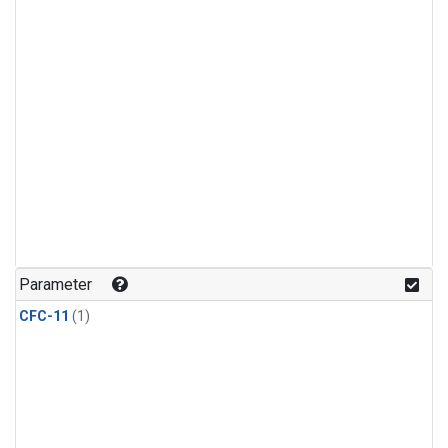
Parameter
CFC-11
(1)