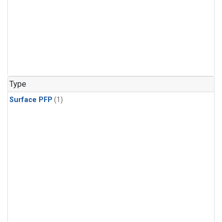
Type
Surface PFP
(1)