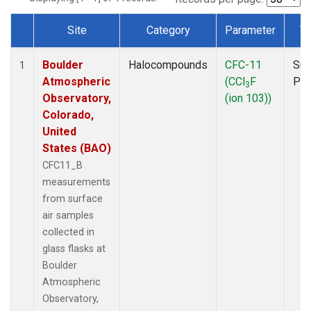
Site
Category
Parameter
T
Dataset Number
Boulder
Halocompounds
CFC-11
Sur
1
Atmospheric
(CCl
F
PF
3
Observatory,
(ion 103))
Colorado,
United
States (BAO)
CFC11_B
measurements
from surface
air samples
collected in
glass flasks at
Boulder
Atmospheric
Observatory,