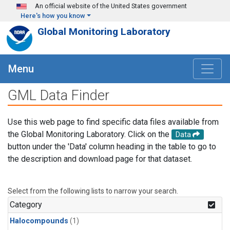
Skip to main content
An official website of the United States government
Here's how you know
Global Monitoring Laboratory
Menu
GML Data Finder
Use this web page to find specific data files available from
the Global Monitoring Laboratory. Click on the
Data
button under the 'Data' column heading in the table to go to
the description and download page for that dataset.
Select from the following lists to narrow your search.
Category
Halocompounds
(1)