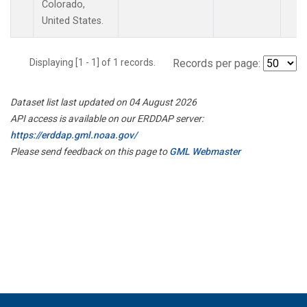
Colorado,
United States.
Displaying [1 - 1] of 1 records.
Records per page:
Dataset list last updated on 04 August 2026
API access is available on our ERDDAP server:
https://erddap.gml.noaa.gov/
Please send feedback on this page to
GML Webmaster