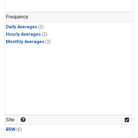
Frequency
Daily Averages
(2)
Hourly Averages
(2)
Monthly Averages
(2)
Site
BRW
(6)