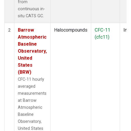
from
continuous in-
situ CATS GC.
Barrow
Halocompounds
CFC-11
Insi
2
Atmospheric
(cfc11)
Baseline
Observatory,
United
States
(BRW)
CFC-11 hourly
averaged
measurements
at Barrow
Atmospheric
Baseline
Observatory,
United States