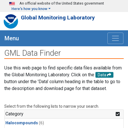
Skip to main content
An official website of the United States government
Here's how you know
Global Monitoring Laboratory
Menu
GML Data Finder
Use this web page to find specific data files available from
the Global Monitoring Laboratory. Click on the
Data
button under the 'Data' column heading in the table to go to
the description and download page for that dataset.
Select from the following lists to narrow your search.
Category
Halocompounds
(6)