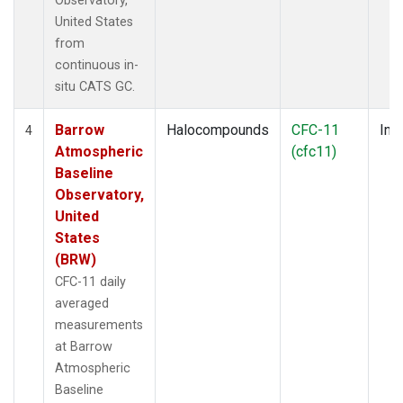
Observatory,
United States
from
continuous in-
situ CATS GC.
Barrow
Halocompounds
CFC-11
Insi
4
Atmospheric
(cfc11)
Baseline
Observatory,
United
States
(BRW)
CFC-11 daily
averaged
measurements
at Barrow
Atmospheric
Baseline