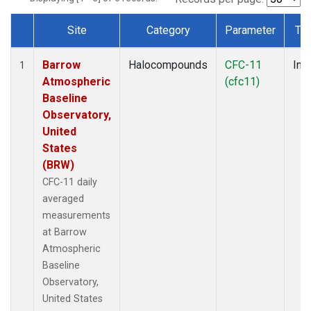
Site
Category
Parameter
Ty
Dataset Number
Barrow
Halocompounds
CFC-11
Insi
1
Atmospheric
(cfc11)
Baseline
Observatory,
United
States
(BRW)
CFC-11 daily
averaged
measurements
at Barrow
Atmospheric
Baseline
Observatory,
United States