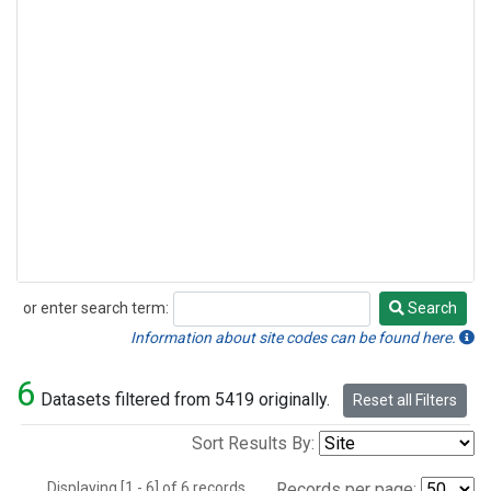
or enter search term:
Search
Search
Information about site codes can be found here.
6
Datasets filtered from 5419 originally.
Reset all Filters
Sort Results By:
Displaying [1 - 6] of 6 records.
Records per page: