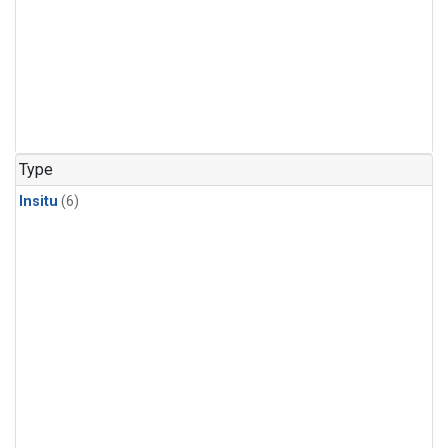
Type
Insitu
(6)