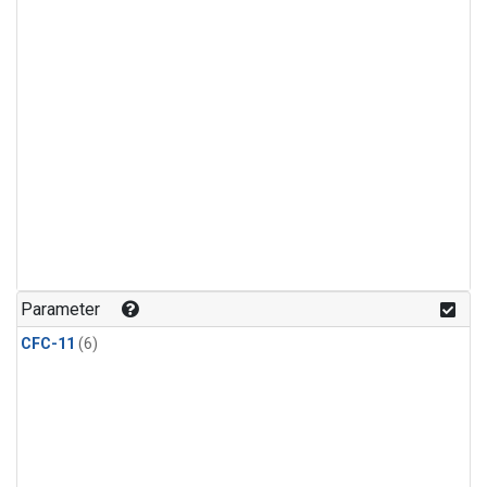
Parameter
CFC-11
(6)