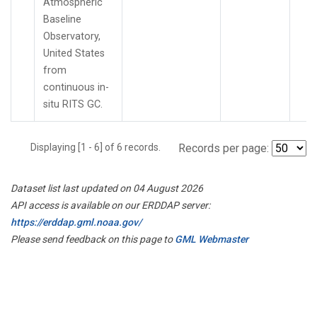
Atmospheric
Baseline
Observatory,
United States
from
continuous in-
situ RITS GC.
Displaying [1 - 6] of 6 records.
Records per page:
Dataset list last updated on 04 August 2026
API access is available on our ERDDAP server:
https://erddap.gml.noaa.gov/
Please send feedback on this page to
GML Webmaster