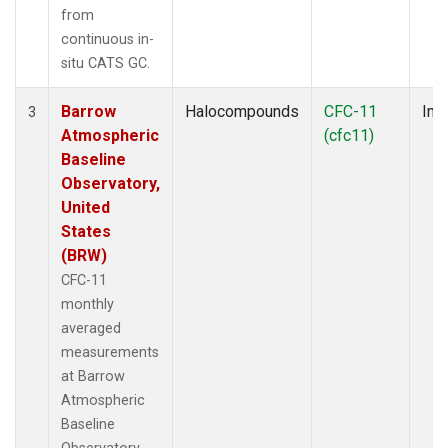
from
continuous in-
situ CATS GC.
Barrow
Halocompounds
CFC-11
Insi
3
Atmospheric
(cfc11)
Baseline
Observatory,
United
States
(BRW)
CFC-11
monthly
averaged
measurements
at Barrow
Atmospheric
Baseline