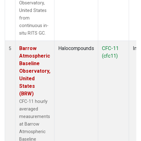
Observatory,
United States
from
continuous in-
situ RITS GC.
Barrow
Halocompounds
CFC-11
Insi
5
Atmospheric
(cfc11)
Baseline
Observatory,
United
States
(BRW)
CFC-11 hourly
averaged
measurements
at Barrow
Atmospheric
Baseline