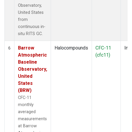
Observatory,
United States
from
continuous in-
situ RITS GC.
Barrow
Halocompounds
CFC-11
Insi
6
Atmospheric
(cfc11)
Baseline
Observatory,
United
States
(BRW)
CFC-11
monthly
averaged
measurements
at Barrow