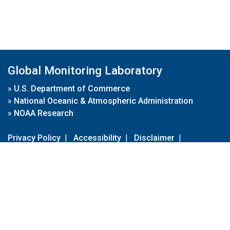
Global Monitoring Laboratory
»
U.S. Department of Commerce
»
National Oceanic & Atmospheric Administration
»
NOAA Research
Privacy Policy
|
Accessibility
|
Disclaimer
|
Disclaimer for External Links
|
FOIA
|
Usa.gov
Site Contents
Contact Us
|
Webmaster
Take Our Survey