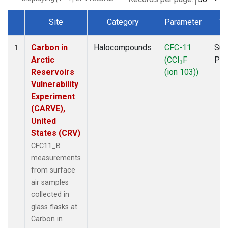
Site
Category
Parameter
Ty
Dataset Number
Carbon in
Halocompounds
CFC-11
Sur
1
Arctic
(CCl
F
PF
3
Reservoirs
(ion 103))
Vulnerability
Experiment
(CARVE),
United
States (CRV)
CFC11_B
measurements
from surface
air samples
collected in
glass flasks at
Carbon in