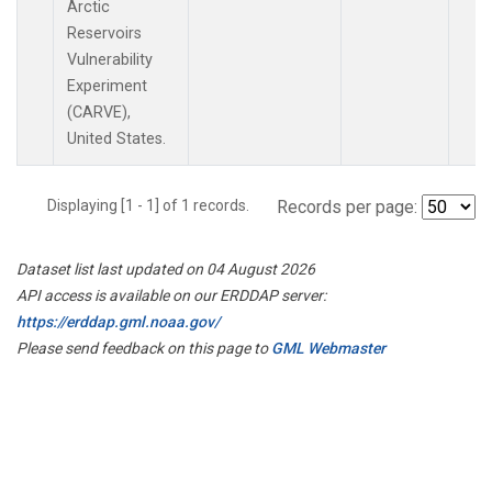
Arctic
Reservoirs
Vulnerability
Experiment
(CARVE),
United States.
Displaying [1 - 1] of 1 records.
Records per page:
Dataset list last updated on 04 August 2026
API access is available on our ERDDAP server:
https://erddap.gml.noaa.gov/
Please send feedback on this page to
GML Webmaster