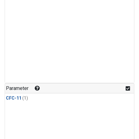
Parameter
CFC-11
(1)