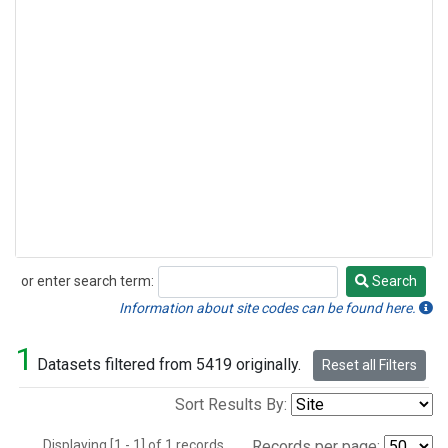
or enter search term:
Search
Search
Information about site codes can be found here.
1
Datasets filtered from 5419 originally.
Reset all Filters
Sort Results By:
Displaying [1 - 1] of 1 records.
Records per page: