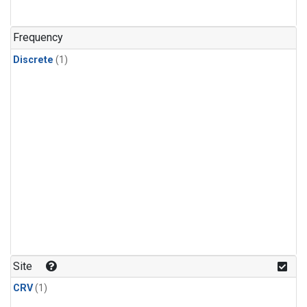
Frequency
Discrete
(1)
Site
CRV
(1)