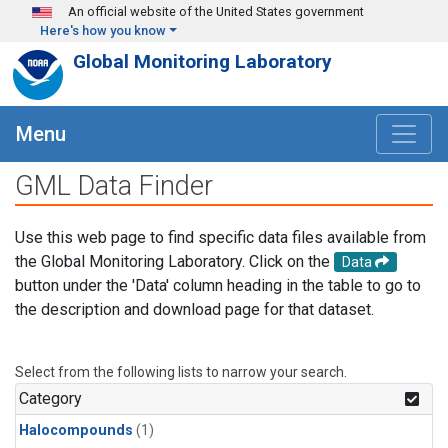
Skip to main content
An official website of the United States government
Here's how you know
Global Monitoring Laboratory
Menu
GML Data Finder
Use this web page to find specific data files available from
the Global Monitoring Laboratory. Click on the
Data
button under the 'Data' column heading in the table to go to
the description and download page for that dataset.
Select from the following lists to narrow your search.
Category
Halocompounds
(1)