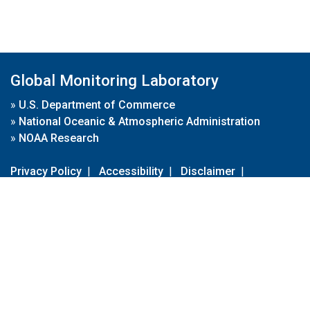
Global Monitoring Laboratory
»
U.S. Department of Commerce
»
National Oceanic & Atmospheric Administration
»
NOAA Research
Privacy Policy
|
Accessibility
|
Disclaimer
|
Disclaimer for External Links
|
FOIA
|
Usa.gov
Site Contents
Contact Us
|
Webmaster
Take Our Survey