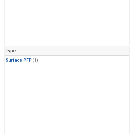
Type
Surface PFP
(1)