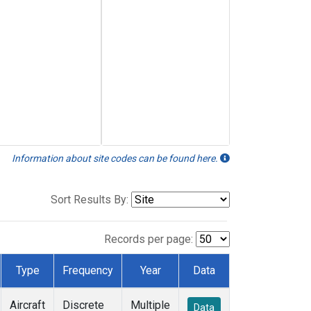
Information about site codes can be found here.
Sort Results By:
Records per page:
Type
Frequency
Year
Data
Aircraft
Discrete
Multiple
Data