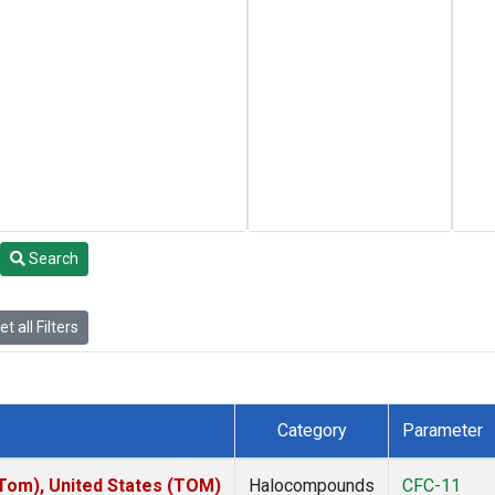
Search
t all Filters
Category
Parameter
om), United States (TOM)
Halocompounds
CFC-11