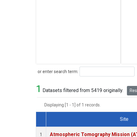
Search
or enter search term:
1
Datasets filtered from 5419 originally.
Rese
Displaying [1 - 1] of 1 records.
Site
Dataset Number
Atmospheric Tomography Mission (AT
1