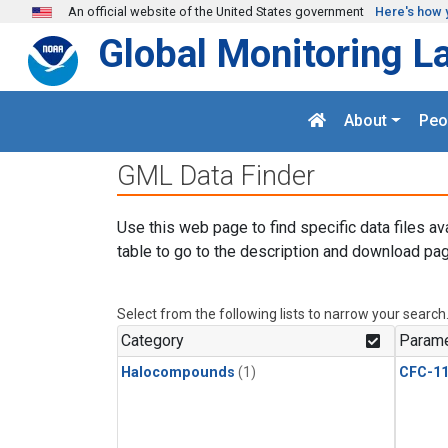
Skip to main content
An official website of the United States government
Here's how 
Global Monitoring L
About
Peo
GML Data Finder
Use this web page to find specific data files av
table to go to the description and download pag
Select from the following lists to narrow your search
Category
Parame
Halocompounds
(1)
CFC-1