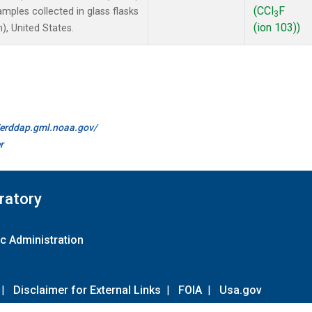
(CCl
F
ples collected in glass flasks
3
(ion 103))
, United States.
//erddap.gml.noaa.gov/
r
ratory
c Administration
|
Disclaimer for External Links
|
FOIA
|
Usa.gov