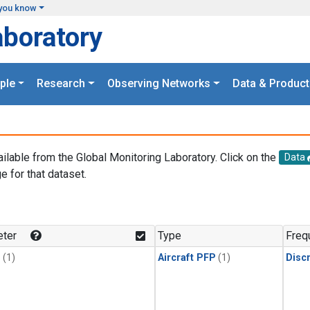
you know
aboratory
ple
Research
Observing Networks
Data & Product
ailable from the Global Monitoring Laboratory. Click on the
Data
e for that dataset.
.
ter
Type
Freq
1
(1)
Aircraft PFP
(1)
Disc