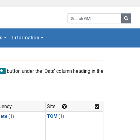
Search GML:
Searc
s
Information
button under the 'Data' column heading in the
uency
Site
rete
(1)
TOM
(1)