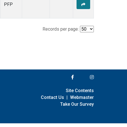
PFP
Records per page:
Site Contents
Contact Us
|
Webmaster
Take Our Survey