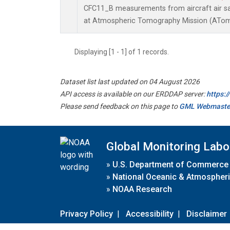
CFC11_B measurements from aircraft air sam
at Atmospheric Tomography Mission (ATom)
Displaying [1 - 1] of 1 records.
Dataset list last updated on 04 August 2026
API access is available on our ERDDAP server:
https:
Please send feedback on this page to
GML Webmaste
Global Monitoring Labo
»
U.S. Department of Commerce
»
National Oceanic & Atmospheri
»
NOAA Research
Privacy Policy
|
Accessibility
|
Disclaimer