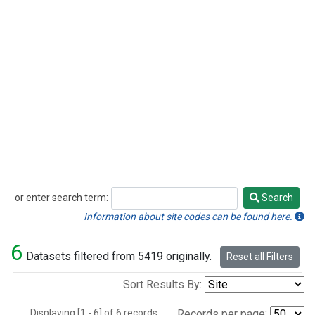
or enter search term:
Search
Search
Information about site codes can be found here.
6
Datasets filtered from 5419 originally.
Reset all Filters
Sort Results By:
Displaying [1 - 6] of 6 records.
Records per page: