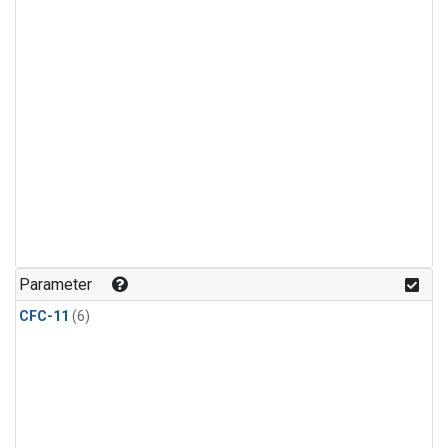
Parameter
CFC-11
(6)