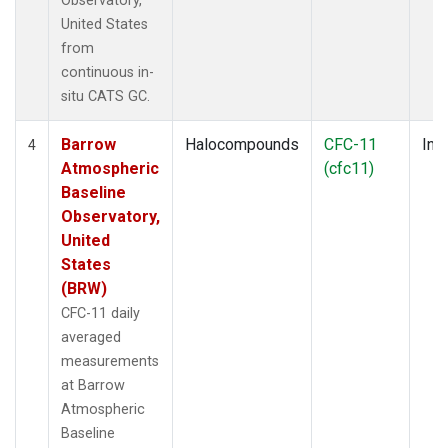
Observatory,
United States
from
continuous in-
situ CATS GC.
Barrow
Halocompounds
CFC-11
Insi
4
Atmospheric
(cfc11)
Baseline
Observatory,
United
States
(BRW)
CFC-11 daily
averaged
measurements
at Barrow
Atmospheric
Baseline