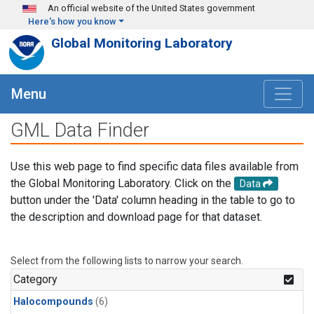
Skip to main content
An official website of the United States government
Here's how you know
Global Monitoring Laboratory
Menu
GML Data Finder
Use this web page to find specific data files available from
the Global Monitoring Laboratory. Click on the
Data
button under the 'Data' column heading in the table to go to
the description and download page for that dataset.
Select from the following lists to narrow your search.
Category
Halocompounds
(6)