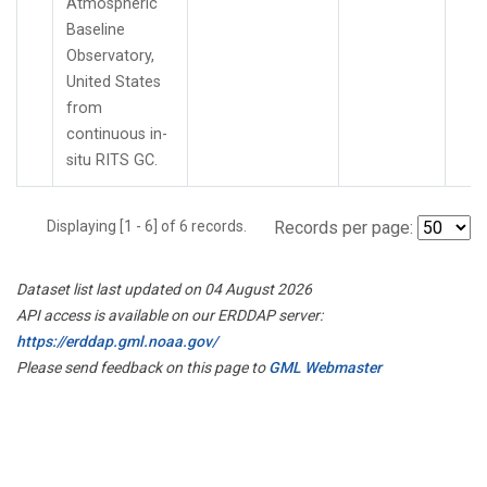
Atmospheric
Baseline
Observatory,
United States
from
continuous in-
situ RITS GC.
Displaying [1 - 6] of 6 records.
Records per page:
Dataset list last updated on 04 August 2026
API access is available on our ERDDAP server:
https://erddap.gml.noaa.gov/
Please send feedback on this page to
GML Webmaster