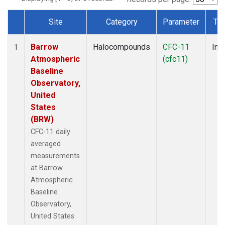
Site
Category
Parameter
Ty
Dataset Number
Barrow
Halocompounds
CFC-11
Insi
1
Atmospheric
(cfc11)
Baseline
Observatory,
United
States
(BRW)
CFC-11 daily
averaged
measurements
at Barrow
Atmospheric
Baseline
Observatory,
United States