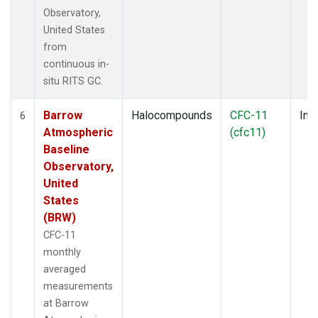
Observatory,
United States
from
continuous in-
situ RITS GC.
Barrow
Halocompounds
CFC-11
Insi
6
Atmospheric
(cfc11)
Baseline
Observatory,
United
States
(BRW)
CFC-11
monthly
averaged
measurements
at Barrow