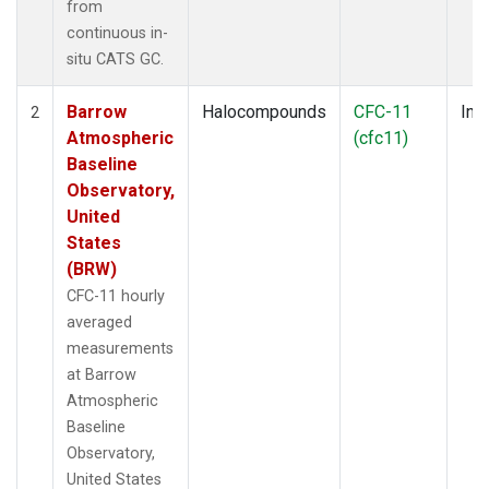
from
continuous in-
situ CATS GC.
Barrow
Halocompounds
CFC-11
Insi
2
Atmospheric
(cfc11)
Baseline
Observatory,
United
States
(BRW)
CFC-11 hourly
averaged
measurements
at Barrow
Atmospheric
Baseline
Observatory,
United States