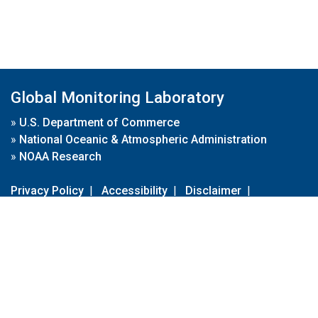
Global Monitoring Laboratory
»
U.S. Department of Commerce
»
National Oceanic & Atmospheric Administration
»
NOAA Research
Privacy Policy
|
Accessibility
|
Disclaimer
|
Disclaimer for External Links
|
FOIA
|
Usa.gov
Site Contents
Contact Us
|
Webmaster
Take Our Survey