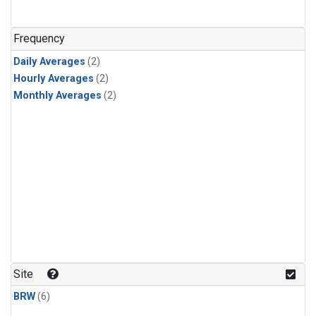
Frequency
Daily Averages
(2)
Hourly Averages
(2)
Monthly Averages
(2)
Site
BRW
(6)