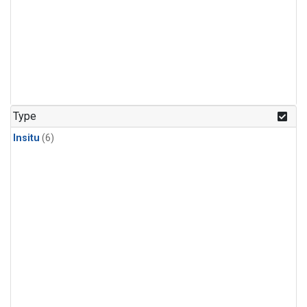
Type
Insitu
(6)