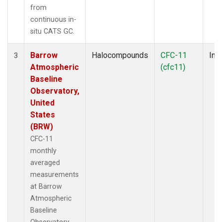
from
continuous in-
situ CATS GC.
Barrow
Halocompounds
CFC-11
Insi
3
Atmospheric
(cfc11)
Baseline
Observatory,
United
States
(BRW)
CFC-11
monthly
averaged
measurements
at Barrow
Atmospheric
Baseline