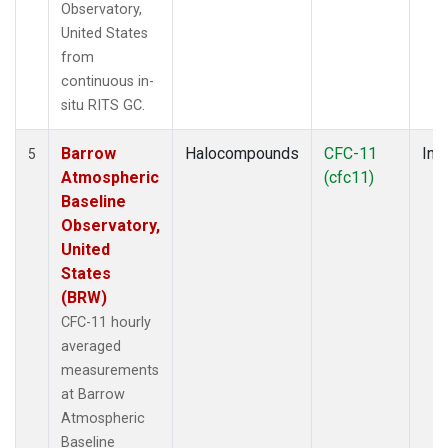
Observatory,
United States
from
continuous in-
situ RITS GC.
Barrow
Halocompounds
CFC-11
Insi
5
Atmospheric
(cfc11)
Baseline
Observatory,
United
States
(BRW)
CFC-11 hourly
averaged
measurements
at Barrow
Atmospheric
Baseline