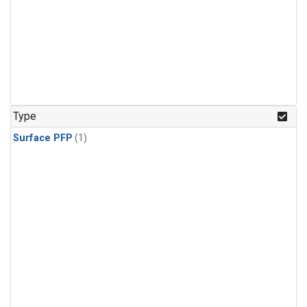
Type
Surface PFP
(1)