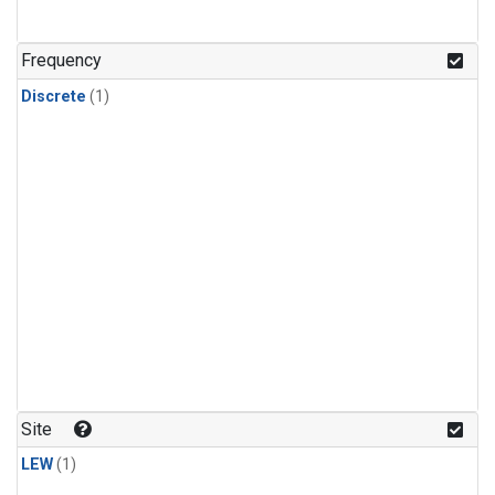
Frequency
Discrete
(1)
Site
LEW
(1)