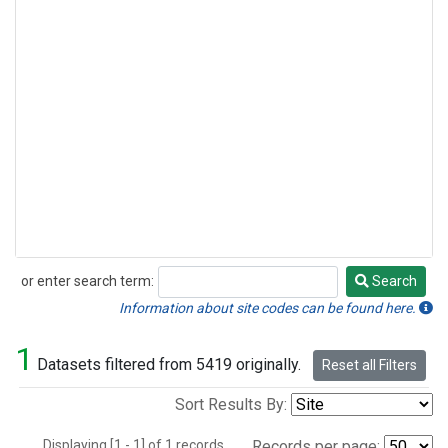
or enter search term:
Search
Search
Information about site codes can be found here.
1
Datasets filtered from 5419 originally.
Reset all Filters
Sort Results By:
Displaying [1 - 1] of 1 records.
Records per page: