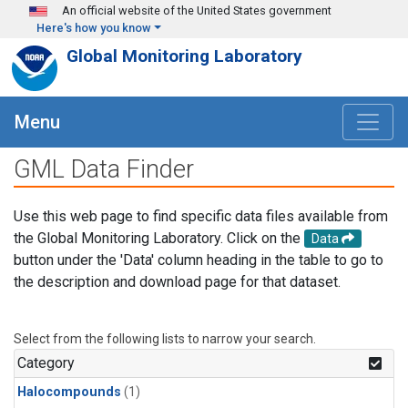
Skip to main content
An official website of the United States government
Here's how you know
Global Monitoring Laboratory
Menu
GML Data Finder
Use this web page to find specific data files available from
the Global Monitoring Laboratory. Click on the
Data
button under the 'Data' column heading in the table to go to
the description and download page for that dataset.
Select from the following lists to narrow your search.
Category
Halocompounds
(1)