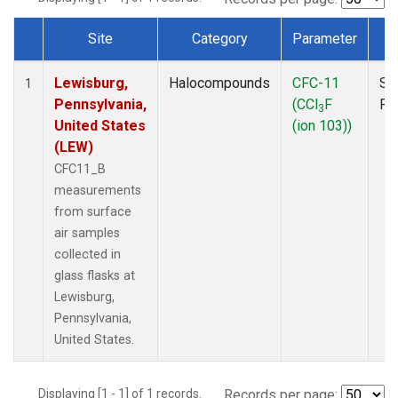
Site
Category
Parameter
T
Dataset Number
Lewisburg,
Halocompounds
CFC-11
Su
1
Pennsylvania,
(CCl
F
PF
3
United States
(ion 103))
(LEW)
CFC11_B
measurements
from surface
air samples
collected in
glass flasks at
Lewisburg,
Pennsylvania,
United States.
Displaying [1 - 1] of 1 records.
Records per page: