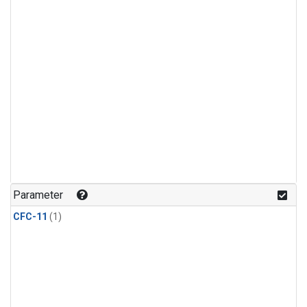
Parameter
CFC-11
(1)