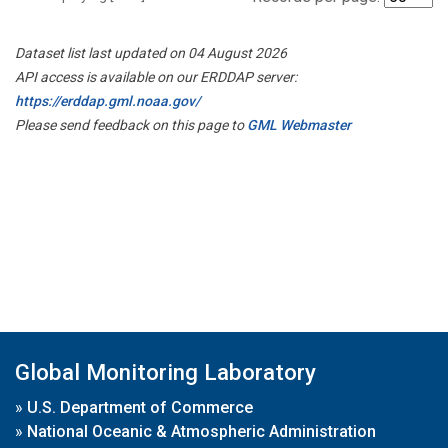
Dataset list last updated on 04 August 2026
API access is available on our ERDDAP server:
https://erddap.gml.noaa.gov/
Please send feedback on this page to
GML Webmaster
Global Monitoring Laboratory
»
U.S. Department of Commerce
»
National Oceanic & Atmospheric Administration