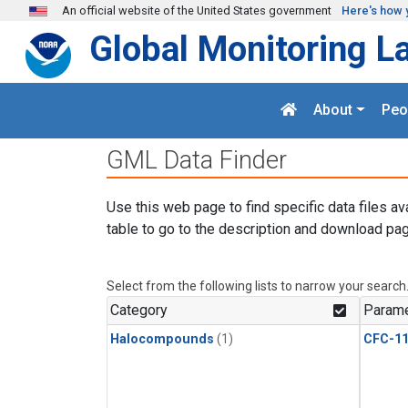
Skip to main content
An official website of the United States government
Here's how 
Global Monitoring L
About
Peo
GML Data Finder
Use this web page to find specific data files av
table to go to the description and download pag
Select from the following lists to narrow your search
Category
Parame
Halocompounds
(1)
CFC-1