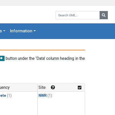
Search GML:
Searc
s
Information
button under the 'Data' column heading in the
uency
Site
rete
(1)
NWR
(1)