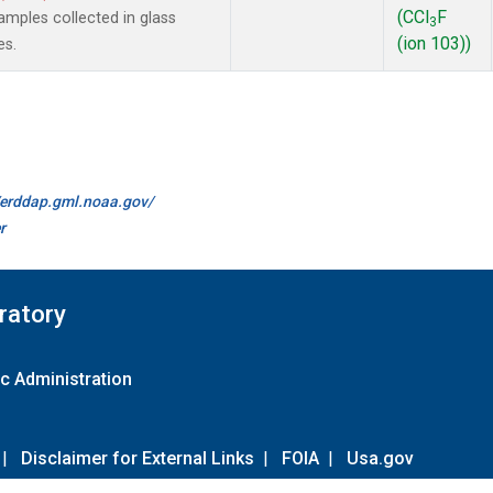
(CCl
F
mples collected in glass
3
(ion 103))
es.
//erddap.gml.noaa.gov/
r
ratory
c Administration
|
Disclaimer for External Links
|
FOIA
|
Usa.gov