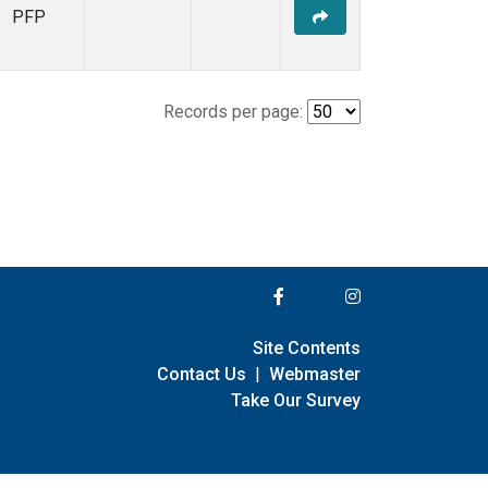
PFP
Records per page:
Site Contents
Contact Us
|
Webmaster
Take Our Survey