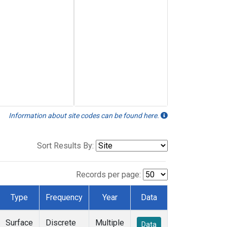
Information about site codes can be found here.
Sort Results By:
Records per page:
Type
Frequency
Year
Data
Surface
Discrete
Multiple
Data