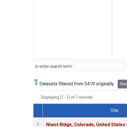
Search
or enter search term:
1
Datasets filtered from 5419 originally.
Rese
Displaying [1 - 1] of 1 records.
Site
Dataset Number
Niwot Ridge, Colorado, United States
1