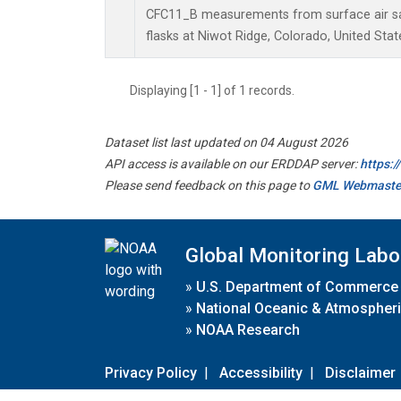
CFC11_B measurements from surface air sa
flasks at Niwot Ridge, Colorado, United Stat
Displaying [1 - 1] of 1 records.
Dataset list last updated on 04 August 2026
API access is available on our ERDDAP server:
https:
Please send feedback on this page to
GML Webmaste
Global Monitoring Labo
»
U.S. Department of Commerce
»
National Oceanic & Atmospheri
»
NOAA Research
Privacy Policy
|
Accessibility
|
Disclaimer