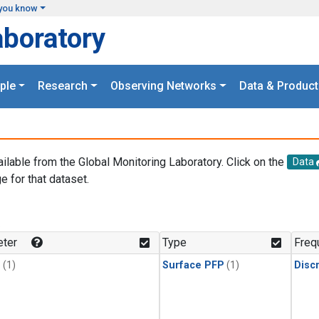
you know
aboratory
ple
Research
Observing Networks
Data & Product
ailable from the Global Monitoring Laboratory. Click on the
Data
e for that dataset.
.
ter
Type
Freq
1
(1)
Surface PFP
(1)
Disc