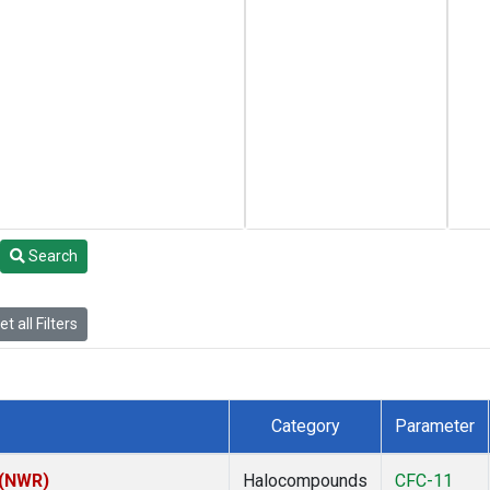
Search
t all Filters
Category
Parameter
 (NWR)
Halocompounds
CFC-11