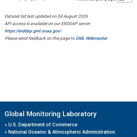
Dataset list last updated on 04 August 2026
API access is available on our ERDDAP server:
https://erddap.gml.noaa.gov/
Please send feedback on this page to
GML Webmaster
Global Monitoring Laboratory
»
U.S. Department of Commerce
»
National Oceanic & Atmospheric Administration