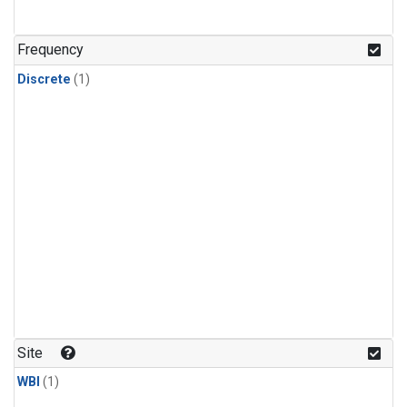
Frequency
Discrete
(1)
Site
WBI
(1)