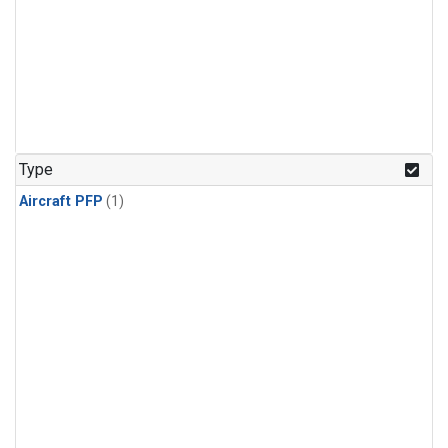
Type
Aircraft PFP
(1)