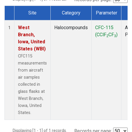
Site
Category
Parameter
T
Dataset Number
West
Halocompounds
CFC-115
Air
1
Branch,
(CClF
CF
)
PF
2
3
Iowa, United
States (WBI)
CFC115
measurements
from aircraft
air samples
collected in
glass flasks at
West Branch,
Iowa, United
States.
Displaying [1 - 1] of 1 records.
Records per page: