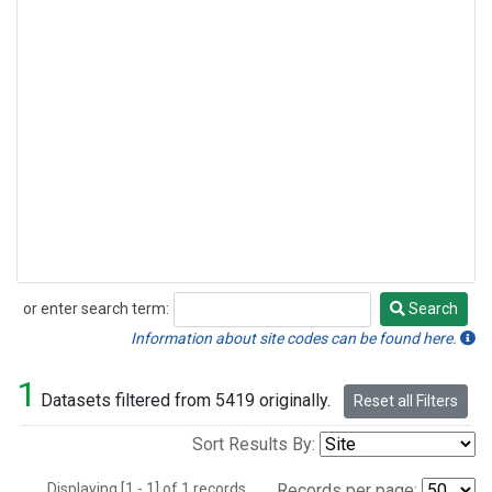
or enter search term:
Search
Search
Information about site codes can be found here.
1
Datasets filtered from 5419 originally.
Reset all Filters
Sort Results By:
Displaying [1 - 1] of 1 records.
Records per page: