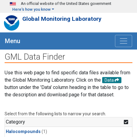
Skip to main content
An official website of the United States government
Here's how you know
Global Monitoring Laboratory
Menu
GML Data Finder
Use this web page to find specific data files available from
the Global Monitoring Laboratory. Click on the
Data
button under the 'Data' column heading in the table to go to
the description and download page for that dataset.
Select from the following lists to narrow your search.
Category
Halocompounds
(1)