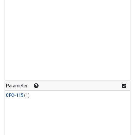
Parameter
CFC-115
(1)