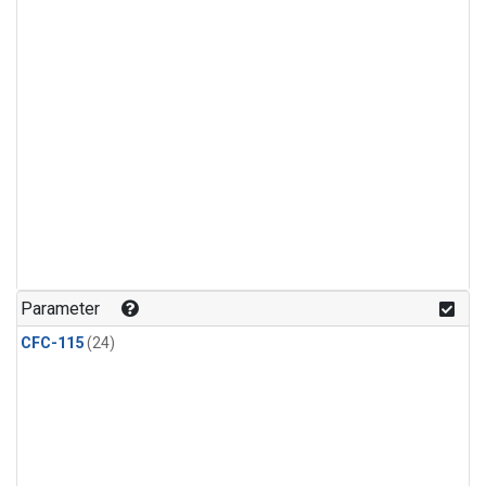
Parameter
CFC-115
(24)