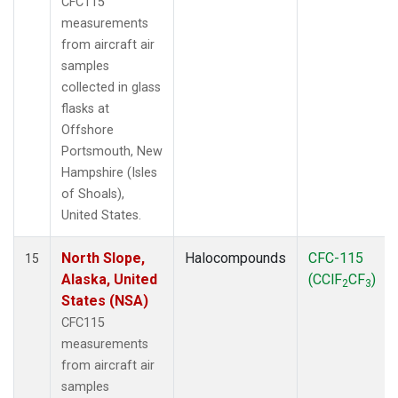
CFC115
measurements
from aircraft air
samples
collected in glass
flasks at
Offshore
Portsmouth, New
Hampshire (Isles
of Shoals),
United States.
North Slope,
Halocompounds
CFC-115
15
Alaska, United
(CClF
CF
)
2
3
States (NSA)
CFC115
measurements
from aircraft air
samples