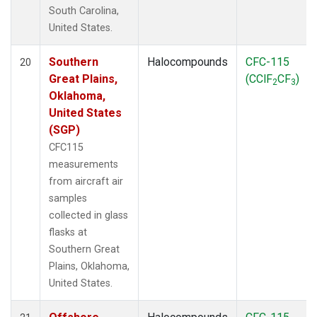
South Carolina,
United States.
Southern
Halocompounds
CFC-115
20
Great Plains,
(CClF
CF
)
2
3
Oklahoma,
United States
(SGP)
CFC115
measurements
from aircraft air
samples
collected in glass
flasks at
Southern Great
Plains, Oklahoma,
United States.