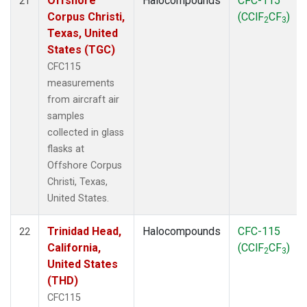
Offshore
Halocompounds
CFC-115
21
Corpus Christi,
(CClF
CF
)
2
3
Texas, United
States (TGC)
CFC115
measurements
from aircraft air
samples
collected in glass
flasks at
Offshore Corpus
Christi, Texas,
United States.
Trinidad Head,
Halocompounds
CFC-115
22
California,
(CClF
CF
)
2
3
United States
(THD)
CFC115