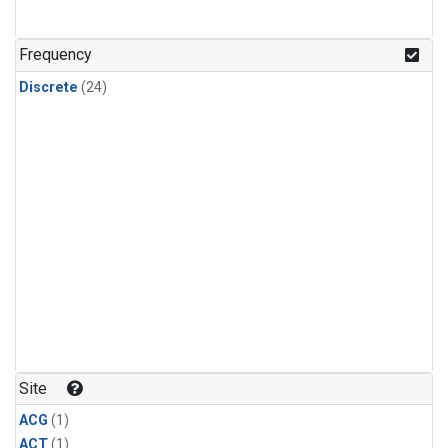
Frequency
Discrete
(24)
Site
ACG
(1)
ACT
(1)