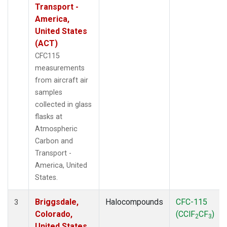
Transport -
America,
United States
(ACT)
CFC115
measurements
from aircraft air
samples
collected in glass
flasks at
Atmospheric
Carbon and
Transport -
America, United
States.
Briggsdale,
Halocompounds
CFC-115
3
Colorado,
(CClF
CF
)
2
3
United States