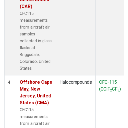
(CAR)
CFC115
measurements
from aircraft air
samples
collected in glass
flasks at
Briggsdale,
Colorado, United
States.
Offshore Cape
Halocompounds
CFC-115
4
May, New
(CClF
CF
)
2
3
Jersey, United
States (CMA)
CFC115
measurements
from aircraft air