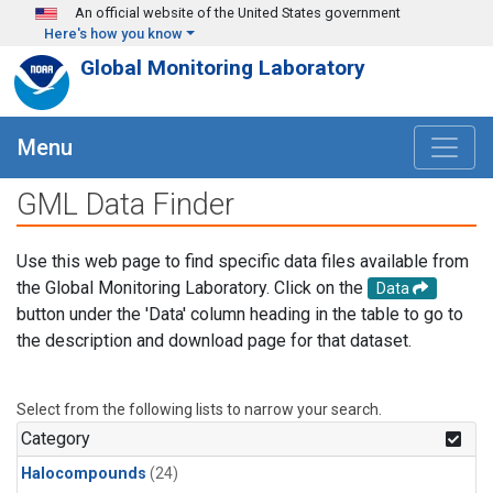
Skip to main content
An official website of the United States government
Here's how you know
Global Monitoring Laboratory
Menu
GML Data Finder
Use this web page to find specific data files available from
the Global Monitoring Laboratory. Click on the
Data
button under the 'Data' column heading in the table to go to
the description and download page for that dataset.
Select from the following lists to narrow your search.
Category
Halocompounds
(24)