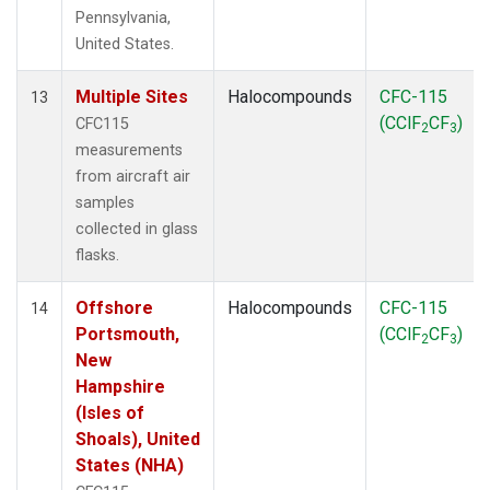
Pennsylvania,
United States.
Multiple Sites
Halocompounds
CFC-115
13
(CClF
CF
)
CFC115
2
3
measurements
from aircraft air
samples
collected in glass
flasks.
Offshore
Halocompounds
CFC-115
14
Portsmouth,
(CClF
CF
)
2
3
New
Hampshire
(Isles of
Shoals), United
States (NHA)