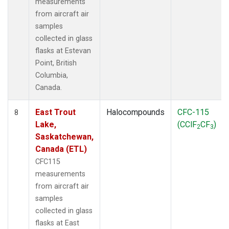
measurements
from aircraft air
samples
collected in glass
flasks at Estevan
Point, British
Columbia,
Canada.
East Trout
Halocompounds
CFC-115
8
Lake,
(CClF
CF
)
2
3
Saskatchewan,
Canada (ETL)
CFC115
measurements
from aircraft air
samples
collected in glass
flasks at East