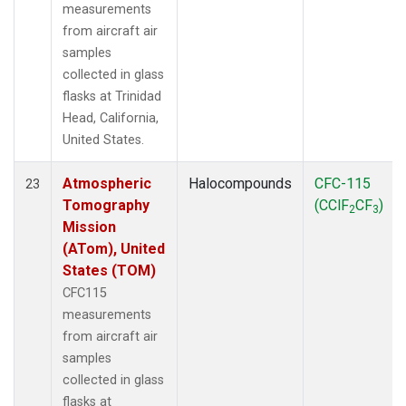
measurements
from aircraft air
samples
collected in glass
flasks at Trinidad
Head, California,
United States.
Atmospheric
Halocompounds
CFC-115
23
Tomography
(CClF
CF
)
2
3
Mission
(ATom), United
States (TOM)
CFC115
measurements
from aircraft air
samples
collected in glass
flasks at