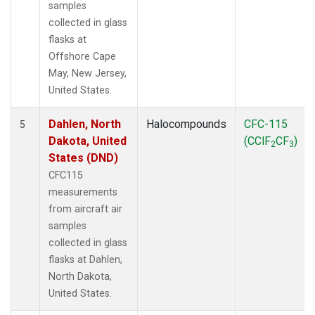
samples
collected in glass
flasks at
Offshore Cape
May, New Jersey,
United States.
Dahlen, North
Halocompounds
CFC-115
5
Dakota, United
(CClF
CF
)
2
3
States (DND)
CFC115
measurements
from aircraft air
samples
collected in glass
flasks at Dahlen,
North Dakota,
United States.