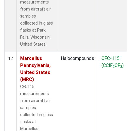
measurements
from aircraft air
samples
collected in glass
flasks at Park
Falls, Wisconsin,
United States.
Marcellus
Halocompounds
CFC-115
12
Pennsylvania,
(CClF
CF
)
2
3
United States
(MRC)
CFC115
measurements
from aircraft air
samples
collected in glass
flasks at
Marcellus