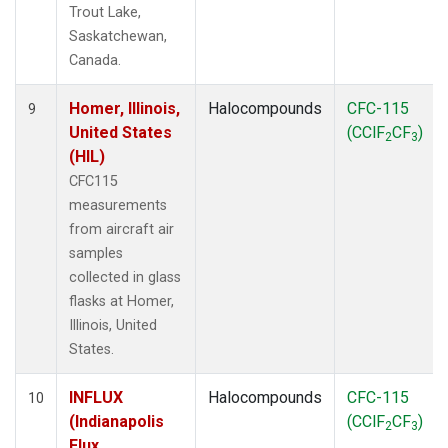
Trout Lake,
Saskatchewan,
Canada.
Homer, Illinois,
Halocompounds
CFC-115
9
United States
(CClF
CF
)
2
3
(HIL)
CFC115
measurements
from aircraft air
samples
collected in glass
flasks at Homer,
Illinois, United
States.
INFLUX
Halocompounds
CFC-115
10
(Indianapolis
(CClF
CF
)
2
3
Flux