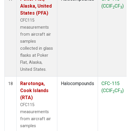
Alaska, United
(CClF
CF
)
2
3
States (PFA)
CFC115
measurements
from aircraft air
samples
collected in glass
flasks at Poker
Flat, Alaska,
United States.
Rarotonga,
Halocompounds
CFC-115
18
Cook Islands
(CClF
CF
)
2
3
(RTA)
CFC115
measurements
from aircraft air
samples