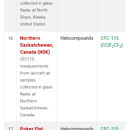
collected in glass
flasks at North
Slope, Alaska,
United States.
Northern
Halocompounds
CFC-115
16
Saskatchewan,
(CClF
CF
)
2
3
Canada (NSK)
CFC115
measurements
from aircraft air
samples
collected in glass
flasks at
Northern
Saskatchewan,
Canada.
Poker Flat,
Halocompounds
CFC-115
17