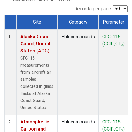
TGC
(1)
THD
(1)
Records per page:
TOM
(1)
Site
Category
Parameter
WBI
(1)
Dataset Number
Alaska Coast
Halocompounds
CFC-115
1
Guard, United
(CClF
CF
)
2
3
States (ACG)
CFC115
measurements
from aircraft air
samples
collected in glass
flasks at Alaska
Coast Guard,
United States.
Atmospheric
Halocompounds
CFC-115
2
Carbon and
(CClF
CF
)
2
3