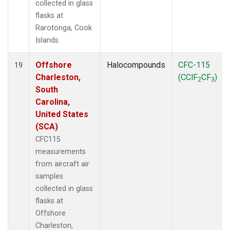
collected in glass
flasks at
Rarotonga, Cook
Islands.
Offshore
Halocompounds
CFC-115
19
Charleston,
(CClF
CF
)
2
3
South
Carolina,
United States
(SCA)
CFC115
measurements
from aircraft air
samples
collected in glass
flasks at
Offshore
Charleston,