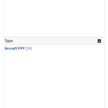
Type
Aircraft PFP
(24)