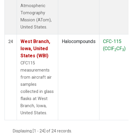
Atmospheric
Tomography
Mission (ATom),
United States.
West Branch,
Halocompounds
CFC-115
24
Iowa, United
(CClF
CF
)
2
3
States (WBI)
CFC115
measurements
from aircraft air
samples
collected in glass
flasks at West
Branch, Iowa,
United States.
Displaying [1 - 24] of 24 records.