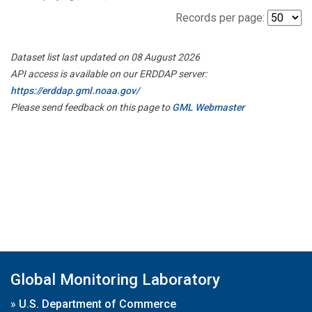
Records per page:
Dataset list last updated on 08 August 2026
API access is available on our ERDDAP server:
https://erddap.gml.noaa.gov/
Please send feedback on this page to
GML Webmaster
Global Monitoring Laboratory
»
U.S. Department of Commerce