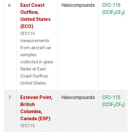
East Coast
Halocompounds
CFC-115
6
Outflow,
(CClF
CF
)
2
3
United States
(ECO)
CFC115
measurements
from aircraft air
samples
collected in glass
flasks at East
Coast Outflow,
United States.
Estevan Point,
Halocompounds
CFC-115
7
British
(CClF
CF
)
2
3
Columbia,
Canada (ESP)
CFC115