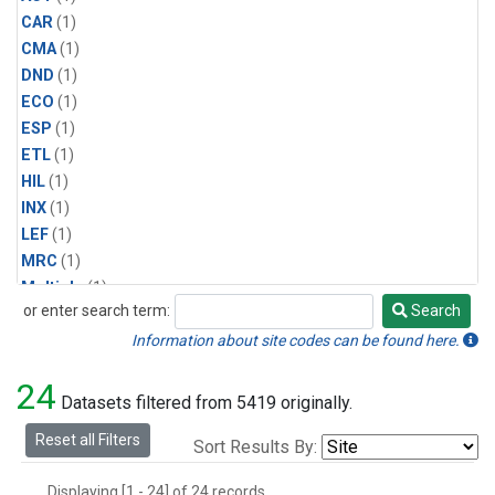
CAR
(1)
CMA
(1)
DND
(1)
ECO
(1)
ESP
(1)
ETL
(1)
HIL
(1)
INX
(1)
LEF
(1)
MRC
(1)
Multiple
(1)
or enter search term:
Search
NHA
(1)
Search
NSA
(1)
Information about site codes can be found here.
NSK
(1)
24
PFA
(1)
Datasets filtered from 5419 originally.
RTA
(1)
Reset all Filters
Sort Results By:
SCA
(1)
SGP
(1)
Displaying [1 - 24] of 24 records.