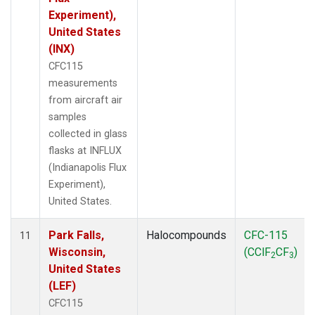
Experiment),
United States
(INX)
CFC115
measurements
from aircraft air
samples
collected in glass
flasks at INFLUX
(Indianapolis Flux
Experiment),
United States.
Park Falls,
Halocompounds
CFC-115
11
Wisconsin,
(CClF
CF
)
2
3
United States
(LEF)
CFC115