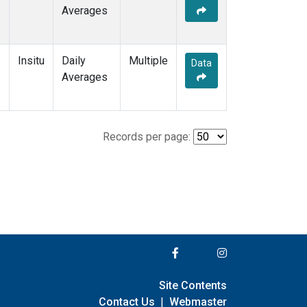
Averages
Insitu
Daily
Multiple
Data
Averages
Records per page:
Site Contents
Contact Us
|
Webmaster