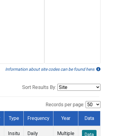
Information about site codes can be found here.
Sort Results By:
Records per page:
r
Type
Frequency
Year
Data
Insitu
Daily
Multiple
Data