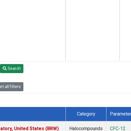
Search
t all Filters
Category
Paramete
tory, United States (BRW)
Halocompounds
CFC-12