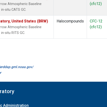
(cfc12)
rrow Atmospheric Baseline
 in-situ CATS GC.
tory, United States (BRW)
Halocompounds
CFC-12
(cfc12)
rrow Atmospheric Baseline
in-situ RITS GC.
//erddap.gml.noaa.gov/
r
ratory
c Administration