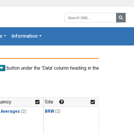
Search GML:
Searc
s
Information
button under the 'Data' column heading in the
uency
Site
y Averages
(2)
BRW
(2)