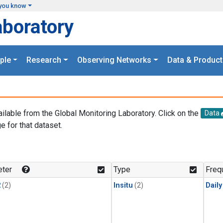
you know
aboratory
ple
Research
Observing Networks
Data & Product
ailable from the Global Monitoring Laboratory. Click on the
Data
e for that dataset.
.
ter
Type
Freq
2
(2)
Insitu
(2)
Dail