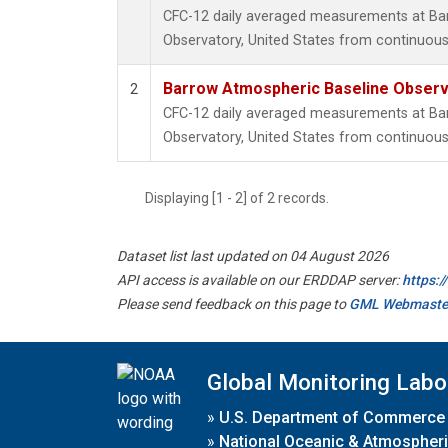
CFC-12 daily averaged measurements at Ba
Observatory, United States from continuous
Barrow Atmospheric Baseline Observa
2
CFC-12 daily averaged measurements at Ba
Observatory, United States from continuous 
Displaying [1 - 2] of 2 records.
Dataset list last updated on 04 August 2026
API access is available on our ERDDAP server:
https:
Please send feedback on this page to
GML Webmaste
Global Monitoring Labo
»
U.S. Department of Commerce
»
National Oceanic & Atmospheri