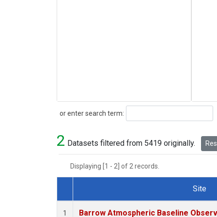
Search
or enter search term:
2
Datasets filtered from 5419 originally.
Rese
Displaying [1 - 2] of 2 records.
Site
Dataset Number
Barrow Atmospheric Baseline Observa
1