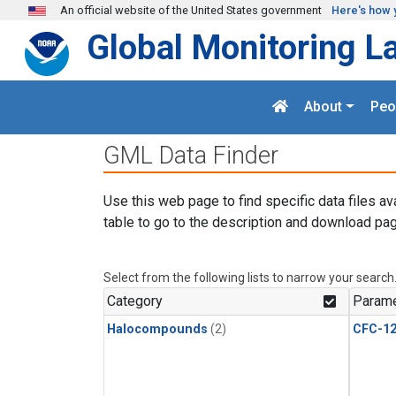
Skip to main content
An official website of the United States government
Here's how 
Global Monitoring L
About
Peo
GML Data Finder
Use this web page to find specific data files av
table to go to the description and download pag
Select from the following lists to narrow your search
Category
Parame
Halocompounds
(2)
CFC-1