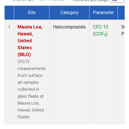
Site
Category
Parameter
Ty
Dataset Number
Mauna Loa,
Halocompounds
CFC-13
Sur
1
Hawaii,
(CClF
)
PF
3
United
States
(MLO)
CFC13
measurements
from surface
air samples
collected in
glass flasks at
Mauna Loa,
Hawaii, United
States.