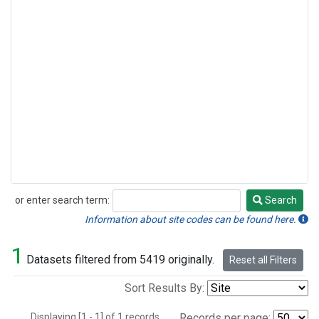
or enter search term:
Search
Search
Information about site codes can be found here.
1
Datasets filtered from 5419 originally.
Reset all Filters
Sort Results By:
Displaying [1 - 1] of 1 records.
Records per page: