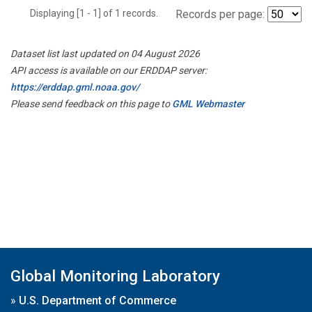
Displaying [1 - 1] of 1 records.
Records per page:
Dataset list last updated on 04 August 2026
API access is available on our ERDDAP server:
https://erddap.gml.noaa.gov/
Please send feedback on this page to
GML Webmaster
Global Monitoring Laboratory
»
U.S. Department of Commerce