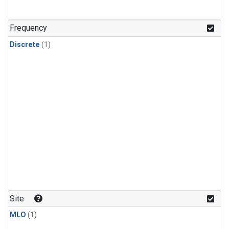
Frequency
Discrete
(1)
Site
MLO
(1)