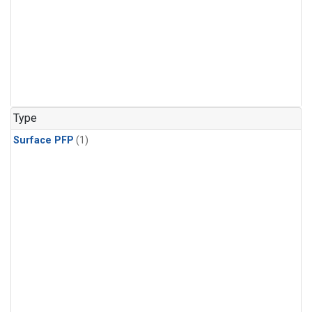
Type
Surface PFP
(1)