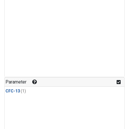
Parameter
CFC-13
(1)