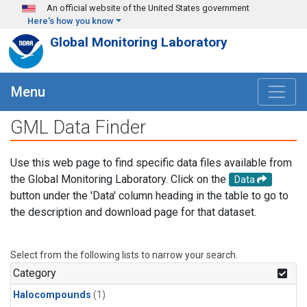
Skip to main content
An official website of the United States government
Here's how you know
Global Monitoring Laboratory
Menu
GML Data Finder
Use this web page to find specific data files available from
the Global Monitoring Laboratory. Click on the
Data
button under the 'Data' column heading in the table to go to
the description and download page for that dataset.
Select from the following lists to narrow your search.
Category
Halocompounds
(1)