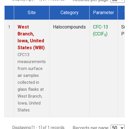
Site
Category
Parameter
Ty
Dataset Number
West
Halocompounds
CFC-13
Sur
1
Branch,
(CClF
)
PF
3
Iowa, United
States (WBI)
CFC13
measurements
from surface
air samples
collected in
glass flasks at
West Branch,
Iowa, United
States.
Displaying [1 - 1] of 1 records.
Records per page: