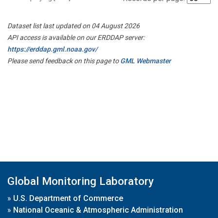
Dataset list last updated on 04 August 2026
API access is available on our ERDDAP server:
https://erddap.gml.noaa.gov/
Please send feedback on this page to
GML Webmaster
Global Monitoring Laboratory
»
U.S. Department of Commerce
»
National Oceanic & Atmospheric Administration