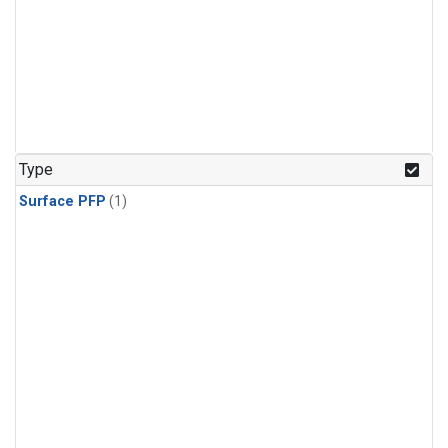
Type
Surface PFP
(1)