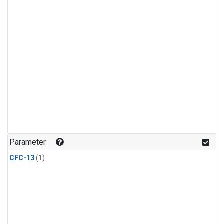
Parameter
CFC-13
(1)