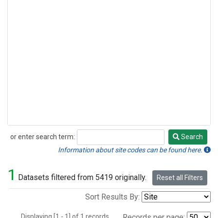
or enter search term:
Search
Search
Information about site codes can be found here.
1
Datasets filtered from 5419 originally.
Reset all Filters
Sort Results By:
Displaying [1 - 1] of 1 records.
Records per page: