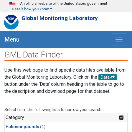
Skip to main content
An official website of the United States government
Here's how you know
Global Monitoring Laboratory
Menu
GML Data Finder
Use this web page to find specific data files available from
the Global Monitoring Laboratory. Click on the
Data
button under the 'Data' column heading in the table to go to
the description and download page for that dataset.
Select from the following lists to narrow your search.
Category
Halocompounds
(1)