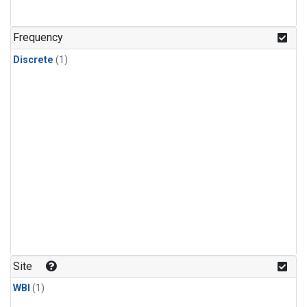
Frequency
Discrete
(1)
Site
WBI
(1)