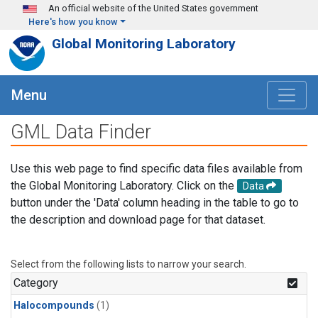
Skip to main content
An official website of the United States government
Here's how you know
Global Monitoring Laboratory
Menu
GML Data Finder
Use this web page to find specific data files available from
the Global Monitoring Laboratory. Click on the
Data
button under the 'Data' column heading in the table to go to
the description and download page for that dataset.
Select from the following lists to narrow your search.
Category
Halocompounds
(1)