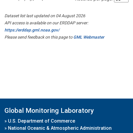
Dataset list last updated on 04 August 2026
API access is available on our ERDDAP server:
https://erddap.gml.noaa.gov/
Please send feedback on this page to
GML Webmaster
Global Monitoring Laboratory
»
U.S. Department of Commerce
»
National Oceanic & Atmospheric Administration