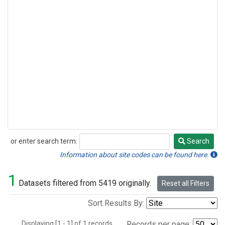
or enter search term:
Search
Search
Information about site codes can be found here.
1
Datasets filtered from 5419 originally.
Reset all Filters
Sort Results By:
Displaying [1 - 1] of 1 records.
Records per page: