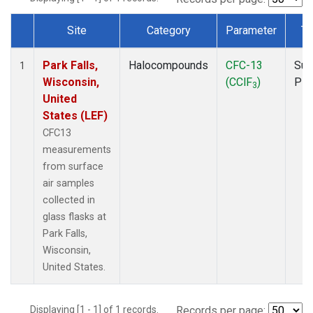
Site
Category
Parameter
Ty
Dataset Number
Park Falls,
Halocompounds
CFC-13
Sur
1
Wisconsin,
(CClF
)
PF
3
United
States (LEF)
CFC13
measurements
from surface
air samples
collected in
glass flasks at
Park Falls,
Wisconsin,
United States.
Displaying [1 - 1] of 1 records.
Records per page: