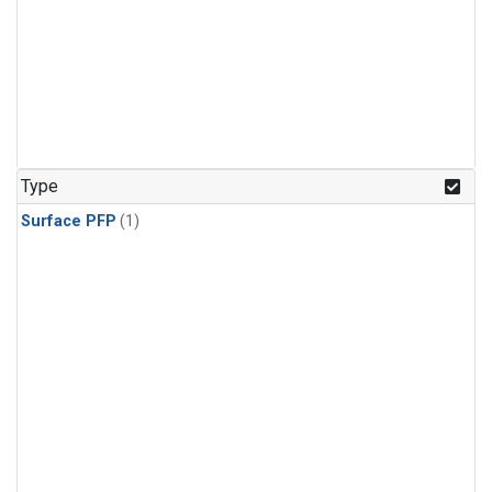
Type
Surface PFP
(1)