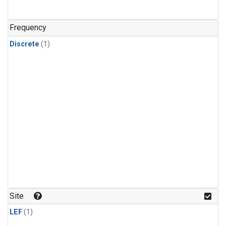
Frequency
Discrete
(1)
Site
LEF
(1)