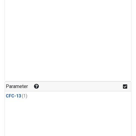
Parameter
CFC-13
(1)