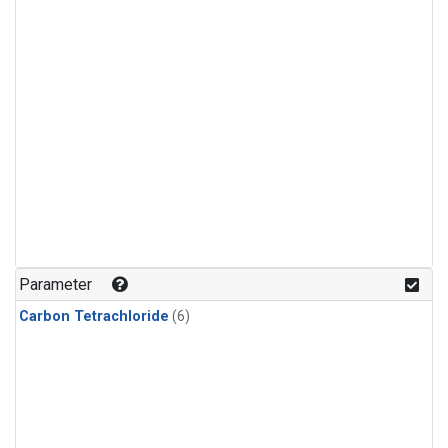
Parameter
Carbon Tetrachloride
(6)