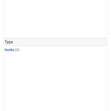
Type
Insitu
(6)