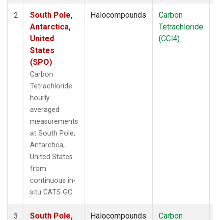
South Pole,
Halocompounds
Carbon
I
2
Antarctica,
Tetrachloride
United
(CCl4)
States
(SPO)
Carbon
Tetrachloride
hourly
averaged
measurements
at South Pole,
Antarctica,
United States
from
continuous in-
situ CATS GC.
South Pole,
Halocompounds
Carbon
I
3