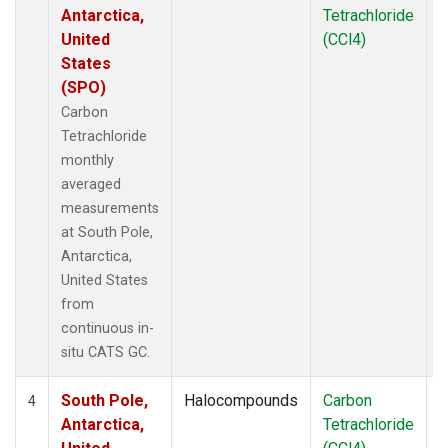
Antarctica,
Tetrachloride
United
(CCl4)
States
(SPO)
Carbon
Tetrachloride
monthly
averaged
measurements
at South Pole,
Antarctica,
United States
from
continuous in-
situ CATS GC.
South Pole,
Halocompounds
Carbon
I
4
Antarctica,
Tetrachloride