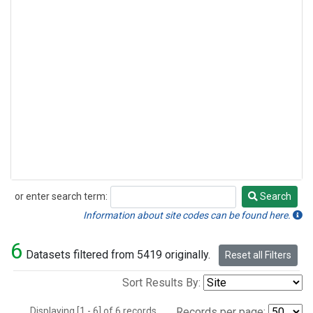
or enter search term:
Search
Search
Information about site codes can be found here.
6
Datasets filtered from 5419 originally.
Reset all Filters
Sort Results By:
Displaying [1 - 6] of 6 records.
Records per page: