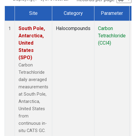
Site
Category
Parameter
Dataset Number
South Pole,
Halocompounds
Carbon
I
1
Antarctica,
Tetrachloride
United
(CCl4)
States
(SPO)
Carbon
Tetrachloride
daily averaged
measurements
at South Pole,
Antarctica,
United States
from
continuous in-
situ CATS GC.