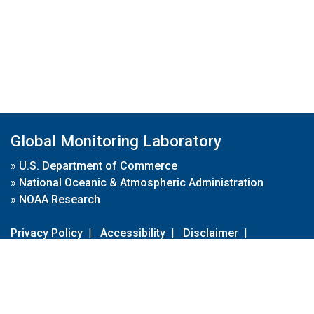
Global Monitoring Laboratory
»
U.S. Department of Commerce
»
National Oceanic & Atmospheric Administration
»
NOAA Research
Privacy Policy
|
Accessibility
|
Disclaimer
|
Disclaimer for External Links
|
FOIA
|
Usa.gov
Site Contents