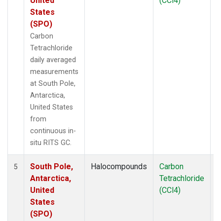
United
(CCl4)
States
(SPO)
Carbon
Tetrachloride
daily averaged
measurements
at South Pole,
Antarctica,
United States
from
continuous in-
situ RITS GC.
South Pole,
Halocompounds
Carbon
I
5
Antarctica,
Tetrachloride
United
(CCl4)
States
(SPO)