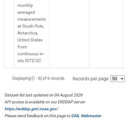
monthly
averaged
measurements
at South Pole,
Antarctica,
United States
from
continuous in-
situ RITS GC.
Displaying [1 - 6] of 6 records.
Records per page:
Dataset list last updated on 04 August 2026
API access is available on our ERDDAP server:
https://erddap.gml.noaa.gov/
Please send feedback on this page to
GML Webmaster