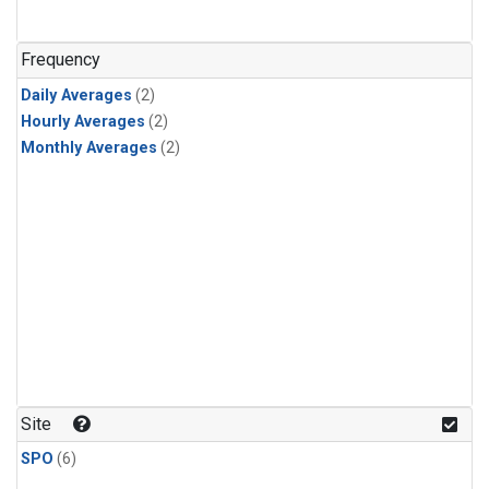
Frequency
Daily Averages
(2)
Hourly Averages
(2)
Monthly Averages
(2)
Site
SPO
(6)