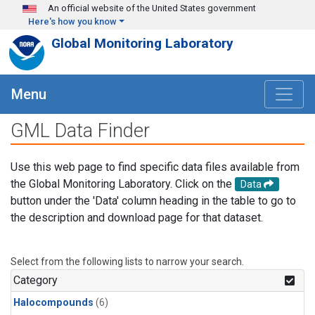
Skip to main content
An official website of the United States government
Here's how you know
Global Monitoring Laboratory
Menu
GML Data Finder
Use this web page to find specific data files available from
the Global Monitoring Laboratory. Click on the
Data
button under the 'Data' column heading in the table to go to
the description and download page for that dataset.
Select from the following lists to narrow your search.
Category
Halocompounds
(6)