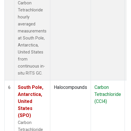
Carbon
Tetrachloride
hourly
averaged
measurements
at South Pole,
Antarctica,
United States
from
continuous in-
situ RITS GC.
South Pole,
Halocompounds
Carbon
I
6
Antarctica,
Tetrachloride
United
(CCl4)
States
(SPO)
Carbon
Tetrachloride