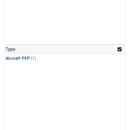
Type
Aircraft PFP
(1)