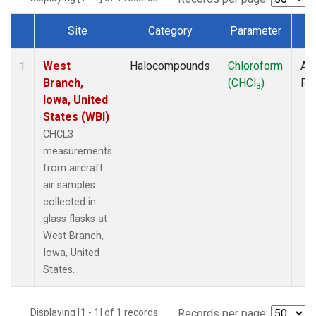
Site
Category
Parameter
T
Dataset Number
West
Halocompounds
Chloroform
Air
1
Branch,
(CHCl
)
PF
3
Iowa, United
States (WBI)
CHCL3
measurements
from aircraft
air samples
collected in
glass flasks at
West Branch,
Iowa, United
States.
Displaying [1 - 1] of 1 records.
Records per page: