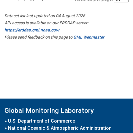
Dataset list last updated on 04 August 2026
API access is available on our ERDDAP server:
https://erddap.gml.noaa.gov/
Please send feedback on this page to
GML Webmaster
Global Monitoring Laboratory
»
U.S. Department of Commerce
»
National Oceanic & Atmospheric Administration