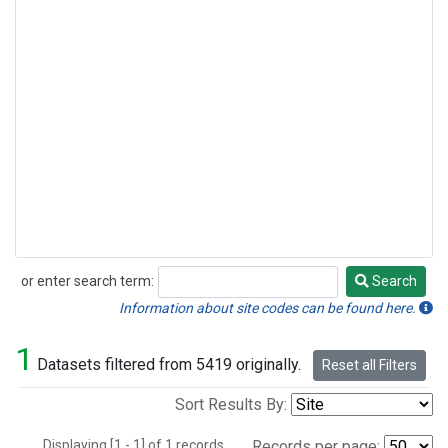
or enter search term:
Search
Search
Information about site codes can be found here.
1
Datasets filtered from 5419 originally.
Reset all Filters
Sort Results By:
Displaying [1 - 1] of 1 records.
Records per page: