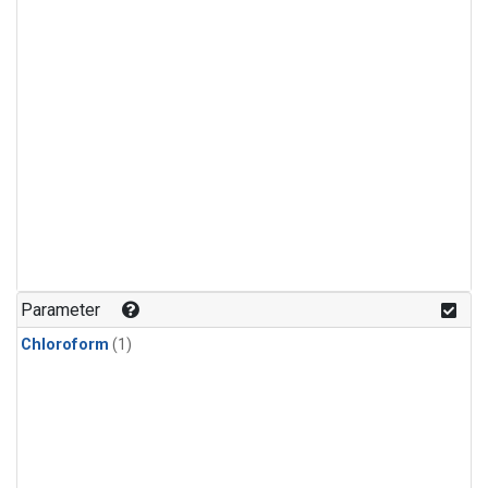
Parameter
Chloroform
(1)