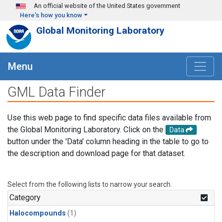
Skip to main content
An official website of the United States government
Here's how you know
Global Monitoring Laboratory
Menu
GML Data Finder
Use this web page to find specific data files available from
the Global Monitoring Laboratory. Click on the
Data
button under the 'Data' column heading in the table to go to
the description and download page for that dataset.
Select from the following lists to narrow your search.
Category
Halocompounds
(1)