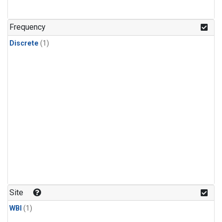
Frequency
Discrete
(1)
Site
WBI
(1)